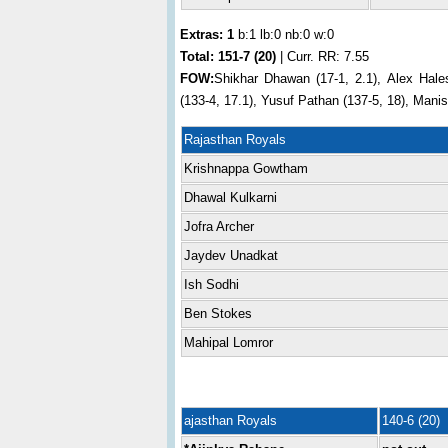
Extras: 1
b:1 lb:0 nb:0 w:0
Total:
151-7 (20)
| Curr. RR: 7.55
FOW:
Shikhar Dhawan (17-1, 2.1), Alex Hale
(133-4, 17.1), Yusuf Pathan (137-5, 18), Mani
Rajasthan Royals
Krishnappa Gowtham
Dhawal Kulkarni
Jofra Archer
Jaydev Unadkat
Ish Sodhi
Ben Stokes
Mahipal Lomror
ajasthan Royals
140-6 (20)