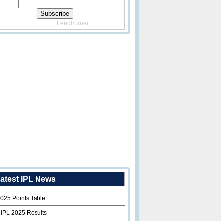
Delivered By
FeedBurner
atest IPL News
2025 Points Table
 IPL 2025 Results