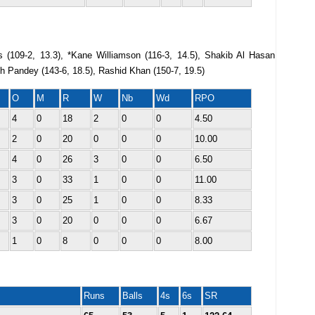
s (109-2, 13.3), *Kane Williamson (116-3, 14.5), Shakib Al Hasan
sh Pandey (143-6, 18.5), Rashid Khan (150-7, 19.5)
O
M
R
W
Nb
Wd
RPO
4
0
18
2
0
0
4.50
2
0
20
0
0
0
10.00
4
0
26
3
0
0
6.50
3
0
33
1
0
0
11.00
3
0
25
1
0
0
8.33
3
0
20
0
0
0
6.67
1
0
8
0
0
0
8.00
Runs
Balls
4s
6s
SR