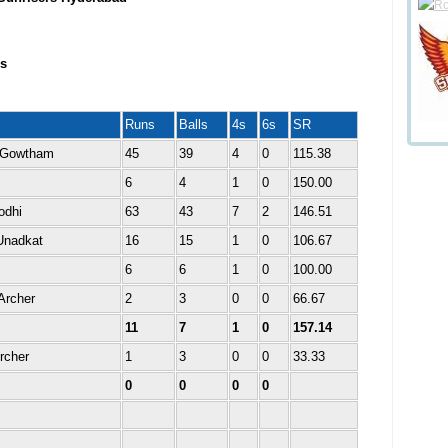
s
Runs
Balls
4s
6s
SR
 Gowtham
45
39
4
0
115.38
6
4
1
0
150.00
odhi
63
43
7
2
146.51
Unadkat
16
15
1
0
106.67
6
6
1
0
100.00
Archer
2
3
0
0
66.67
11
7
1
0
157.14
rcher
1
3
0
0
33.33
0
0
0
0