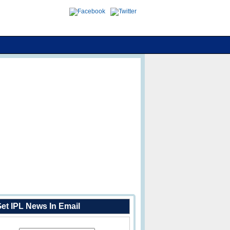
et IPL News In Email
Enter Your Email Address: