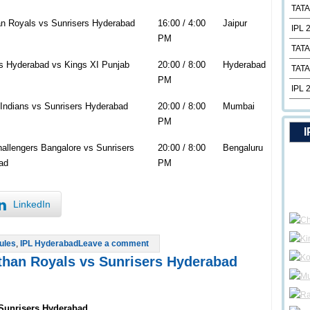
TATA
n Royals vs Sunrisers Hyderabad
16:00 / 4:00
Jaipur
IPL 
PM
TATA
s Hyderabad vs Kings XI Punjab
20:00 / 8:00
Hyderabad
TATA
PM
IPL 
Indians vs Sunrisers Hyderabad
20:00 / 8:00
Mumbai
PM
I
allengers Bangalore vs Sunrisers
20:00 / 8:00
Bengaluru
ad
PM
LinkedIn
ules
,
IPL Hyderabad
Leave a comment
sthan Royals vs Sunrisers Hyderabad
 Sunrisers Hyderabad