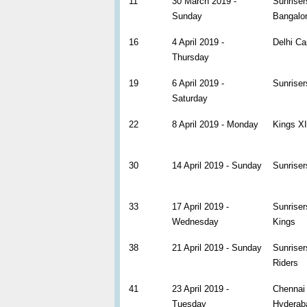
11
30 March 2019 -
Sunriser
Sunday
Bangalo
16
4 April 2019 -
Delhi Ca
Thursday
19
6 April 2019 -
Sunrise
Saturday
22
8 April 2019 - Monday
Kings XI
30
14 April 2019 - Sunday
Sunriser
33
17 April 2019 -
Sunrise
Wednesday
Kings
38
21 April 2019 - Sunday
Sunriser
Riders
41
23 April 2019 -
Chennai 
Tuesday
Hyderab