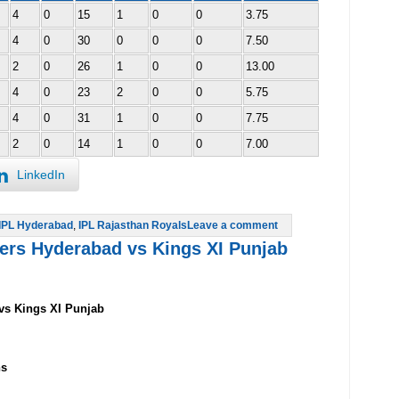
4
0
15
1
0
0
3.75
4
0
30
0
0
0
7.50
2
0
26
1
0
0
13.00
4
0
23
2
0
0
5.75
4
0
31
1
0
0
7.75
2
0
14
1
0
0
7.00
LinkedIn
IPL Hyderabad
,
IPL Rajasthan Royals
Leave a comment
sers Hyderabad vs Kings XI Punjab
vs Kings XI Punjab
ns