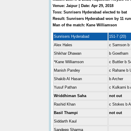
Venue: Jaipur | Date: Apr 29, 2018
Toss: Sunrisers Hyderabad elected to bat
Result: Sunrisers Hyderabad won by 11 run
Man of the match: Kane Williamson
Sunrisers Hyderabad
151-7 (20)
Alex Hales
c Samson b
Shikhar Dhawan
b Gowtham
*Kane Williamson
c Buttler b S
Manish Pandey
c Rahane b 
Shakib Al Hasan
b Archer
Yusuf Pathan
c Kulkarni b 
Wriddhiman Saha
not out
Rashid Khan
c Stokes b A
Basil Thampi
not out
Siddarth Kaul
Sandeep Sharma