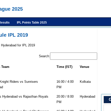
eague 2025
Results
IPL Points Table 2025
le IPL 2019
s Hyderabad for IPL 2019
Search:
s Team
Time (IST)
Venue
Knight Riders vs Sunrisers
16:00 / 4:00
Kolkata
ad
PM
s Hyderabad vs Rajasthan Royals
20:00 / 8:00
Hyderabad
G
PM