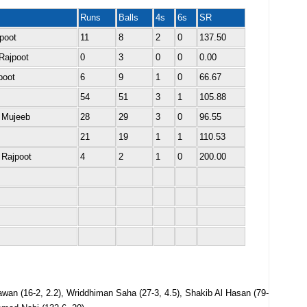
Runs
Balls
4s
6s
SR
jpoot
11
8
2
0
137.50
Rajpoot
0
3
0
0
0.00
poot
6
9
1
0
66.67
54
51
3
1
105.88
 Mujeeb
28
29
3
0
96.55
21
19
1
1
110.53
 Rajpoot
4
2
1
0
200.00
awan (16-2, 2.2), Wriddhiman Saha (27-3, 4.5), Shakib Al Hasan (79-