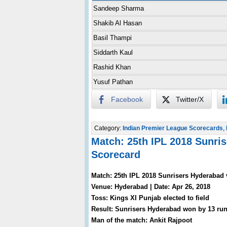
Sandeep Sharma
Shakib Al Hasan
Basil Thampi
Siddarth Kaul
Rashid Khan
Yusuf Pathan
Facebook
Twitter/X
Category:
Indian Premier League Scorecards
,
Match: 25th IPL 2018 Sunri
Scorecard
Match: 25th IPL 2018 Sunrisers Hyderabad 
Venue: Hyderabad | Date: Apr 26, 2018
Toss: Kings XI Punjab elected to field
Result: Sunrisers Hyderabad won by 13 ru
Man of the match: Ankit Rajpoot