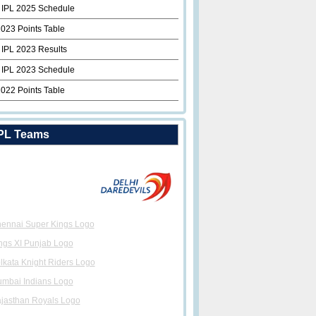
 IPL 2025 Schedule
2023 Points Table
 IPL 2023 Results
 IPL 2023 Schedule
2022 Points Table
PL Teams