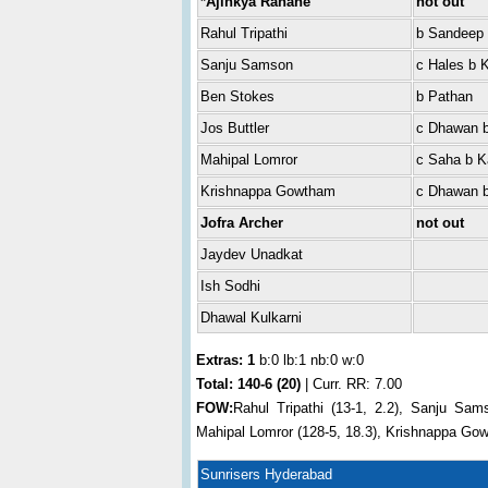
*Ajinkya Rahane
not out
Rahul Tripathi
b Sandeep
Sanju Samson
c Hales b 
Ben Stokes
b Pathan
Jos Buttler
c Dhawan b
Mahipal Lomror
c Saha b K
Krishnappa Gowtham
c Dhawan 
Jofra Archer
not out
Jaydev Unadkat
Ish Sodhi
Dhawal Kulkarni
Extras: 1
b:0 lb:1 nb:0 w:0
Total:
140-6 (20)
| Curr. RR: 7.00
FOW:
Rahul Tripathi (13-1, 2.2), Sanju Sams
Mahipal Lomror (128-5, 18.3), Krishnappa Gow
Sunrisers Hyderabad