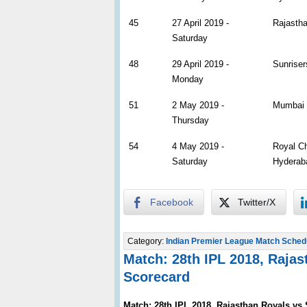
45
27 April 2019 -
Rajastha
Saturday
48
29 April 2019 -
Sunriser
Monday
51
2 May 2019 -
Mumbai 
Thursday
54
4 May 2019 -
Royal Ch
Saturday
Hyderab
Facebook
Twitter/X
Category:
Indian Premier League Match Sched
Match: 28th IPL 2018, Raja
Scorecard
Match: 28th IPL 2018, Rajasthan Royals vs