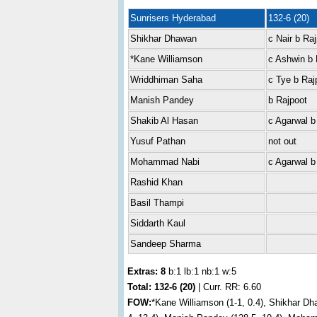
Sunrisers Hyderabad
132-6 (20)
Shikhar Dhawan
c Nair b Ra
*Kane Williamson
c Ashwin b 
Wriddhiman Saha
c Tye b Raj
Manish Pandey
b Rajpoot
Shakib Al Hasan
c Agarwal b
Yusuf Pathan
not out
Mohammad Nabi
c Agarwal b
Rashid Khan
Basil Thampi
Siddarth Kaul
Sandeep Sharma
Extras: 8
b:1 lb:1 nb:1 w:5
Total:
132-6 (20)
| Curr. RR: 6.60
FOW:
*Kane Williamson (1-1, 0.4), Shikhar Dh