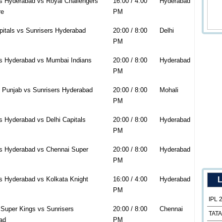
s Hyderabad vs Royal Challengers
16:00 / 4:00
Hyderabad
re
PM
pitals vs Sunrisers Hyderabad
20:00 / 8:00
Delhi
PM
rs Hyderabad vs Mumbai Indians
20:00 / 8:00
Hyderabad
PM
 Punjab vs Sunrisers Hyderabad
20:00 / 8:00
Mohali
PM
s Hyderabad vs Delhi Capitals
20:00 / 8:00
Hyderabad
PM
rs Hyderabad vs Chennai Super
20:00 / 8:00
Hyderabad
PM
s Hyderabad vs Kolkata Knight
16:00 / 4:00
Hyderabad
L
PM
IPL 
Super Kings vs Sunrisers
20:00 / 8:00
Chennai
TATA
ad
PM