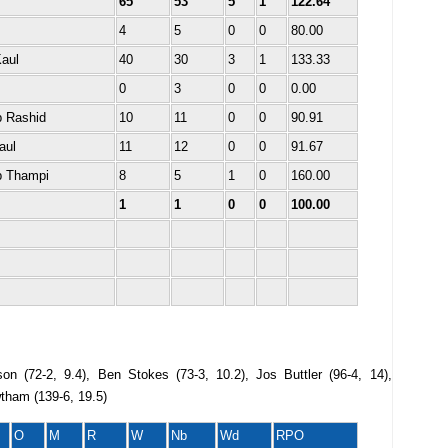
65
53
5
1
122.64
4
5
0
0
80.00
Kaul
40
30
3
1
133.33
0
3
0
0
0.00
 Rashid
10
11
0
0
90.91
aul
11
12
0
0
91.67
b Thampi
8
5
1
0
160.00
1
1
0
0
100.00
on (72-2, 9.4), Ben Stokes (73-3, 10.2), Jos Buttler (96-4, 14),
tham (139-6, 19.5)
O
M
R
W
Nb
Wd
RPO