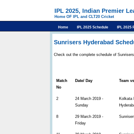
IPL 2025, Indian Premier L
Home OF IPL and CLT20 Cricket
Home
IPL 2025 Schedule
IPL 2025 
Sunrisers Hyderabad Schedu
Check out the complete schedule of Sunriser
Match
Date/ Day
Team v
No
2
24 March 2019 -
Kolkata 
Sunday
Hyderab
8
29 March 2019 -
Sunriser
Friday