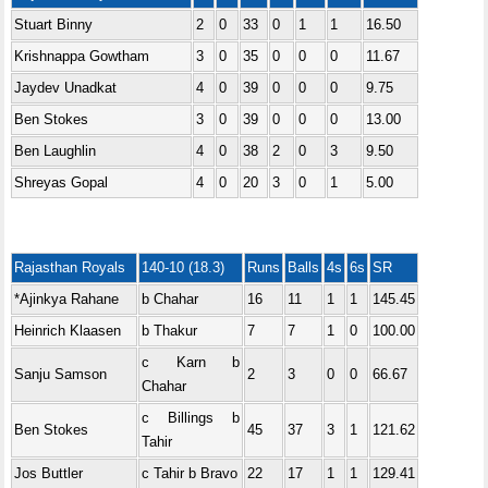
Stuart Binny
2
0
33
0
1
1
16.50
Krishnappa Gowtham
3
0
35
0
0
0
11.67
Jaydev Unadkat
4
0
39
0
0
0
9.75
Ben Stokes
3
0
39
0
0
0
13.00
Ben Laughlin
4
0
38
2
0
3
9.50
Shreyas Gopal
4
0
20
3
0
1
5.00
Rajasthan Royals
140-10 (18.3)
Runs
Balls
4s
6s
SR
*Ajinkya Rahane
b Chahar
16
11
1
1
145.45
Heinrich Klaasen
b Thakur
7
7
1
0
100.00
c Karn b
Sanju Samson
2
3
0
0
66.67
Chahar
c Billings b
Ben Stokes
45
37
3
1
121.62
Tahir
Jos Buttler
c Tahir b Bravo
22
17
1
1
129.41