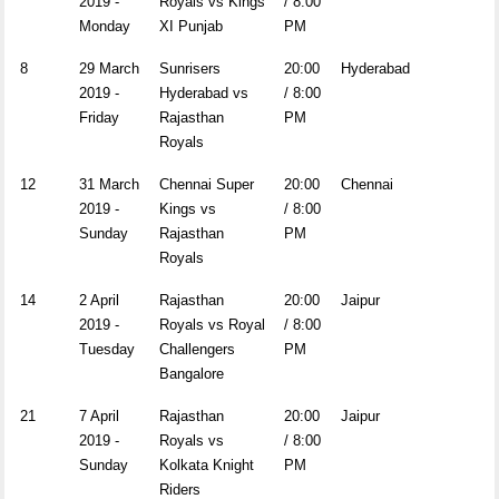
2019 -
Royals vs Kings
/ 8:00
Monday
XI Punjab
PM
8
29 March
Sunrisers
20:00
Hyderabad
2019 -
Hyderabad vs
/ 8:00
Friday
Rajasthan
PM
Royals
12
31 March
Chennai Super
20:00
Chennai
2019 -
Kings vs
/ 8:00
Sunday
Rajasthan
PM
Royals
14
2 April
Rajasthan
20:00
Jaipur
2019 -
Royals vs Royal
/ 8:00
Tuesday
Challengers
PM
Bangalore
21
7 April
Rajasthan
20:00
Jaipur
2019 -
Royals vs
/ 8:00
Sunday
Kolkata Knight
PM
Riders