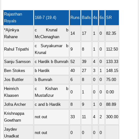
Rajasthan
168-7 (19.4)
Runs
Balls
4s
6s
SR
Royals
*Ajinkya
c Krunal b
14
17
1
0
82.35
Rahane
McClenaghan
c Suryakumar b
Rahul Tripathi
9
8
1
0
112.50
Krunal
Sanju Samson
c Hardik b Bumrah
52
39
4
0
133.33
Ben Stokes
b Hardik
40
27
3
1
148.15
Jos Buttler
b Bumrah
6
8
0
0
75.00
Heinrich
c Kishan b
0
1
0
0
0.00
Klaasen
Mustafizur
Jofra Archer
c and b Hardik
8
9
1
0
88.89
Krishnappa
not out
33
11
4
2
300.00
Gowtham
Jaydev
not out
0
0
0
0
Unadkat