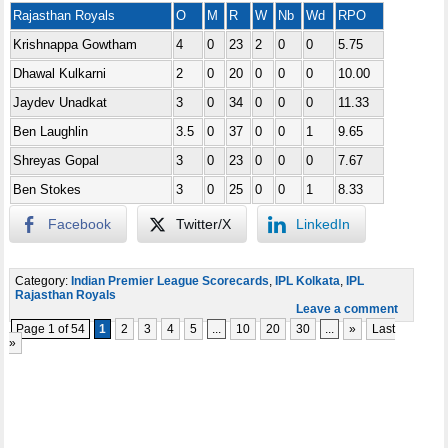
Rajasthan Royals
O
M
R
W
Nb
Wd
RPO
Krishnappa Gowtham
4
0
23
2
0
0
5.75
Dhawal Kulkarni
2
0
20
0
0
0
10.00
Jaydev Unadkat
3
0
34
0
0
0
11.33
Ben Laughlin
3.5
0
37
0
0
1
9.65
Shreyas Gopal
3
0
23
0
0
0
7.67
Ben Stokes
3
0
25
0
0
1
8.33
Facebook
Twitter/X
LinkedIn
Category:
Indian Premier League Scorecards
,
IPL Kolkata
,
IPL
Rajasthan Royals
Leave a comment
Page 1 of 54
1
2
3
4
5
...
10
20
30
...
»
Last
»