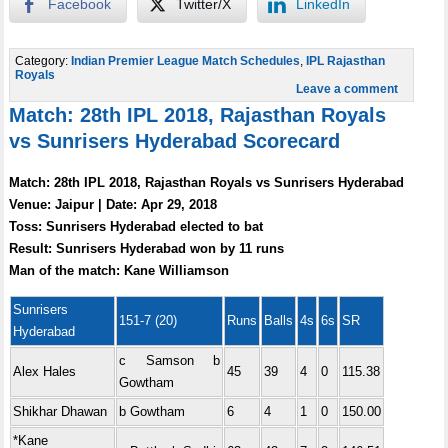
Facebook
Twitter/X
LinkedIn
Category:
Indian Premier League Match Schedules
,
IPL Rajasthan
Royals
Leave a comment
Match: 28th IPL 2018, Rajasthan Royals
vs Sunrisers Hyderabad Scorecard
Match: 28th IPL 2018, Rajasthan Royals vs Sunrisers Hyderabad
Venue: Jaipur | Date: Apr 29, 2018
Toss: Sunrisers Hyderabad elected to bat
Result: Sunrisers Hyderabad won by 11 runs
Man of the match: Kane Williamson
Sunrisers
151-7 (20)
Runs
Balls
4s
6s
SR
Hyderabad
c Samson b
Alex Hales
45
39
4
0
115.38
Gowtham
Shikhar Dhawan
b Gowtham
6
4
1
0
150.00
*Kane