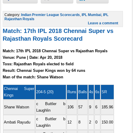
Category:
Indian Premier League Scorecards
,
IPL Mumbai
,
IPL
Rajasthan Royals
Leave a comment
Match: 17th IPL 2018 Chennai Super vs
Rajasthan Royals Scorecard
Match: 17th IPL 2018 Chennai Super vs Rajasthan Royals
Venue: Pune | Date: Apr 20, 2018
Toss: Rajasthan Royals elected to field
Result: Chennai Super Kings won by 64 runs
Man of the match: Shane Watson
Chennai Super
204-5 (20)
Runs
Balls
4s
6s
SR
Kings
c Buttler b
Shane Watson
106
57
9
6
185.96
Laughlin
c Buttler b
Ambati Rayudu
12
8
2
0
150.00
Laughlin