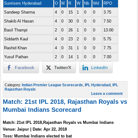
Sunrisers Hyderabad
O
M
R
W
Nb
Wd
RPO
Sandeep Sharma
4
0
15
1
0
0
3.75
Shakib Al Hasan
4
0
30
0
0
0
7.50
Basil Thampi
2
0
26
1
0
0
13.00
Siddarth Kaul
4
0
23
2
0
0
5.75
Rashid Khan
4
0
31
1
0
0
7.75
Yusuf Pathan
2
0
14
1
0
0
7.00
Facebook
Twitter/X
LinkedIn
Category:
Indian Premier League Scorecards
,
IPL Hyderabad
,
IPL
Rajasthan Royals
Leave a comment
Match: 21st IPL 2018, Rajasthan Royals vs
Mumbai Indians Scorecard
Match: 21st IPL 2018,Rajasthan Royals vs Mumbai Indians
Venue: Jaipur | Date: Apr 22, 2018
Toss: Mumbai Indians elected to bat