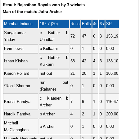
Result: Rajasthan Royals won by 3 wickets
Man of the match: Jofra Archer
Mumbai Indians
167-7 (20)
Runs
Balls
4s
6s
SR
Suryakumar
c Buttler b
72
47
6
3
153.19
Yadav
Unadkat
Evin Lewis
b Kulkarni
0
1
0
0
0.00
c Buttler b
Ishan Kishan
58
42
4
3
138.10
Kulkarni
Kieron Pollard
not out
21
20
1
1
105.00
run out
*Rohit Sharma
0
1
0
0
0.00
(Rahane)
c Klaasen b
Krunal Pandya
7
6
1
0
116.67
Archer
Hardik Pandya
b Archer
4
2
1
0
200.00
Mitchell
b Archer
0
1
0
0
0.00
McClenaghan
Mayank Markande
not out
0
1
0
0
0.00