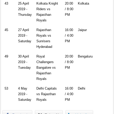
43
25 April
Kolkata Knight
20:00
Kolkata
2019 -
Riders vs
/ 8:00
Thursday
Rajasthan
PM
Royals
45
27 April
Rajasthan
16:00
Jaipur
2019 -
Royals vs
/ 4:00
Saturday
Sunrisers
PM
Hyderabad
49
30 April
Royal
20:00
Bengaluru
2019 -
Challengers
/ 8:00
Tuesday
Bangalore vs
PM
Rajasthan
Royals
53
4 May
Delhi Capitals
16:00
Delhi
2019 -
vs Rajasthan
/ 4:00
Saturday
Royals
PM