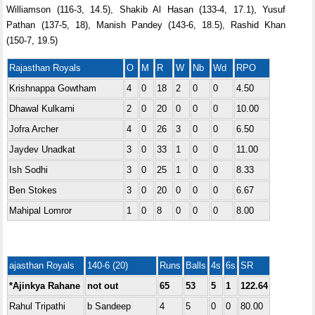
Williamson (116-3, 14.5), Shakib Al Hasan (133-4, 17.1), Yusuf
Pathan (137-5, 18), Manish Pandey (143-6, 18.5), Rashid Khan
(150-7, 19.5)
Rajasthan Royals
O
M
R
W
Nb
Wd
RPO
Krishnappa Gowtham
4
0
18
2
0
0
4.50
Dhawal Kulkarni
2
0
20
0
0
0
10.00
Jofra Archer
4
0
26
3
0
0
6.50
Jaydev Unadkat
3
0
33
1
0
0
11.00
Ish Sodhi
3
0
25
1
0
0
8.33
Ben Stokes
3
0
20
0
0
0
6.67
Mahipal Lomror
1
0
8
0
0
0
8.00
ajasthan Royals
140-6 (20)
Runs
Balls
4s
6s
SR
*Ajinkya Rahane
not out
65
53
5
1
122.64
Rahul Tripathi
b Sandeep
4
5
0
0
80.00