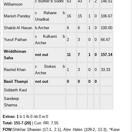
c Buttler b Sodhi
63
43
7
2
146.51
Williamson
c Rahane b
Manish Pandey
16
15
1
0
106.67
Unadkat
Shakib Al Hasan
b Archer
6
6
1
0
100.00
c Kulkarni b
Yusuf Pathan
2
3
0
0
66.67
Archer
Wriddhiman
not out
11
7
1
0
157.14
Saha
c Stokes b
Rashid Khan
1
3
0
0
33.33
Archer
Basil Thampi
not out
0
0
0
0
Siddarth Kaul
Sandeep
Sharma
Extras: 1
b:1 lb:0 nb:0 w:0
Total:
151-7 (20)
| Curr. RR: 7.55
FOW:
Shikhar Dhawan (17-1, 2.1), Alex Hales (109-2, 13.3), *Kane