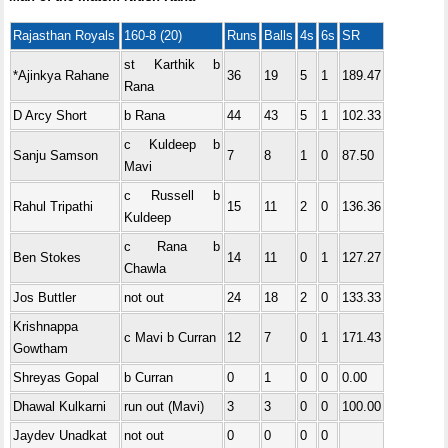
Rajasthan Royals
160-8 (20)
Runs
Balls
4s
6s
SR
st Karthik b
*Ajinkya Rahane
36
19
5
1
189.47
Rana
D Arcy Short
b Rana
44
43
5
1
102.33
c Kuldeep b
Sanju Samson
7
8
1
0
87.50
Mavi
c Russell b
Rahul Tripathi
15
11
2
0
136.36
Kuldeep
c Rana b
Ben Stokes
14
11
0
1
127.27
Chawla
Jos Buttler
not out
24
18
2
0
133.33
Krishnappa
c Mavi b Curran
12
7
0
1
171.43
Gowtham
Shreyas Gopal
b Curran
0
1
0
0
0.00
Dhawal Kulkarni
run out (Mavi)
3
3
0
0
100.00
Jaydev Unadkat
not out
0
0
0
0