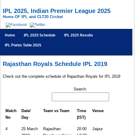
IPL 2025, Indian Premier League 2025
Home OF IPL and CLT20 Cricket
Home
IPL 2025 Schedule
IPL 2025 Results
IPL Points Table 2025
Rajasthan Royals Schedule IPL 2019
Check out the complete schedule of Rajasthan Royals for IPL 2019
Search:
Match
Date/
Team vs Team
Time
Venue
No
Day
(IST)
4
25 March
Rajasthan
20:00
Jaipur