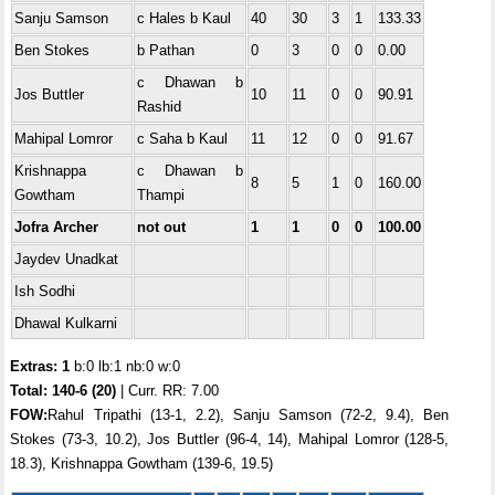
Sanju Samson
c Hales b Kaul
40
30
3
1
133.33
Ben Stokes
b Pathan
0
3
0
0
0.00
c Dhawan b
Jos Buttler
10
11
0
0
90.91
Rashid
Mahipal Lomror
c Saha b Kaul
11
12
0
0
91.67
Krishnappa
c Dhawan b
8
5
1
0
160.00
Gowtham
Thampi
Jofra Archer
not out
1
1
0
0
100.00
Jaydev Unadkat
Ish Sodhi
Dhawal Kulkarni
Extras: 1
b:0 lb:1 nb:0 w:0
Total:
140-6 (20)
| Curr. RR: 7.00
FOW:
Rahul Tripathi (13-1, 2.2), Sanju Samson (72-2, 9.4), Ben
Stokes (73-3, 10.2), Jos Buttler (96-4, 14), Mahipal Lomror (128-5,
18.3), Krishnappa Gowtham (139-6, 19.5)