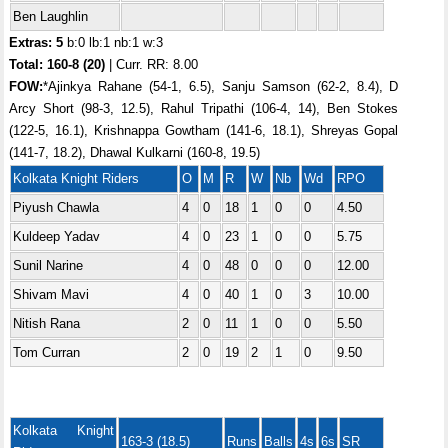
Ben Laughlin
Extras: 5
b:0 lb:1 nb:1 w:3
Total:
160-8 (20)
| Curr. RR: 8.00
FOW:
*Ajinkya Rahane (54-1, 6.5), Sanju Samson (62-2, 8.4), D
Arcy Short (98-3, 12.5), Rahul Tripathi (106-4, 14), Ben Stokes
(122-5, 16.1), Krishnappa Gowtham (141-6, 18.1), Shreyas Gopal
(141-7, 18.2), Dhawal Kulkarni (160-8, 19.5)
Kolkata Knight Riders
O
M
R
W
Nb
Wd
RPO
Piyush Chawla
4
0
18
1
0
0
4.50
Kuldeep Yadav
4
0
23
1
0
0
5.75
Sunil Narine
4
0
48
0
0
0
12.00
Shivam Mavi
4
0
40
1
0
3
10.00
Nitish Rana
2
0
11
1
0
0
5.50
Tom Curran
2
0
19
2
1
0
9.50
Kolkata Knight
163-3 (18.5)
Runs
Balls
4s
6s
SR