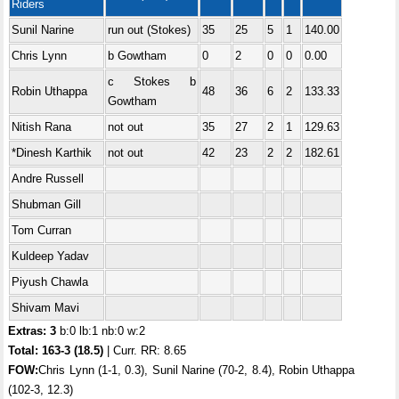
Riders
Sunil Narine
run out (Stokes)
35
25
5
1
140.00
Chris Lynn
b Gowtham
0
2
0
0
0.00
c Stokes b
Robin Uthappa
48
36
6
2
133.33
Gowtham
Nitish Rana
not out
35
27
2
1
129.63
*Dinesh Karthik
not out
42
23
2
2
182.61
Andre Russell
Shubman Gill
Tom Curran
Kuldeep Yadav
Piyush Chawla
Shivam Mavi
Extras: 3
b:0 lb:1 nb:0 w:2
Total:
163-3 (18.5)
| Curr. RR: 8.65
FOW:
Chris Lynn (1-1, 0.3), Sunil Narine (70-2, 8.4), Robin Uthappa
(102-3, 12.3)