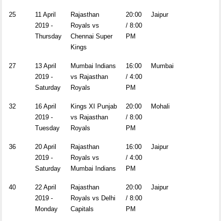
25
11 April
Rajasthan
20:00
Jaipur
2019 -
Royals vs
/ 8:00
Thursday
Chennai Super
PM
Kings
27
13 April
Mumbai Indians
16:00
Mumbai
2019 -
vs Rajasthan
/ 4:00
Saturday
Royals
PM
32
16 April
Kings XI Punjab
20:00
Mohali
2019 -
vs Rajasthan
/ 8:00
Tuesday
Royals
PM
36
20 April
Rajasthan
16:00
Jaipur
2019 -
Royals vs
/ 4:00
Saturday
Mumbai Indians
PM
40
22 April
Rajasthan
20:00
Jaipur
2019 -
Royals vs Delhi
/ 8:00
Monday
Capitals
PM