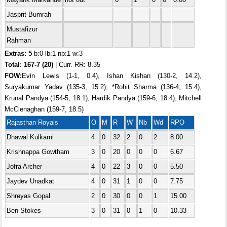
Jasprit Bumrah
Mustafizur
Rahman
Extras: 5
b:0 lb:1 nb:1 w:3
Total:
167-7 (20)
| Curr. RR: 8.35
FOW:
Evin Lewis (1-1, 0.4), Ishan Kishan (130-2, 14.2),
Suryakumar Yadav (135-3, 15.2), *Rohit Sharma (136-4, 15.4),
Krunal Pandya (154-5, 18.1), Hardik Pandya (159-6, 18.4), Mitchell
McClenaghan (159-7, 18.5)
Rajasthan Royals
O
M
R
W
Nb
Wd
RPO
Dhawal Kulkarni
4
0
32
2
0
2
8.00
Krishnappa Gowtham
3
0
20
0
0
0
6.67
Jofra Archer
4
0
22
3
0
0
5.50
Jaydev Unadkat
4
0
31
1
0
0
7.75
Shreyas Gopal
2
0
30
0
0
1
15.00
Ben Stokes
3
0
31
0
1
0
10.33