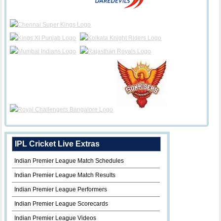
IPL Cricket Live Extras
Indian Premier League Match Schedules
Indian Premier League Match Results
Indian Premier League Performers
Indian Premier League Scorecards
Indian Premier League Videos