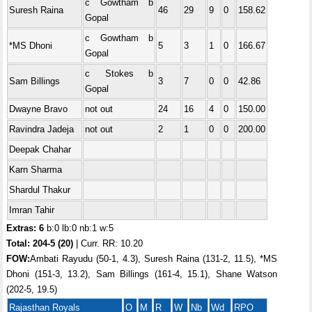
c Gowtham b
Suresh Raina
46
29
9
0
158.62
Gopal
c Gowtham b
*MS Dhoni
5
3
1
0
166.67
Gopal
c Stokes b
Sam Billings
3
7
0
0
42.86
Gopal
Dwayne Bravo
not out
24
16
4
0
150.00
Ravindra Jadeja
not out
2
1
0
0
200.00
Deepak Chahar
Karn Sharma
Shardul Thakur
Imran Tahir
Extras: 6
b:0 lb:0 nb:1 w:5
Total:
204-5 (20)
| Curr. RR: 10.20
FOW:
Ambati Rayudu (50-1, 4.3), Suresh Raina (131-2, 11.5), *MS
Dhoni (151-3, 13.2), Sam Billings (161-4, 15.1), Shane Watson
(202-5, 19.5)
Rajasthan Royals
O
M
R
W
Nb
Wd
RPO