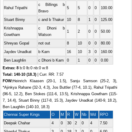
c Billings b
Rahul Tripathi
5
5
0
0
100.00
Bravo
Stuart Binny
c and b Thakur
10
8
1
0
125.00
Krishnappa
c Dhoni b
1
2
0
0
50.00
Gowtham
Watson
Shreyas Gopal
not out
8
10
0
0
80.00
Jaydev Unadkat
b Karn
16
10
3
0
160.00
Ben Laughlin
c Dhoni b Karn
0
1
0
0
0.00
Extras: 8
b:0 lb:0 nb:0 w:8
Total:
140-10 (18.3)
| Curr. RR: 7.57
FOW:
Heinrich Klaasen (20-1, 1.5), Sanju Samson (25-2, 3),
*Ajinkya Rahane (32-3, 4.3), Jos Buttler (77-4, 10.1), Rahul Tripathi
(96-5, 12.2), Ben Stokes (111-6, 13.5), Krishnappa Gowtham (115-
7, 14.4), Stuart Binny (117-8, 15.3), Jaydev Unadkat (140-9, 18.2),
Ben Laughlin (140-10, 18.3)
Chennai Super Kings
O
M
R
W
Nb
Wd
RPO
Deepak Chahar
4
0
30
2
0
4
7.50
Shardul Thakur
3
0
18
2
0
0
6.00