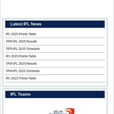
Latest IPL News
IPL 2025 Points Table
TATA IPL 2025 Results
TATA IPL 2025 Schedule
IPL 2023 Points Table
TATA IPL 2023 Results
TATA IPL 2023 Schedule
IPL 2022 Points Table
IPL Teams