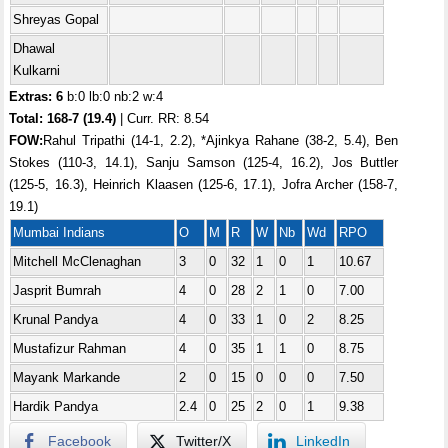
Shreyas Gopal
Dhawal
Kulkarni
Extras: 6
b:0 lb:0 nb:2 w:4
Total:
168-7 (19.4)
| Curr. RR: 8.54
FOW:
Rahul Tripathi (14-1, 2.2), *Ajinkya Rahane (38-2, 5.4), Ben
Stokes (110-3, 14.1), Sanju Samson (125-4, 16.2), Jos Buttler
(125-5, 16.3), Heinrich Klaasen (125-6, 17.1), Jofra Archer (158-7,
19.1)
Mumbai Indians
O
M
R
W
Nb
Wd
RPO
Mitchell McClenaghan
3
0
32
1
0
1
10.67
Jasprit Bumrah
4
0
28
2
1
0
7.00
Krunal Pandya
4
0
33
1
0
2
8.25
Mustafizur Rahman
4
0
35
1
1
0
8.75
Mayank Markande
2
0
15
0
0
0
7.50
Hardik Pandya
2.4
0
25
2
0
1
9.38
Facebook
Twitter/X
LinkedIn