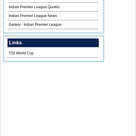
Indian Premier League Quotes
Indian Premier League News
Gallery - Indian Premier League
Links
T20 World Cup