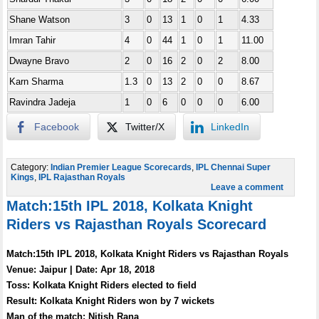
Shane Watson
3
0
13
1
0
1
4.33
Imran Tahir
4
0
44
1
0
1
11.00
Dwayne Bravo
2
0
16
2
0
2
8.00
Karn Sharma
1.3
0
13
2
0
0
8.67
Ravindra Jadeja
1
0
6
0
0
0
6.00
Facebook
Twitter/X
LinkedIn
Category:
Indian Premier League Scorecards
,
IPL Chennai Super
Kings
,
IPL Rajasthan Royals
Leave a comment
Match:15th IPL 2018, Kolkata Knight
Riders vs Rajasthan Royals Scorecard
Match:15th IPL 2018, Kolkata Knight Riders vs Rajasthan Royals
Venue: Jaipur | Date: Apr 18, 2018
Toss: Kolkata Knight Riders elected to field
Result: Kolkata Knight Riders won by 7 wickets
Man of the match: Nitish Rana