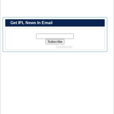
Get IPL News In Email
Enter Your Email Address:
Delivered By
FeedBurner