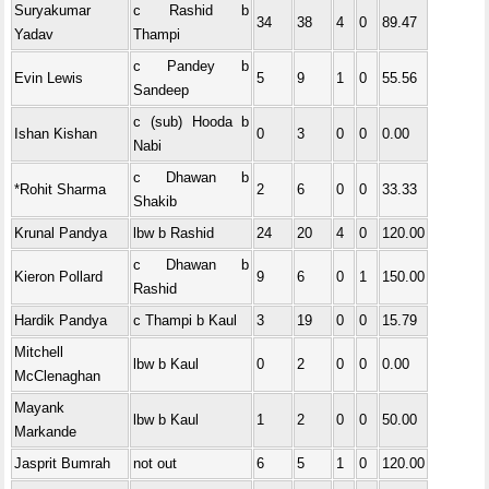
Suryakumar
c Rashid b
34
38
4
0
89.47
Yadav
Thampi
c Pandey b
Evin Lewis
5
9
1
0
55.56
Sandeep
c (sub) Hooda b
Ishan Kishan
0
3
0
0
0.00
Nabi
c Dhawan b
*Rohit Sharma
2
6
0
0
33.33
Shakib
Krunal Pandya
lbw b Rashid
24
20
4
0
120.00
c Dhawan b
Kieron Pollard
9
6
0
1
150.00
Rashid
Hardik Pandya
c Thampi b Kaul
3
19
0
0
15.79
Mitchell
lbw b Kaul
0
2
0
0
0.00
McClenaghan
Mayank
lbw b Kaul
1
2
0
0
50.00
Markande
Jasprit Bumrah
not out
6
5
1
0
120.00