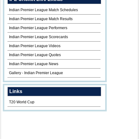
Indian Premier League Match Schedules
Indian Premier League Match Results
Indian Premier League Performers
Indian Premier League Scorecards
Indian Premier League Videos
Indian Premier League Quotes
Indian Premier League News
Gallery - Indian Premier League
Links
T20 World Cup