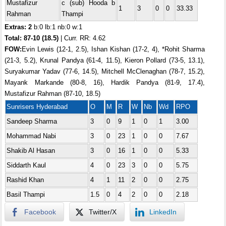
Mustafizur
c (sub) Hooda b
1
3
0
0
33.33
Rahman
Thampi
Extras: 2
b:0 lb:1 nb:0 w:1
Total:
87-10 (18.5)
| Curr. RR: 4.62
FOW:
Evin Lewis (12-1, 2.5), Ishan Kishan (17-2, 4), *Rohit Sharma
(21-3, 5.2), Krunal Pandya (61-4, 11.5), Kieron Pollard (73-5, 13.1),
Suryakumar Yadav (77-6, 14.5), Mitchell McClenaghan (78-7, 15.2),
Mayank Markande (80-8, 16), Hardik Pandya (81-9, 17.4),
Mustafizur Rahman (87-10, 18.5)
Sunrisers Hyderabad
O
M
R
W
Nb
Wd
RPO
Sandeep Sharma
3
0
9
1
0
1
3.00
Mohammad Nabi
3
0
23
1
0
0
7.67
Shakib Al Hasan
3
0
16
1
0
0
5.33
Siddarth Kaul
4
0
23
3
0
0
5.75
Rashid Khan
4
1
11
2
0
0
2.75
Basil Thampi
1.5
0
4
2
0
0
2.18
Facebook
Twitter/X
LinkedIn