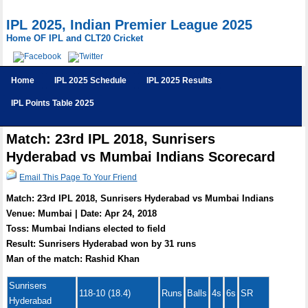
IPL 2025, Indian Premier League 2025
Home OF IPL and CLT20 Cricket
Home
IPL 2025 Schedule
IPL 2025 Results
IPL Points Table 2025
Match: 23rd IPL 2018, Sunrisers
Hyderabad vs Mumbai Indians Scorecard
Email This Page To Your Friend
Match: 23rd IPL 2018, Sunrisers Hyderabad vs Mumbai Indians
Venue: Mumbai | Date: Apr 24, 2018
Toss: Mumbai Indians elected to field
Result: Sunrisers Hyderabad won by 31 runs
Man of the match: Rashid Khan
Sunrisers
118-10 (18.4)
Runs
Balls
4s
6s
SR
Hyderabad