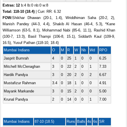
Extras: 12
b:4 lb:0 nb:0 w:8
Total:
118-10 (18.4)
| Curr. RR: 6.32
FOW:
Shikhar Dhawan (20-1, 1.4), Wriddhiman Saha (20-2, 2),
Manish Pandey (44-3, 4.4), Shakib Al Hasan (46-4, 5.3), *Kane
Williamson (63-5, 8.1), Mohammad Nabi (85-6, 11.1), Rashid Khan
(100-7, 13.3), Basil Thampi (106-8, 15.1), Siddarth Kaul (109-9,
16.5), Yusuf Pathan (118-10, 18.4)
Mumbai Indians
O
M
R
W
Nb
Wd
RPO
Jasprit Bumrah
4
0
25
1
0
0
6.25
Mitchell McClenaghan
3
0
22
2
0
1
7.33
Hardik Pandya
3
0
20
2
0
2
6.67
Mustafizur Rahman
3.4
0
18
1
0
0
4.91
Mayank Markande
3
0
15
2
0
0
5.00
Krunal Pandya
2
0
14
0
0
1
7.00
Mumbai Indians
87-10 (18.5)
Runs
Balls
4s
6s
SR