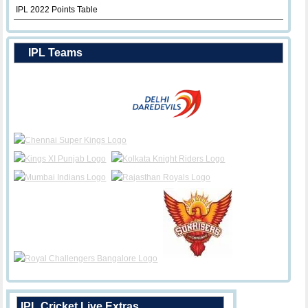
IPL 2022 Points Table
IPL Teams
IPL Cricket Live Extras