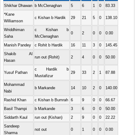
Shikhar Dhawan
b McClenaghan
5
6
1
0
83.33
*Kane
c Kishan b Hardik
29
21
5
0
138.10
Williamson
Wriddhiman
c Kishan b
0
2
0
0
0.00
Saha
McClenaghan
Manish Pandey
c Rohit b Hardik
16
11
3
0
145.45
Shakib Al
run out (Rohit)
2
4
0
0
50.00
Hasan
c Hardik b
Yusuf Pathan
29
33
2
1
87.88
Mustafizur
Mohammad
b Markande
14
10
2
0
140.00
Nabi
Rashid Khan
c Kishan b Bumrah
6
9
0
0
66.67
Basil Thampi
b Markande
3
6
0
0
50.00
Siddarth Kaul
run out (Kishan)
2
9
0
0
22.22
Sandeep
not out
0
1
0
0
0.00
Sharma