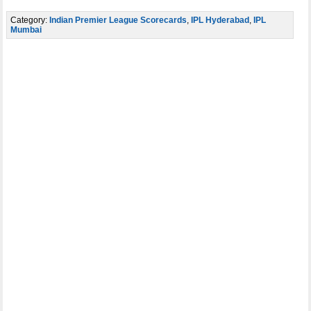
Category:
Indian Premier League Scorecards
,
IPL Hyderabad
,
IPL
Mumbai