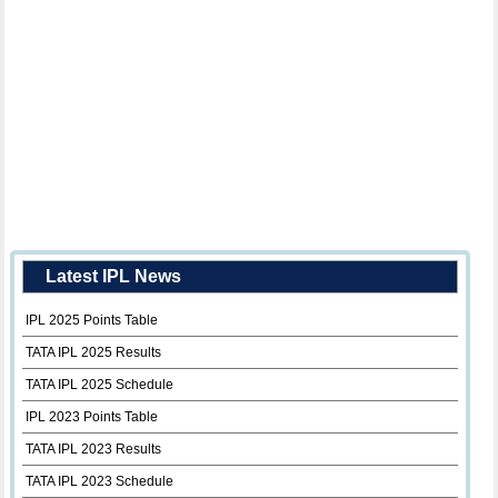
Latest IPL News
IPL 2025 Points Table
TATA IPL 2025 Results
TATA IPL 2025 Schedule
IPL 2023 Points Table
TATA IPL 2023 Results
TATA IPL 2023 Schedule