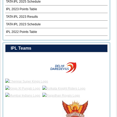
TATA IPL 2025 Schedule
IPL 2023 Points Table
TATA IPL 2023 Results
TATA IPL 2023 Schedule
IPL 2022 Points Table
IPL Teams