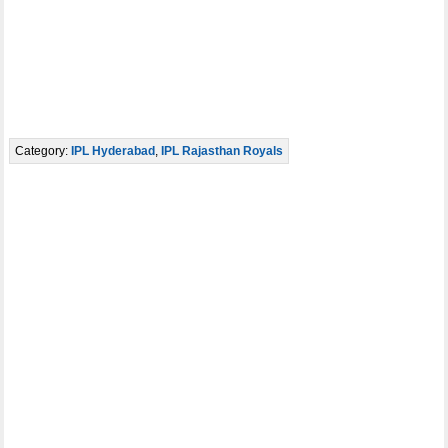
Category:
IPL Hyderabad
,
IPL Rajasthan Royals