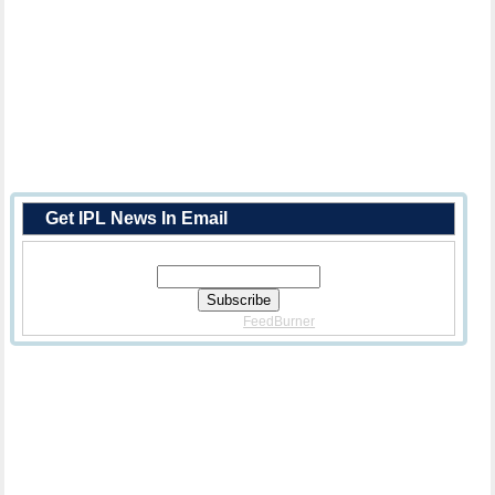
Get IPL News In Email
Enter Your Email Address:
Delivered By
FeedBurner