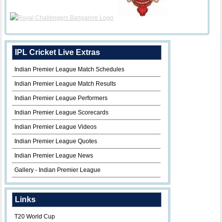
IPL Cricket Live Extras
Indian Premier League Match Schedules
Indian Premier League Match Results
Indian Premier League Performers
Indian Premier League Scorecards
Indian Premier League Videos
Indian Premier League Quotes
Indian Premier League News
Gallery - Indian Premier League
Links
T20 World Cup