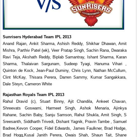
Sunrisers Hyderabad Team IPL 2013
Anand Rajan, Ankit Sharma, Ashish Reddy, Shikhar Dhawan, Amit
Mishra, Parthiv Patel (wk), Veer Pratap Singh, Sachin Rana, Dwaraka
Ravi Teja, Akshath Reddy, Biplab Samantray, Ishant Sharma, Karan
Sharma, Thalaivan Sargunam, Sudeep Tyagi, Hanuma Vihari ,
Quinton de Kock, Jean-Paul Duminy, Chris Lynn, Nathan McCullum,
Clint McKay, Thisara Perera, Darren Sammy, Kumar Sangakkara,
Dale Steyn, Cameron White
Rajasthan Royals Team IPL 2013
Rahul Dravid (c), Stuart Binny, Ajit Chandila, Ankeet Chavan,
Shreevats Goswami, Harmeet Singh, Ashok Menaria, Ajinkya
Rahane, Sachin Baby, Sanju Samson, Rahul Shukla, Amit Singh, S
Sreesanth, Siddharth Trivedi, Dishant Yagnik, Pravin Tambe , Samuel
Badree,Kevon Cooper, Fidel Edwards, James Faulkner, Brad Hodge,
Brad Hogg,Kusal Janith Perera, Owais Shah, Shaun Tait, Shane