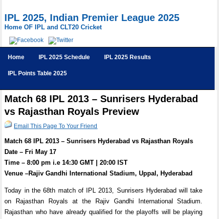
IPL 2025, Indian Premier League 2025
Home OF IPL and CLT20 Cricket
Home
IPL 2025 Schedule
IPL 2025 Results
IPL Points Table 2025
Match 68 IPL 2013 – Sunrisers Hyderabad
vs Rajasthan Royals Preview
Email This Page To Your Friend
Match 68 IPL 2013 – Sunrisers Hyderabad vs Rajasthan Royals
Date – Fri May 17
Time – 8:00 pm i.e 14:30 GMT | 20:00 IST
Venue –Rajiv Gandhi International Stadium, Uppal, Hyderabad
Today in the 68th match of IPL 2013, Sunrisers Hyderabad will take
on Rajasthan Royals at the Rajiv Gandhi International Stadium.
Rajasthan who have already qualified for the playoffs will be playing