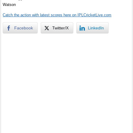
Watson
Catch the action with latest scores here on IPLCricketLive.com
Facebook
Twitter/X
LinkedIn