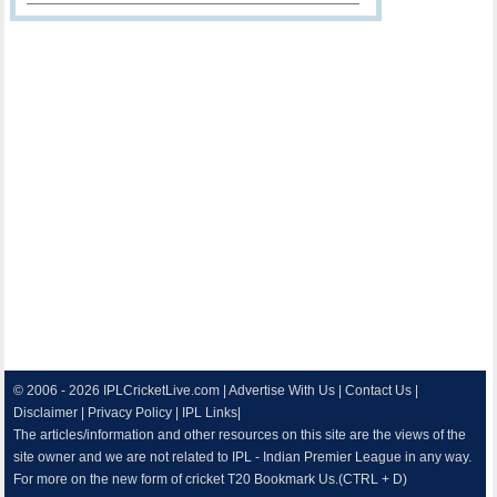
© 2006 - 2026
IPLCricketLive.com
|
Advertise With Us
|
Contact Us
|
Disclaimer
|
Privacy Policy
|
IPL Links
|
The articles/information and other resources on this site are the views of the
site owner and we are not related to IPL - Indian Premier League in any way.
For more on the new form of cricket T20 Bookmark Us.(CTRL + D)