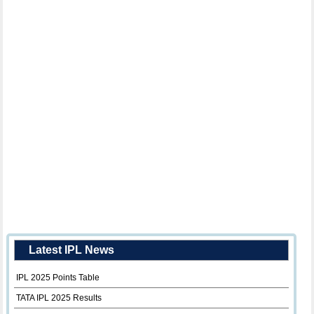
Latest IPL News
IPL 2025 Points Table
TATA IPL 2025 Results