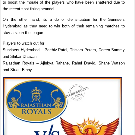
to boost the morale of the players who have been shattered due to
the recent spot fixing scandal.
On the other hand, its a do or die situation for the Sunrisers
Hyderabad as they need to win both of their remaining matches to
stay alive in the league.
Players to watch out for
Sunrisers Hyderabad – Parthiv Patel, Thisara Perera, Darren Sammy
and Shikar Dhawan
Rajasthan Royals – Ajinkya Rahane, Rahul Dravid, Shane Watson
and Stuart Binny