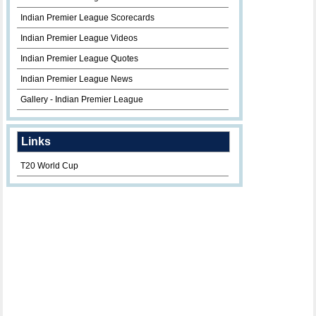
Indian Premier League Scorecards
Indian Premier League Videos
Indian Premier League Quotes
Indian Premier League News
Gallery - Indian Premier League
Links
T20 World Cup