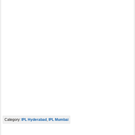
Category:
IPL Hyderabad
,
IPL Mumbai