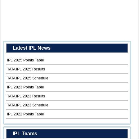
Latest IPL News
IPL 2025 Points Table
TATA IPL 2025 Results
TATA IPL 2025 Schedule
IPL 2023 Points Table
TATA IPL 2023 Results
TATA IPL 2023 Schedule
IPL 2022 Points Table
IPL Teams