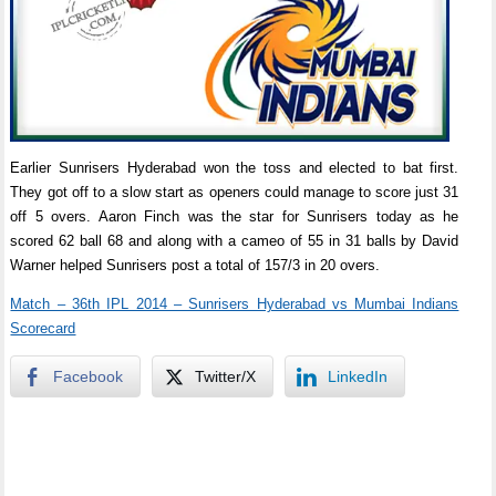
Earlier Sunrisers Hyderabad won the toss and elected to bat first.
They got off to a slow start as openers could manage to score just 31
off 5 overs. Aaron Finch was the star for Sunrisers today as he
scored 62 ball 68 and along with a cameo of 55 in 31 balls by David
Warner helped Sunrisers post a total of 157/3 in 20 overs.
Match – 36th IPL 2014 – Sunrisers Hyderabad vs Mumbai Indians
Scorecard
Facebook
Twitter/X
LinkedIn