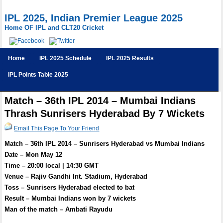
IPL 2025, Indian Premier League 2025
Home OF IPL and CLT20 Cricket
Home
IPL 2025 Schedule
IPL 2025 Results
IPL Points Table 2025
Match – 36th IPL 2014 – Mumbai Indians
Thrash Sunrisers Hyderabad By 7 Wickets
Email This Page To Your Friend
Match – 36th IPL 2014 – Sunrisers Hyderabad vs Mumbai Indians
Date – Mon May 12
Time – 20:00 local | 14:30 GMT
Venue – Rajiv Gandhi Int. Stadium, Hyderabad
Toss – Sunrisers Hyderabad elected to bat
Result – Mumbai Indians won by 7 wickets
Man of the match – Ambati Rayudu