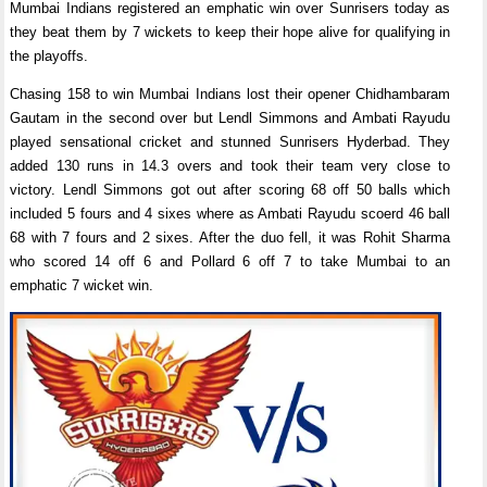
Mumbai Indians registered an emphatic win over Sunrisers today as
they beat them by 7 wickets to keep their hope alive for qualifying in
the playoffs.
Chasing 158 to win Mumbai Indians lost their opener Chidhambaram
Gautam in the second over but Lendl Simmons and Ambati Rayudu
played sensational cricket and stunned Sunrisers Hyderbad. They
added 130 runs in 14.3 overs and took their team very close to
victory. Lendl Simmons got out after scoring 68 off 50 balls which
included 5 fours and 4 sixes where as Ambati Rayudu scoerd 46 ball
68 with 7 fours and 2 sixes. After the duo fell, it was Rohit Sharma
who scored 14 off 6 and Pollard 6 off 7 to take Mumbai to an
emphatic 7 wicket win.