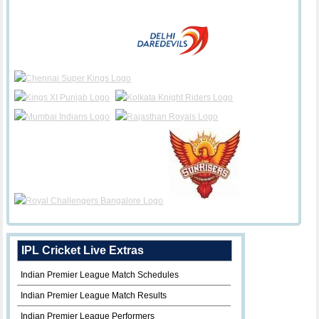
IPL Cricket Live Extras
Indian Premier League Match Schedules
Indian Premier League Match Results
Indian Premier League Performers