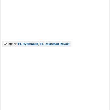
Category:
IPL Hyderabad
,
IPL Rajasthan Royals