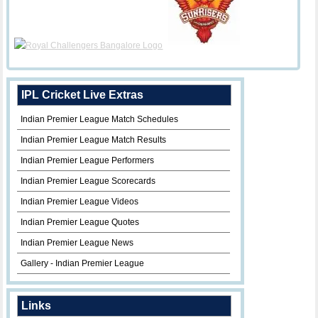
IPL Cricket Live Extras
Indian Premier League Match Schedules
Indian Premier League Match Results
Indian Premier League Performers
Indian Premier League Scorecards
Indian Premier League Videos
Indian Premier League Quotes
Indian Premier League News
Gallery - Indian Premier League
Links