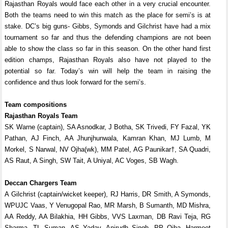
Rajasthan Royals would face each other in a very crucial encounter.
Both the teams need to win this match as the place for semi’s is at
stake. DC’s big guns- Gibbs, Symonds and Gilchrist have had a mix
tournament so far and thus the defending champions are not been
able to show the class so far in this season. On the other hand first
edition champs, Rajasthan Royals also have not played to the
potential so far. Today’s win will help the team in raising the
confidence and thus look forward for the semi’s.
Team compositions
Rajasthan Royals Team
SK Warne (captain), SA Asnodkar, J Botha, SK Trivedi, FY Fazal, YK
Pathan, AJ Finch, AA Jhunjhunwala, Kamran Khan, MJ Lumb, M
Morkel, S Narwal, NV Ojha(wk), MM Patel, AG Paunikar†, SA Quadri,
AS Raut, A Singh, SW Tait, A Uniyal, AC Voges, SB Wagh.
Deccan Chargers Team
A Gilchrist (captain/wicket keeper), RJ Harris, DR Smith, A Symonds,
WPUJC Vaas, Y Venugopal Rao, MR Marsh, B Sumanth, MD Mishra,
AA Reddy, AA Bilakhia, HH Gibbs, VVS Laxman, DB Ravi Teja, RG
Sharma, TL Suman, AS Yadav, Anirudh Singh, PP Ojha, Harmeet