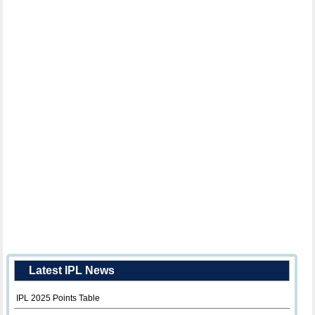
Latest IPL News
IPL 2025 Points Table