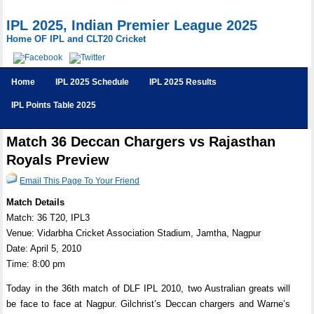
IPL 2025, Indian Premier League 2025
Home OF IPL and CLT20 Cricket
Home
IPL 2025 Schedule
IPL 2025 Results
IPL Points Table 2025
Match 36 Deccan Chargers vs Rajasthan
Royals Preview
Email This Page To Your Friend
Match Details
Match: 36 T20, IPL3
Venue: Vidarbha Cricket Association Stadium, Jamtha, Nagpur
Date: April 5, 2010
Time: 8:00 pm
Today in the 36th match of DLF IPL 2010, two Australian greats will
be face to face at Nagpur. Gilchrist’s Deccan chargers and Warne’s