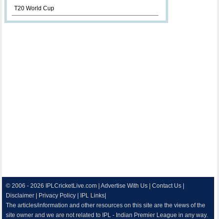
T20 World Cup
© 2006 - 2026
IPLCricketLive.com
|
Advertise With Us
|
Contact Us
|
Disclaimer
|
Privacy Policy
|
IPL Links
|
The articles/information and other resources on this site are the views of the
site owner and we are not related to IPL - Indian Premier League in any way.