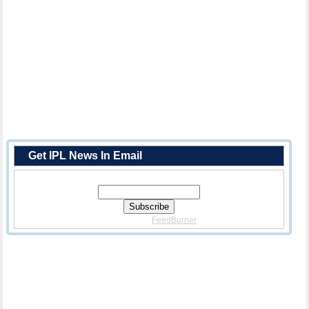
Get IPL News In Email
Enter Your Email Address:
Delivered By
FeedBurner