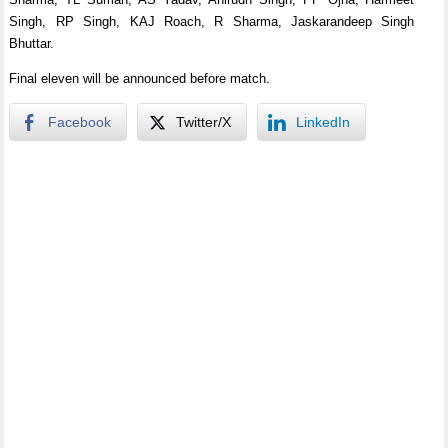
Singh, RP Singh, KAJ Roach, R Sharma, Jaskarandeep Singh
Bhuttar.
Final eleven will be announced before match.
Facebook
Twitter/X
LinkedIn