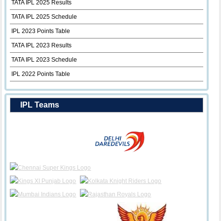
TATA IPL 2025 Results
TATA IPL 2025 Schedule
IPL 2023 Points Table
TATA IPL 2023 Results
TATA IPL 2023 Schedule
IPL 2022 Points Table
IPL Teams