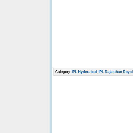
Category:
IPL Hyderabad
,
IPL Rajasthan Royal