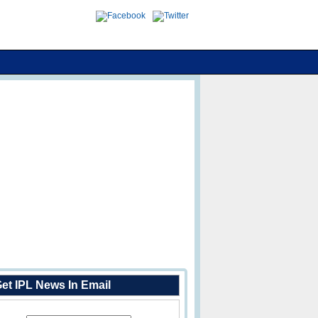
et IPL News In Email
Enter Your Email Address: