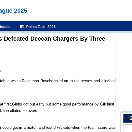
eague 2025
Results
IPL Points Table 2025
s Defeated Deccan Chargers By Three
s
tch in which Rajasthan Royals holed on to the nerves and clinched
at first.Gibbs got out early but some good performance by Gilchrist,
5 in alloted 20 overs.
G
m could get in a match and lost 3 wickets when the team score was