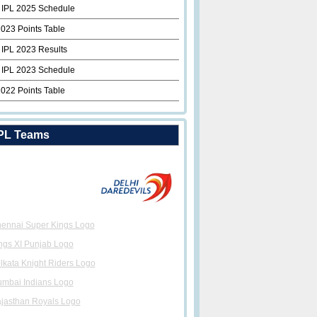
 IPL 2025 Schedule
2023 Points Table
 IPL 2023 Results
 IPL 2023 Schedule
2022 Points Table
PL Teams