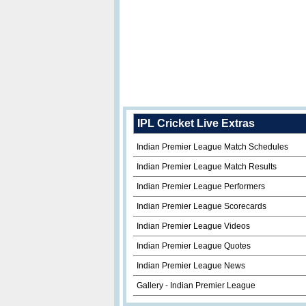
IPL Cricket Live Extras
Indian Premier League Match Schedules
Indian Premier League Match Results
Indian Premier League Performers
Indian Premier League Scorecards
Indian Premier League Videos
Indian Premier League Quotes
Indian Premier League News
Gallery - Indian Premier League