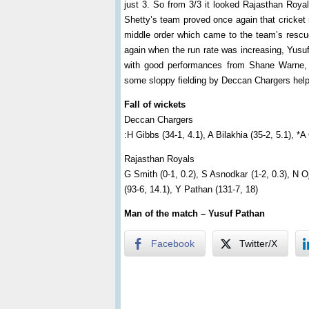
just 3. So from 3/3 it looked Rajasthan Roya
Shetty’s team proved once again that cricket re
middle order which came to the team’s rescu
again when the run rate was increasing, Yusu
with good performances from Shane Warne, 
some sloppy fielding by Deccan Chargers helpe
Fall of wickets
Deccan Chargers
:H Gibbs (34-1, 4.1), A Bilakhia (35-2, 5.1), *A
Rajasthan Royals
G Smith (0-1, 0.2), S Asnodkar (1-2, 0.3), N Oj
(93-6, 14.1), Y Pathan (131-7, 18)
Man of the match – Yusuf Pathan
Facebook
Twitter/X