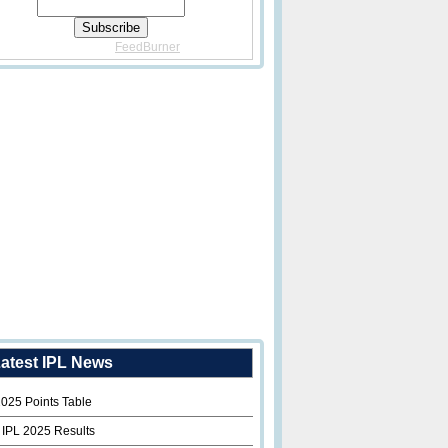
Delivered By
FeedBurner
atest IPL News
2025 Points Table
 IPL 2025 Results