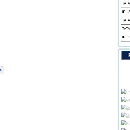
TATA
IPL 
TATA
TATA
IPL 
I
s