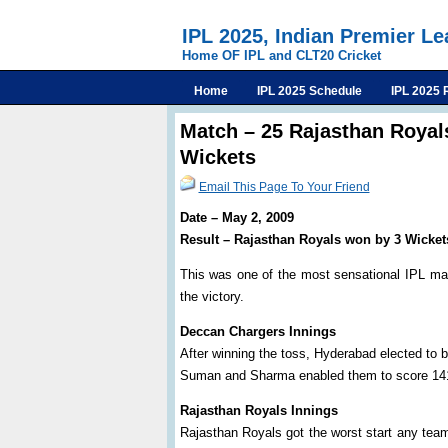
IPL 2025, Indian Premier L
Home OF IPL and CLT20 Cricket
Home
IPL 2025 Schedule
IPL 2025 
Match – 25 Rajasthan Royal
Wickets
Email This Page To Your Friend
Date – May 2, 2009
Result – Rajasthan Royals won by 3 Wicket
This was one of the most sensational IPL ma
the victory.
Deccan Chargers Innings
After winning the toss, Hyderabad elected to b
Suman and Sharma enabled them to score 141/
Rajasthan Royals Innings
Rajasthan Royals got the worst start any tea