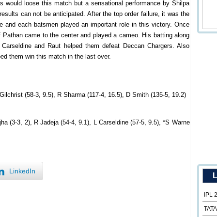
ls would loose this match but a sensational performance by Shilpa
sults can not be anticipated. After the top order failure, it was the
e and each batsmen played an important role in this victory. Once
f Pathan came to the center and played a cameo. His batting along
Carseldine and Raut helped them defeat Deccan Chargers. Also
d them win this match in the last over.
 Gilchrist (58-3, 9.5), R Sharma (117-4, 16.5), D Smith (135-5, 19.2)
ha (3-3, 2), R Jadeja (54-4, 9.1), L Carseldine (57-5, 9.5), *S Warne
LinkedIn
L
IPL 
TATA