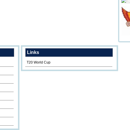
Links
T20 World Cup