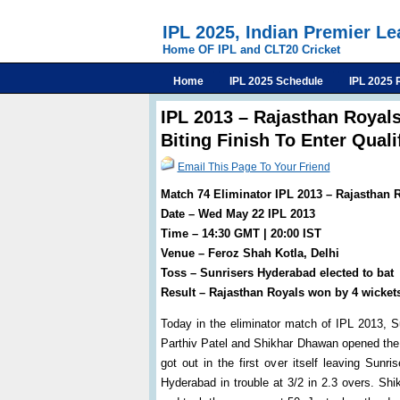
IPL 2025, Indian Premier L
Home OF IPL and CLT20 Cricket
Home
IPL 2025 Schedule
IPL 2025 
IPL 2013 – Rajasthan Royals
Biting Finish To Enter Quali
Email This Page To Your Friend
Match 74 Eliminator IPL 2013 – Rajasthan 
Date – Wed May 22 IPL 2013
Time – 14:30 GMT | 20:00 IST
Venue – Feroz Shah Kotla, Delhi
Toss – Sunrisers Hyderabad elected to bat
Result – Rajasthan Royals won by 4 wicket
Today in the eliminator match of IPL 2013, S
Parthiv Patel and Shikhar Dhawan opened the i
got out in the first over itself leaving Sunr
Hyderabad in trouble at 3/2 in 2.3 overs. S