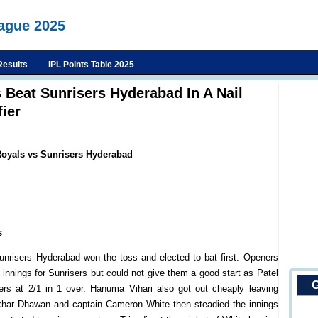
eague 2025
Results
IPL Points Table 2025
 Beat Sunrisers Hyderabad In A Nail
fier
Royals vs Sunrisers Hyderabad
s
unrisers Hyderabad won the toss and elected to bat first. Openers
nnings for Sunrisers but could not give them a good start as Patel
G
isers at 2/1 in 1 over. Hanuma Vihari also got out cheaply leaving
hikhar Dhawan and captain Cameron White then steadied the innings