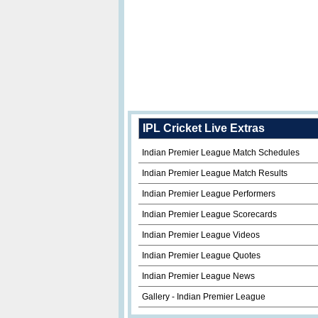
IPL Cricket Live Extras
Indian Premier League Match Schedules
Indian Premier League Match Results
Indian Premier League Performers
Indian Premier League Scorecards
Indian Premier League Videos
Indian Premier League Quotes
Indian Premier League News
Gallery - Indian Premier League