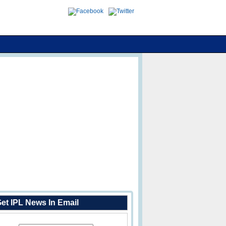
et IPL News In Email
Enter Your Email Address: