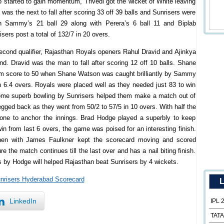
 started to gain momentum, Trivedi got the wicket of White leaving
was the next to fall after scoring 33 off 39 balls and Sunrisers were
en Sammy’s 21 ball 29 along with Perera’s 6 ball 11 and Biplab
sers post a total of 132/7 in 20 overs.
cond qualifier, Rajasthan Royals openers Rahul Dravid and Ajinkya
nd. Dravid was the man to fall after scoring 12 off 10 balls. Shane
m score to 50 when Shane Watson was caught brilliantly by Sammy
n 6.4 overs. Royals were placed well as they needed just 83 to win
some superb bowling by Sunrisers helped them make a match out of
egged back as they went from 50/2 to 57/5 in 10 overs. With half the
one to anchor the innings. Brad Hodge played a superbly to keep
win from last 6 overs, the game was poised for an interesting finish.
hen with James Faulkner kept the scorecard moving and scored
the match continues till the last over and has a nail biting finish.
lls by Hodge will helped Rajasthan beat Sunrisers by 4 wickets.
unrisers Hyderabad Scorecard
L
LinkedIn
IPL 
TATA