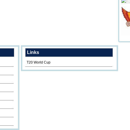
Links
T20 World Cup