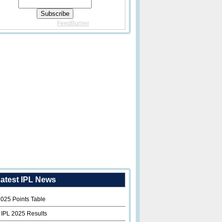
Delivered By
FeedBurner
atest IPL News
2025 Points Table
 IPL 2025 Results