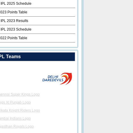
 IPL 2025 Schedule
2023 Points Table
 IPL 2023 Results
 IPL 2023 Schedule
2022 Points Table
PL Teams