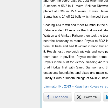
and took the score past 50. Just when the duo
Sunrisers at 55/3 in 11 overs. Shikhar Dhawan 
placed at 83/4 in 15.4 overs. It was Darr
Samantray’s 14 off 11 balls which helped Sunri
Chasing 133 to win and meet Mumbai in the se
Rahane added 13 runs for the first wicket sta
Watson and Ajinkya Rahane then took the tea
near the boundary to reduce Royals to 50/2 i
from 80 balls and had 8 wicket in hand but 
it. Royals lost three quick wickets and were p
team back in pavilion, Royals needed some 
Royals in the hunt for victory. Needing 42 to 
Brad Hodge first with Sanju Samson and t
occasional boundaries and sixes and made sure 
Finally it was a superb innings of 54 in 29 ba
Eliminator IPL 2013 – Rajasthan Royals vs S
Facebook
Twitter/X