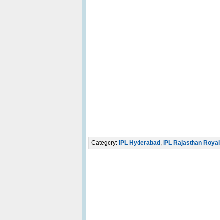
Category:
IPL Hyderabad
,
IPL Rajasthan Royal