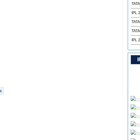
TATA
IPL 
TATA
TATA
IPL 
I
s