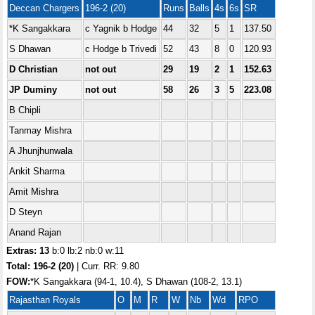
Deccan Chargers
196-2 (20)
Runs
Balls
4s
6s
SR
*K Sangakkara
c Yagnik b Hodge
44
32
5
1
137.50
S Dhawan
c Hodge b Trivedi
52
43
8
0
120.93
D Christian
not out
29
19
2
1
152.63
JP Duminy
not out
58
26
3
5
223.08
B Chipli
Tanmay Mishra
A Jhunjhunwala
Ankit Sharma
Amit Mishra
D Steyn
Anand Rajan
Extras: 13
b:0 lb:2 nb:0 w:11
Total:
196-2 (20)
| Curr. RR: 9.80
FOW:
*K Sangakkara (94-1, 10.4), S Dhawan (108-2, 13.1)
Rajasthan Royals
O
M
R
W
Nb
Wd
RPO