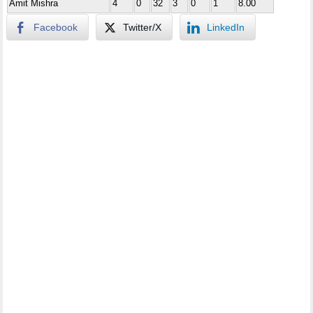
Amit Mishra
4
0
32
3
0
1
8.00
Facebook
Twitter/X
LinkedIn