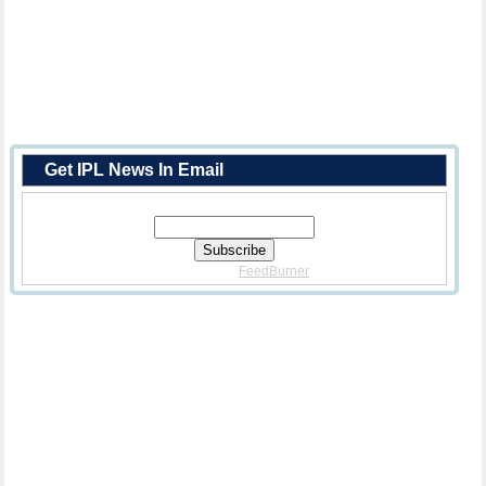
Get IPL News In Email
Enter Your Email Address:
Delivered By
FeedBurner