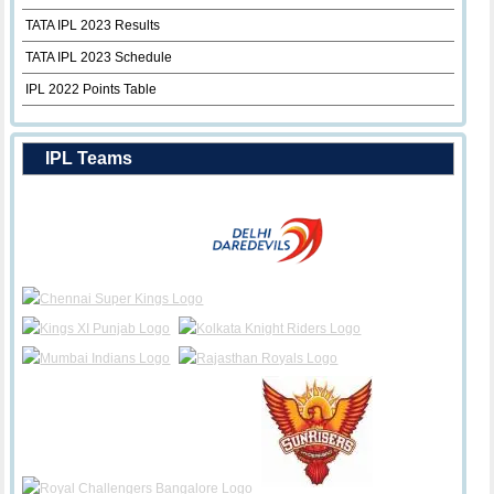
TATA IPL 2023 Results
TATA IPL 2023 Schedule
IPL 2022 Points Table
IPL Teams