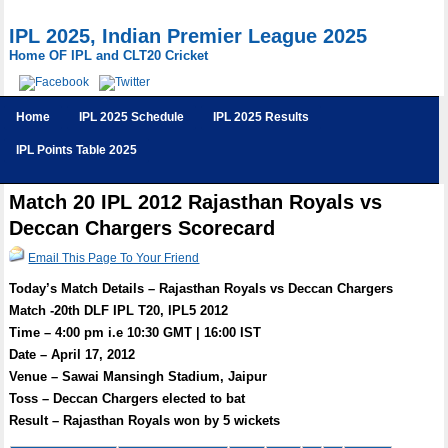
IPL 2025, Indian Premier League 2025
Home OF IPL and CLT20 Cricket
Home
IPL 2025 Schedule
IPL 2025 Results
IPL Points Table 2025
Match 20 IPL 2012 Rajasthan Royals vs
Deccan Chargers Scorecard
Email This Page To Your Friend
Today’s Match Details – Rajasthan Royals vs Deccan Chargers
Match -20th DLF IPL T20, IPL5 2012
Time – 4:00 pm i.e 10:30 GMT | 16:00 IST
Date – April 17, 2012
Venue – Sawai Mansingh Stadium, Jaipur
Toss – Deccan Chargers elected to bat
Result – Rajasthan Royals won by 5 wickets