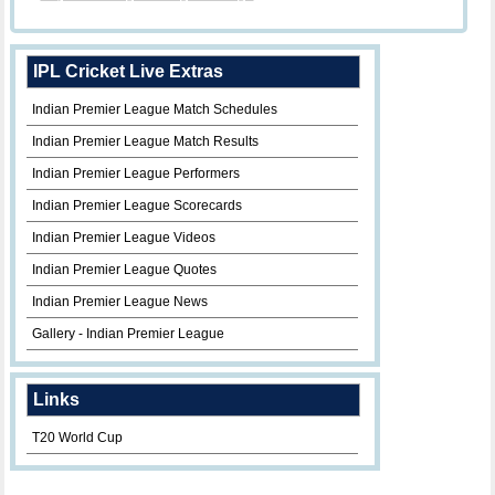
IPL Cricket Live Extras
Indian Premier League Match Schedules
Indian Premier League Match Results
Indian Premier League Performers
Indian Premier League Scorecards
Indian Premier League Videos
Indian Premier League Quotes
Indian Premier League News
Gallery - Indian Premier League
Links
T20 World Cup