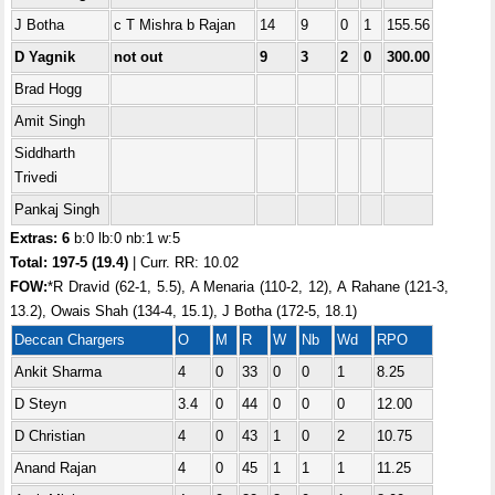
J Botha
c T Mishra b Rajan
14
9
0
1
155.56
D Yagnik
not out
9
3
2
0
300.00
Brad Hogg
Amit Singh
Siddharth
Trivedi
Pankaj Singh
Extras: 6
b:0 lb:0 nb:1 w:5
Total:
197-5 (19.4)
| Curr. RR: 10.02
FOW:
*R Dravid (62-1, 5.5), A Menaria (110-2, 12), A Rahane (121-3,
13.2), Owais Shah (134-4, 15.1), J Botha (172-5, 18.1)
Deccan Chargers
O
M
R
W
Nb
Wd
RPO
Ankit Sharma
4
0
33
0
0
1
8.25
D Steyn
3.4
0
44
0
0
0
12.00
D Christian
4
0
43
1
0
2
10.75
Anand Rajan
4
0
45
1
1
1
11.25