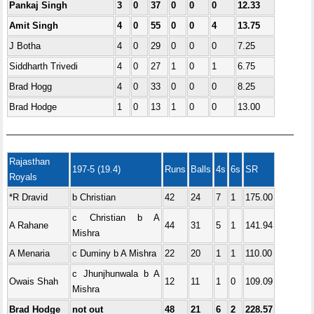
Pankaj Singh
3
0
37
0
0
0
12.33
Amit Singh
4
0
55
0
0
4
13.75
J Botha
4
0
29
0
0
0
7.25
Siddharth Trivedi
4
0
27
1
0
1
6.75
Brad Hogg
4
0
33
0
0
0
8.25
Brad Hodge
1
0
13
1
0
0
13.00
———————————————————————————————–
Rajasthan
197-5 (19.4)
Runs
Balls
4s
6s
SR
Royals
*R Dravid
b Christian
42
24
7
1
175.00
c Christian b A
A Rahane
44
31
5
1
141.94
Mishra
A Menaria
c Duminy b A Mishra
22
20
1
1
110.00
c Jhunjhunwala b A
Owais Shah
12
11
1
0
109.09
Mishra
Brad Hodge
not out
48
21
6
2
228.57