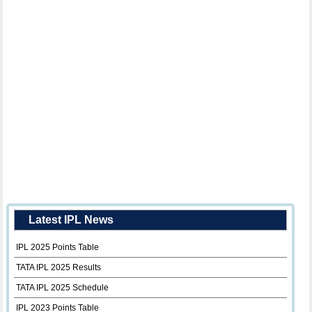
Latest IPL News
IPL 2025 Points Table
TATA IPL 2025 Results
TATA IPL 2025 Schedule
IPL 2023 Points Table