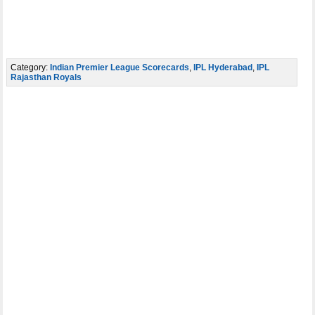
Category:
Indian Premier League Scorecards
,
IPL Hyderabad
,
IPL
Rajasthan Royals