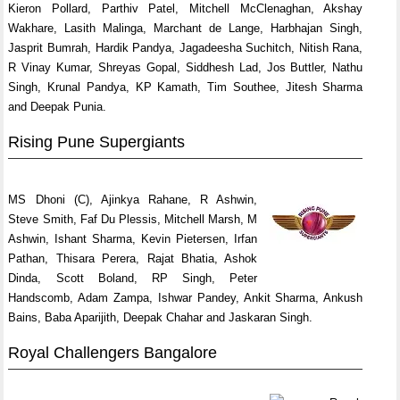
Kieron Pollard, Parthiv Patel, Mitchell McClenaghan, Akshay
Wakhare, Lasith Malinga, Marchant de Lange, Harbhajan Singh,
Jasprit Bumrah, Hardik Pandya, Jagadeesha Suchitch, Nitish Rana,
R Vinay Kumar, Shreyas Gopal, Siddhesh Lad, Jos Buttler, Nathu
Singh, Krunal Pandya, KP Kamath, Tim Southee, Jitesh Sharma
and Deepak Punia.
Rising Pune Supergiants
MS Dhoni (C), Ajinkya Rahane, R Ashwin,
Steve Smith, Faf Du Plessis, Mitchell Marsh, M
Ashwin, Ishant Sharma, Kevin Pietersen, Irfan
Pathan, Thisara Perera, Rajat Bhatia, Ashok
Dinda, Scott Boland, RP Singh, Peter
Handscomb, Adam Zampa, Ishwar Pandey, Ankit Sharma, Ankush
Bains, Baba Aparijith, Deepak Chahar and Jaskaran Singh.
Royal Challengers Bangalore