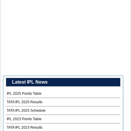
Latest IPL News
IPL 2025 Points Table
TATA IPL 2025 Results
TATA IPL 2025 Schedule
IPL 2023 Points Table
TATA IPL 2023 Results