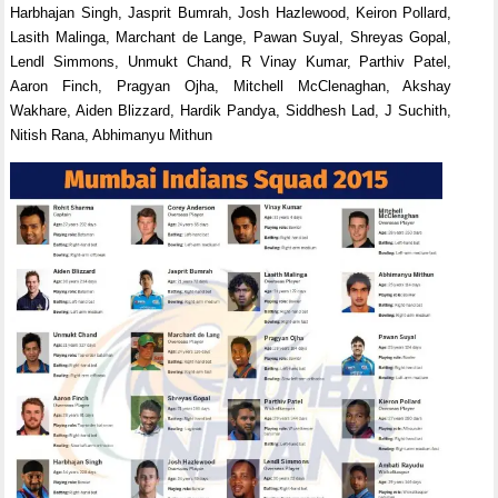
Harbhajan Singh, Jasprit Bumrah, Josh Hazlewood, Keiron Pollard,
Lasith Malinga, Marchant de Lange, Pawan Suyal, Shreyas Gopal,
Lendl Simmons, Unmukt Chand, R Vinay Kumar, Parthiv Patel,
Aaron Finch, Pragyan Ojha, Mitchell McClenaghan, Akshay
Wakhare, Aiden Blizzard, Hardik Pandya, Siddhesh Lad, J Suchith,
Nitish Rana, Abhimanyu Mithun