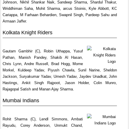
Johnson, Nikhil Shankar Naik, Sandeep Sharma, Shardul Thakur,
Wriddhiman Saha, Mohit Sharma, arcus Stoinis, Kyle Abbott, KC
Cariappa, M Farhaan Behardien, Swapnil Singh, Pardeep Sahu and
Armaan Jaffer.
Kolkata Knight Riders
Gautam Gambhir (C), Robin Uthappa, Yusuf
Pathan, Manish Pandey, Shakib Al Hasan,
Chris Lynn, Andre Russell, Brad Hogg, Morne
Morkel, Kuldeep Yadav, Piyush Chawla, Sunil Narine, Sheldon
Jackson, Suryakumar Yadav, Umesh Yadav, Jaydev Unadkat, John
Hastings, Ankit Singh Rajpoot, Jason Holder, Colin Munro,
Rajagopal Satish and Manan Ajay Sharma.
Mumbai Indians
Rohit Sharma (C), Lendl Simmons, Ambati
Rayudu, Corey Anderson, Unmukt Chand,