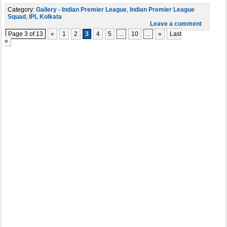
Category:
Gallery - Indian Premier League
,
Indian Premier League
Squad
,
IPL Kolkata
Leave a comment
Page 3 of 13
«
1
2
3
4
5
...
10
...
»
Last
»