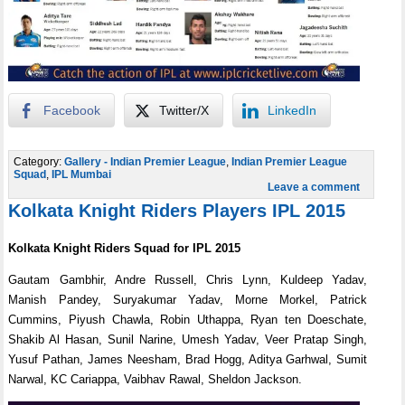
Facebook
Twitter/X
LinkedIn
Category:
Gallery - Indian Premier League
,
Indian Premier League
Squad
,
IPL Mumbai
Leave a comment
Kolkata Knight Riders Players IPL 2015
Kolkata Knight Riders Squad for IPL 2015
Gautam Gambhir, Andre Russell, Chris Lynn, Kuldeep Yadav,
Manish Pandey, Suryakumar Yadav, Morne Morkel, Patrick
Cummins, Piyush Chawla, Robin Uthappa, Ryan ten Doeschate,
Shakib Al Hasan, Sunil Narine, Umesh Yadav, Veer Pratap Singh,
Yusuf Pathan, James Neesham, Brad Hogg, Aditya Garhwal, Sumit
Narwal, KC Cariappa, Vaibhav Rawal, Sheldon Jackson.