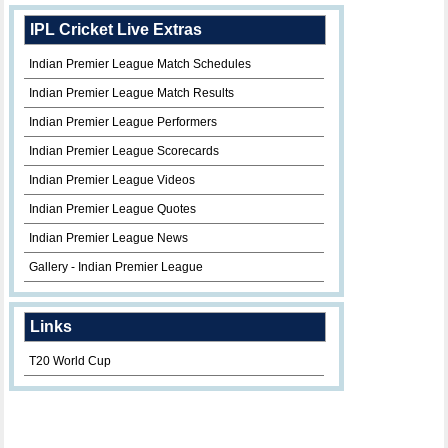
IPL Cricket Live Extras
Indian Premier League Match Schedules
Indian Premier League Match Results
Indian Premier League Performers
Indian Premier League Scorecards
Indian Premier League Videos
Indian Premier League Quotes
Indian Premier League News
Gallery - Indian Premier League
Links
T20 World Cup