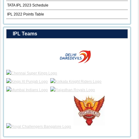
TATA IPL 2023 Schedule
IPL 2022 Points Table
IPL Teams