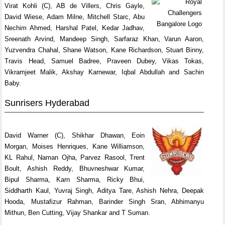
Virat Kohli (C), AB de Villers, Chris Gayle,
David Wiese, Adam Milne, Mitchell Starc, Abu
Nechim Ahmed, Harshal Patel, Kedar Jadhav,
Sreenath Arvind, Mandeep Singh, Sarfaraz Khan, Varun Aaron,
Yuzvendra Chahal, Shane Watson, Kane Richardson, Stuart Binny,
Travis Head, Samuel Badree, Praveen Dubey, Vikas Tokas,
Vikramjeet Malik, Akshay Karnewar, Iqbal Abdullah and Sachin
Baby.
Sunrisers Hyderabad
David Warner (C), Shikhar Dhawan, Eoin
Morgan, Moises Henriques, Kane Williamson,
KL Rahul, Naman Ojha, Parvez Rasool, Trent
Boult, Ashish Reddy, Bhuvneshwar Kumar,
Bipul Sharma, Karn Sharma, Ricky Bhui,
Siddharth Kaul, Yuvraj Singh, Aditya Tare, Ashish Nehra, Deepak
Hooda, Mustafizur Rahman, Barinder Singh Sran, Abhimanyu
Mithun, Ben Cutting, Vijay Shankar and T Suman.