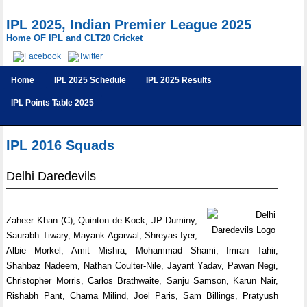
IPL 2025, Indian Premier League 2025
Home OF IPL and CLT20 Cricket
Home
IPL 2025 Schedule
IPL 2025 Results
IPL Points Table 2025
IPL 2016 Squads
Delhi Daredevils
Zaheer Khan (C), Quinton de Kock, JP Duminy,
Saurabh Tiwary, Mayank Agarwal, Shreyas Iyer,
Albie Morkel, Amit Mishra, Mohammad Shami, Imran Tahir,
Shahbaz Nadeem, Nathan Coulter-Nile, Jayant Yadav, Pawan Negi,
Christopher Morris, Carlos Brathwaite, Sanju Samson, Karun Nair,
Rishabh Pant, Chama Milind, Joel Paris, Sam Billings, Pratyush