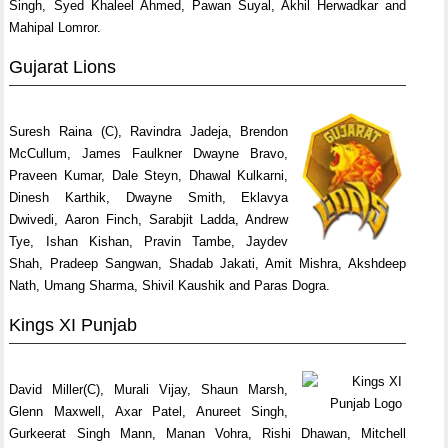
Singh, Syed Khaleel Ahmed, Pawan Suyal, Akhil Herwadkar and
Mahipal Lomror.
Gujarat Lions
Suresh Raina (C), Ravindra Jadeja, Brendon
McCullum, James Faulkner Dwayne Bravo,
Praveen Kumar, Dale Steyn, Dhawal Kulkarni,
Dinesh Karthik, Dwayne Smith, Eklavya
Dwivedi, Aaron Finch, Sarabjit Ladda, Andrew
Tye, Ishan Kishan, Pravin Tambe, Jaydev
Shah, Pradeep Sangwan, Shadab Jakati, Amit Mishra, Akshdeep
Nath, Umang Sharma, Shivil Kaushik and Paras Dogra.
Kings XI Punjab
David Miller(C), Murali Vijay, Shaun Marsh,
Glenn Maxwell, Axar Patel, Anureet Singh,
Gurkeerat Singh Mann, Manan Vohra, Rishi Dhawan, Mitchell