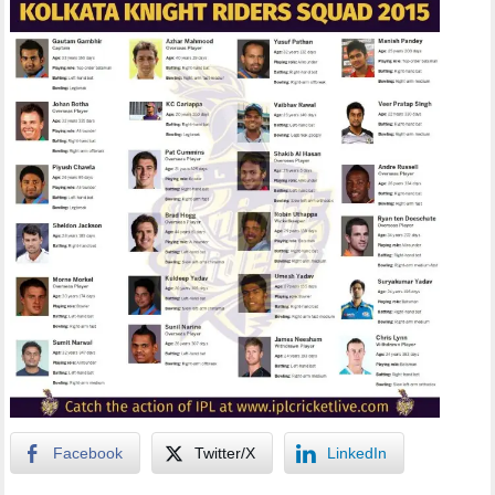
Facebook
Twitter/X
LinkedIn