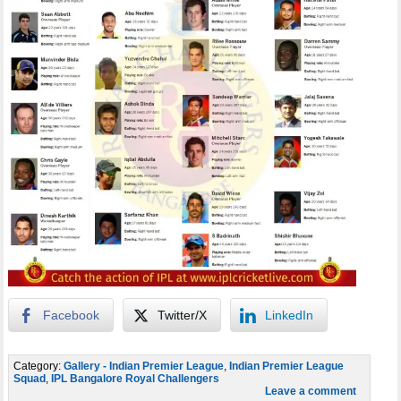
Facebook
Twitter/X
LinkedIn
Category:
Gallery - Indian Premier League
,
Indian Premier League
Squad
,
IPL Bangalore Royal Challengers
Leave a comment