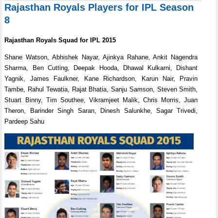
Rajasthan Royals Players for IPL Season
8
Rajasthan Royals Squad for IPL 2015
Shane Watson, Abhishek Nayar, Ajinkya Rahane, Ankit Nagendra
Sharma, Ben Cutting, Deepak Hooda, Dhawal Kulkarni, Dishant
Yagnik, James Faulkner, Kane Richardson, Karun Nair, Pravin
Tambe, Rahul Tewatia, Rajat Bhatia, Sanju Samson, Steven Smith,
Stuart Binny, Tim Southee, Vikramjeet Malik, Chris Morris, Juan
Theron, Barinder Singh Saran, Dinesh Salunkhe, Sagar Trivedi,
Pardeep Sahu