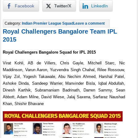
Facebook
Twitter/X
LinkedIn
Category:
Indian Premier League Squad
Leave a comment
Royal Challengers Bangalore Team IPL
2015
Royal Challengers Bangalore Squad for IPL 2015
Virat Kohli, AB de Villers, Chris Gayle, Mitchell Starc, Nic
Maddinson, Varun Aaron, Yuzvendra Singh Chahal, Rilee Rossouw,
Vijay Zol, Yogesh Takawale, Abu Nechim Ahmed, Harshal Patel,
Ashoke Dinda, Sandeep Warrier, Manvinder Bisla, Iqbal Abdullah,
Dinesh Karthik, Subramaniam Badrinath, Darren Sammy, Sean
Abbott, Adam Milne, David Wiese, Jalaj Saxena, Sarfaraz Naushad
Khan, Shishir Bhavane