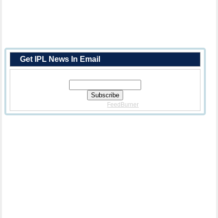
Get IPL News In Email
Enter Your Email Address:
Delivered By
FeedBurner