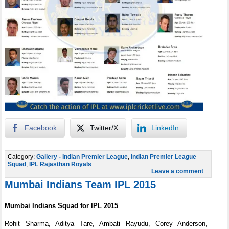
Facebook
Twitter/X
LinkedIn
Category:
Gallery - Indian Premier League
,
Indian Premier League
Squad
,
IPL Rajasthan Royals
Leave a comment
Mumbai Indians Team IPL 2015
Mumbai Indians Squad for IPL 2015
Rohit Sharma, Aditya Tare, Ambati Rayudu, Corey Anderson,