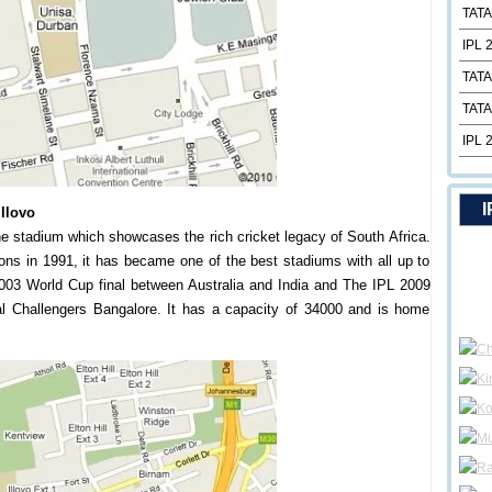
TATA
IPL 
TATA
TATA
IPL 
I
Illovo
 stadium which showcases the rich cricket legacy of South Africa.
ions in 1991, it has became one of the best stadiums with all up to
e 2003 World Cup final between Australia and India and The IPL 2009
l Challengers Bangalore. It has a capacity of 34000 and is home