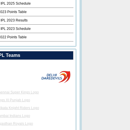
 IPL 2025 Schedule
2023 Points Table
 IPL 2023 Results
 IPL 2023 Schedule
2022 Points Table
PL Teams