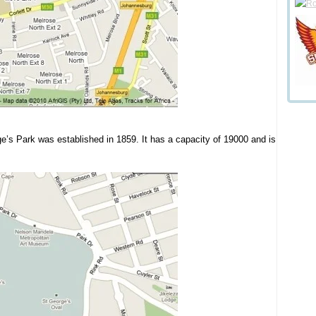
ge’s Park was established in 1859. It has a capacity of 19000 and is