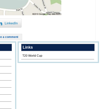
LinkedIn
e a comment
Links
T20 World Cup