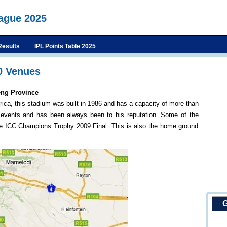
eague 2025
Results
IPL Points Table 2025
0 Venues
eng Province
rica, this stadium was built in 1986 and has a capacity of more than
events and has been always been to his reputation. Some of the
e ICC Champions Trophy 2009 Final. This is also the home ground
G