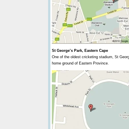
St George’s Park, Eastern Cape
One of the oldest cricketing stadium, St Geor
home ground of Eastern Province.