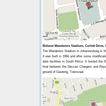
Bidvest Wanderers Stadium, Corlett Drive, 
The Wanderers Stadium in Johannesburg is the
It was built in 1956 and after some modificat
date facilities in South Africa. It hosted th
final between the Deccan Chargers and Roya
ground of Gauteng, Transvaal.