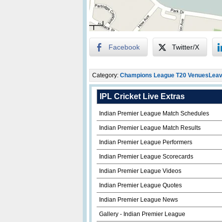
Facebook
Twitter/X
Category:
Champions League T20 Venues
Leav
IPL Cricket Live Extras
Indian Premier League Match Schedules
Indian Premier League Match Results
Indian Premier League Performers
Indian Premier League Scorecards
Indian Premier League Videos
Indian Premier League Quotes
Indian Premier League News
Gallery - Indian Premier League