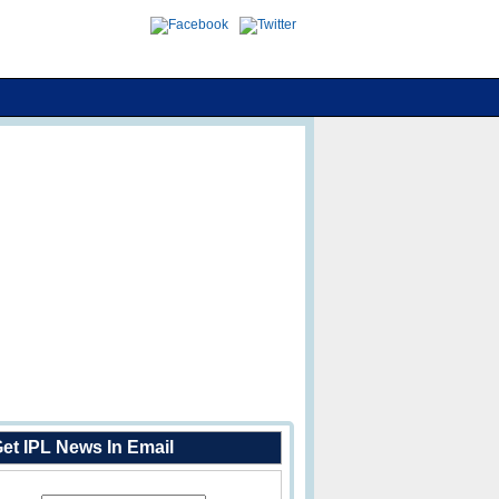
et IPL News In Email
Enter Your Email Address: