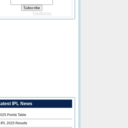
Delivered By
FeedBurner
atest IPL News
2025 Points Table
 IPL 2025 Results