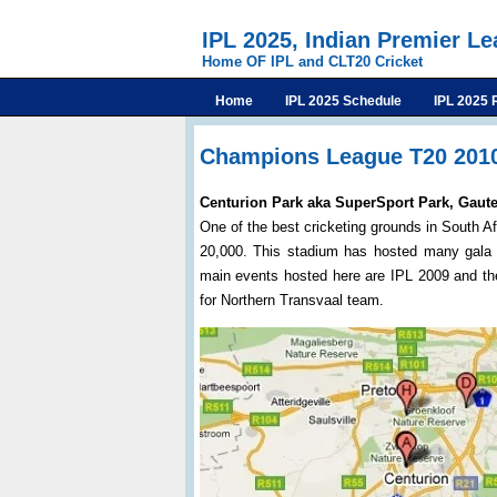
IPL 2025, Indian Premier L
Home OF IPL and CLT20 Cricket
Home
IPL 2025 Schedule
IPL 2025 
Champions League T20 201
Centurion Park aka SuperSport Park, Gaut
One of the best cricketing grounds in South Af
20,000. This stadium has hosted many gala 
main events hosted here are IPL 2009 and th
for Northern Transvaal team.