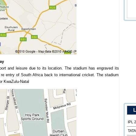
ay
port and leisure due to its location. The stadium has engraved its
r re entry of South Africa back to international cricket. The stadium
or KwaZulu-Natal
L
IPL 
TATA