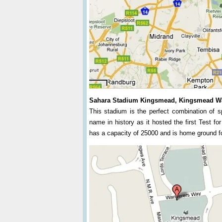
Sahara Stadium Kingsmead, Kingsmead W
This stadium is the perfect combination of s
name in history as it hosted the first Test fo
has a capacity of 25000 and is home ground f