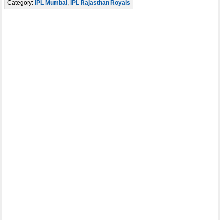
Category:
IPL Mumbai
,
IPL Rajasthan Royals