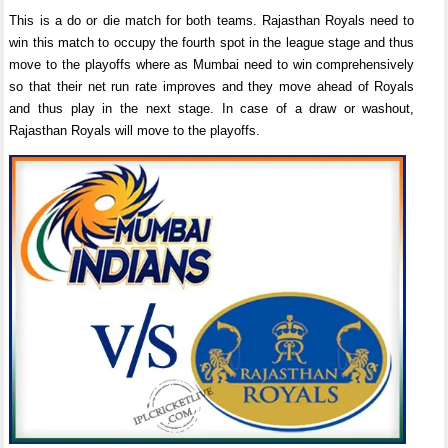
This is a do or die match for both teams. Rajasthan Royals need to
win this match to occupy the fourth spot in the league stage and thus
move to the playoffs where as Mumbai need to win comprehensively
so that their net run rate improves and they move ahead of Royals
and thus play in the next stage. In case of a draw or washout,
Rajasthan Royals will move to the playoffs.