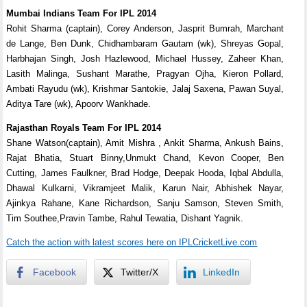
Mumbai Indians Team For IPL 2014
Rohit Sharma (captain), Corey Anderson, Jasprit Bumrah, Marchant
de Lange, Ben Dunk, Chidhambaram Gautam (wk), Shreyas Gopal,
Harbhajan Singh, Josh Hazlewood, Michael Hussey, Zaheer Khan,
Lasith Malinga, Sushant Marathe, Pragyan Ojha, Kieron Pollard,
Ambati Rayudu (wk), Krishmar Santokie, Jalaj Saxena, Pawan Suyal,
Aditya Tare (wk), Apoorv Wankhade.
Rajasthan Royals Team For IPL 2014
Shane Watson(captain), Amit Mishra , Ankit Sharma, Ankush Bains,
Rajat Bhatia, Stuart Binny,Unmukt Chand, Kevon Cooper, Ben
Cutting, James Faulkner, Brad Hodge, Deepak Hooda, Iqbal Abdulla,
Dhawal Kulkarni, Vikramjeet Malik, Karun Nair, Abhishek Nayar,
Ajinkya Rahane, Kane Richardson, Sanju Samson, Steven Smith,
Tim Southee,Pravin Tambe, Rahul Tewatia, Dishant Yagnik.
Catch the action with latest scores here on IPLCricketLive.com
Facebook
Twitter/X
LinkedIn