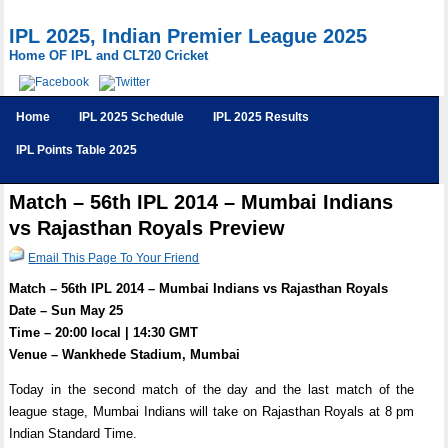
IPL 2025, Indian Premier League 2025
Home OF IPL and CLT20 Cricket
Home
IPL 2025 Schedule
IPL 2025 Results
IPL Points Table 2025
Match – 56th IPL 2014 – Mumbai Indians
vs Rajasthan Royals Preview
Email This Page To Your Friend
Match – 56th IPL 2014 – Mumbai Indians vs Rajasthan Royals
Date – Sun May 25
Time – 20:00 local | 14:30 GMT
Venue – Wankhede Stadium, Mumbai
Today in the second match of the day and the last match of the
league stage, Mumbai Indians will take on Rajasthan Royals at 8 pm
Indian Standard Time.