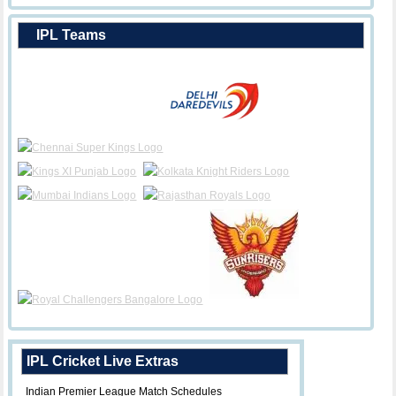
IPL Teams
IPL Cricket Live Extras
Indian Premier League Match Schedules