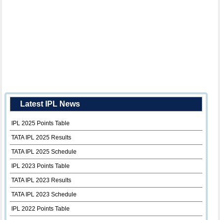
Latest IPL News
IPL 2025 Points Table
TATA IPL 2025 Results
TATA IPL 2025 Schedule
IPL 2023 Points Table
TATA IPL 2023 Results
TATA IPL 2023 Schedule
IPL 2022 Points Table