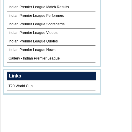
Indian Premier League Match Results
Indian Premier League Performers
Indian Premier League Scorecards
Indian Premier League Videos
Indian Premier League Quotes
Indian Premier League News
Gallery - Indian Premier League
Links
T20 World Cup