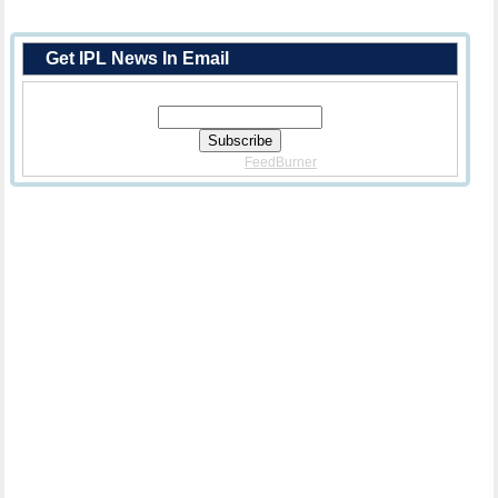
Get IPL News In Email
Enter Your Email Address:
Delivered By
FeedBurner