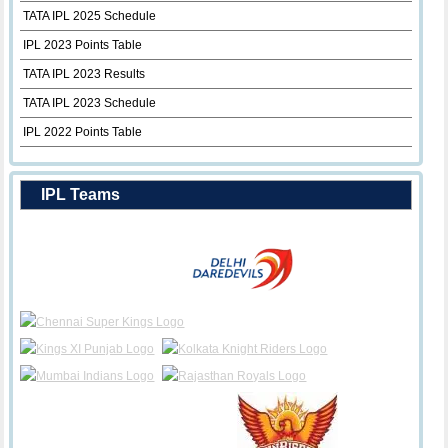
TATA IPL 2025 Schedule
IPL 2023 Points Table
TATA IPL 2023 Results
TATA IPL 2023 Schedule
IPL 2022 Points Table
IPL Teams