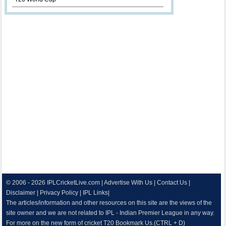
© 2006 - 2026
IPLCricketLive.com
|
Advertise With Us
|
Contact Us
|
Disclaimer
|
Privacy Policy
|
IPL Links
|
The articles/information and other resources on this site are the views of the
site owner and we are not related to IPL - Indian Premier League in any way.
For more on the new form of cricket T20 Bookmark Us.(CTRL + D)