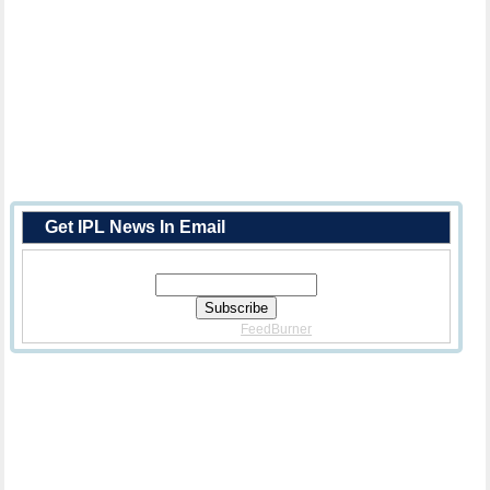
Get IPL News In Email
Enter Your Email Address:
Delivered By
FeedBurner