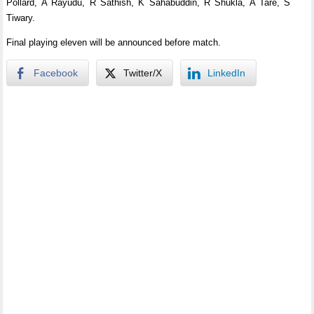
Pollard, A Rayudu, R Sathish, K Sahabuddin, R Shukla, A Tare, S
Tiwary.
Final playing eleven will be announced before match.
Facebook
Twitter/X
LinkedIn