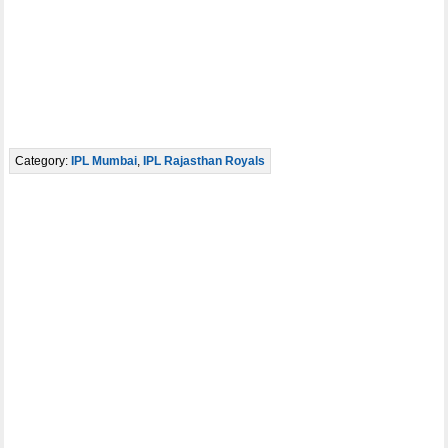
Category:
IPL Mumbai
,
IPL Rajasthan Royals