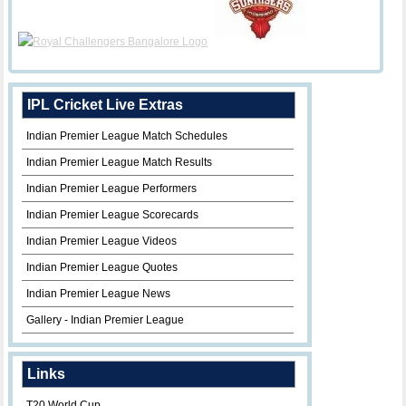
IPL Cricket Live Extras
Indian Premier League Match Schedules
Indian Premier League Match Results
Indian Premier League Performers
Indian Premier League Scorecards
Indian Premier League Videos
Indian Premier League Quotes
Indian Premier League News
Gallery - Indian Premier League
Links
T20 World Cup