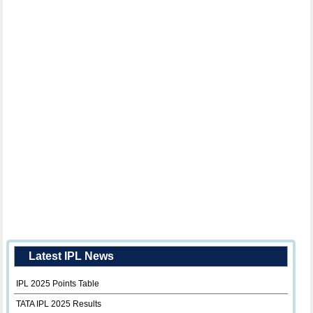
Latest IPL News
IPL 2025 Points Table
TATA IPL 2025 Results