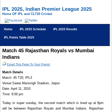
IPL 2025, Indian Premier League 2025
Home OF IPL and CLT20 Cricket
Home
IPL 2025 Schedule
IPL 2025 Results
IPL Points Table 2025
Match 45 Rajasthan Royals vs Mumbai
Indians
Email This Page To Your Friend
Match Details
Match: 45 T20, IPL3
Venue:Sawai Mansingh Stadium, Jaipur
Date: April 11, 2010
Time: 8:00 pm
Today in super sunday, the second match which is lined up at 8pm
will be between Rajasthan Royals and Mumbai Indians. Rajasthan