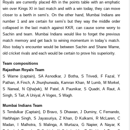
Royals are currently placed 4th in the points table with an emphatic
win over Kings XI in last match and with a win today, they can move
closer to a berth in semi’s. On the other hand, Mumbai Indians are
number 1 and are certain for semi’s but they way the middle order
collapsed in the last match against KKR, can cause some worry to
Sachin and team. Mumbai Indians would like to forget the previous
match memory and get back to wining momentum in today’s match.
Also today’s encounter would be between Sachin and Shane Warne,
old cricket rivals and each would be certain to prove his superiority.
Team compositions
Rajasthan Royals Team
S Warne (captain), SA Asnodkar, J Botha, S Trivedi, F Fazal, Y
Pathan, A Finch, A Jhunjhunwala, Kamran Khan, M Lumb, M Morkel,
S Narwal, N Ojha(wk), M Patel, A Paunikar, S Quadri, A Raut, A
Singh, S Tait, A Uniyal, A Voges, S Wagh.
Mumbai Indians Team
S Tendulkar (Captain), D Bravo, S Dhawan, J Duminy, C Fernando,
Harbhajan Singh, S Jayasuriya, Z Khan, D Kulkarni, R McLaren, C
Madan, I Malhotra, S Malinga, A Murtaza, G Napier, A Nayar, K