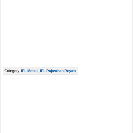
Category:
IPL Mohali
,
IPL Rajasthan Royals