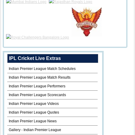
IPL Cricket Live Extras
Indian Premier League Match Schedules
Indian Premier League Match Results
Indian Premier League Performers
Indian Premier League Scorecards
Indian Premier League Videos
Indian Premier League Quotes
Indian Premier League News
Gallery - Indian Premier League