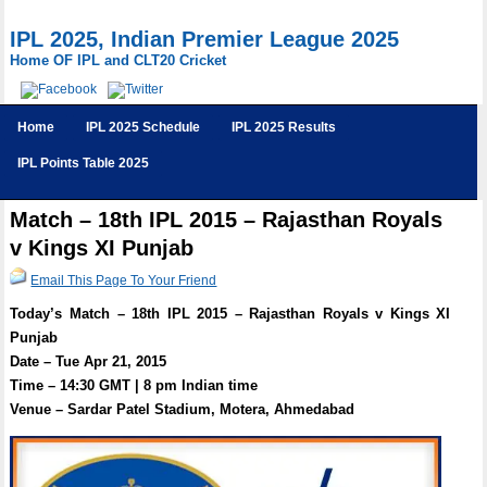
IPL 2025, Indian Premier League 2025
Home OF IPL and CLT20 Cricket
Home
IPL 2025 Schedule
IPL 2025 Results
IPL Points Table 2025
Match – 18th IPL 2015 – Rajasthan Royals
v Kings XI Punjab
Email This Page To Your Friend
Today’s Match – 18th IPL 2015 – Rajasthan Royals v Kings XI
Punjab
Date – Tue Apr 21, 2015
Time – 14:30 GMT | 8 pm Indian time
Venue – Sardar Patel Stadium, Motera, Ahmedabad