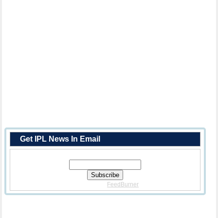
Get IPL News In Email
Enter Your Email Address:
Delivered By
FeedBurner