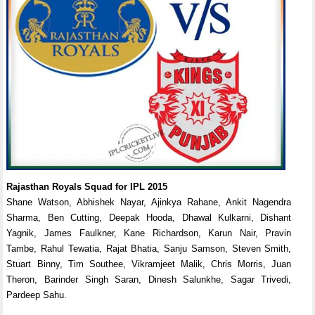
Rajasthan Royals Squad for IPL 2015
Shane Watson, Abhishek Nayar, Ajinkya Rahane, Ankit Nagendra
Sharma, Ben Cutting, Deepak Hooda, Dhawal Kulkarni, Dishant
Yagnik, James Faulkner, Kane Richardson, Karun Nair, Pravin
Tambe, Rahul Tewatia, Rajat Bhatia, Sanju Samson, Steven Smith,
Stuart Binny, Tim Southee, Vikramjeet Malik, Chris Morris, Juan
Theron, Barinder Singh Saran, Dinesh Salunkhe, Sagar Trivedi,
Pardeep Sahu.