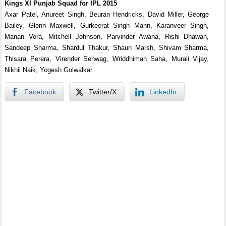
Kings XI Punjab Squad for IPL 2015
Axar Patel, Anureet Singh, Beuran Hendricks, David Miller, George
Bailey, Glenn Maxwell, Gurkeerat Singh Mann, Karanveer Singh,
Manan Vora, Mitchell Johnson, Parvinder Awana, Rishi Dhawan,
Sandeep Sharma, Shardul Thakur, Shaun Marsh, Shivam Sharma,
Thisara Perera, Virender Sehwag, Wriddhiman Saha, Murali Vijay,
Nikhil Naik, Yogesh Golwalkar
Facebook
Twitter/X
LinkedIn