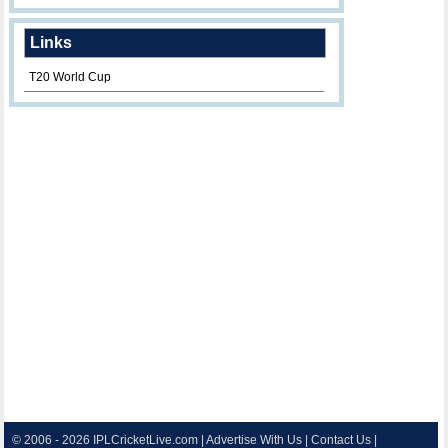
Links
T20 World Cup
© 2006 - 2026
IPLCricketLive.com
|
Advertise With Us
|
Contact Us
|