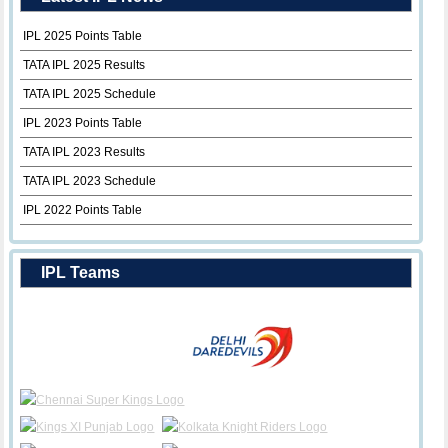
IPL 2025 Points Table
TATA IPL 2025 Results
TATA IPL 2025 Schedule
IPL 2023 Points Table
TATA IPL 2023 Results
TATA IPL 2023 Schedule
IPL 2022 Points Table
IPL Teams