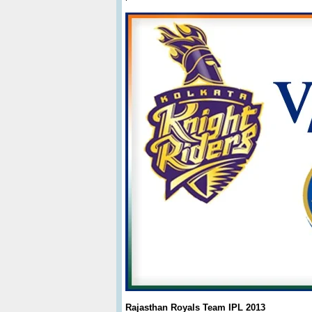
Rajasthan Royals Team IPL 2013