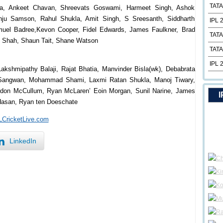
TATA
dila, Ankeet Chavan, Shreevats Goswami, Harmeet Singh, Ashok
nju Samson, Rahul Shukla, Amit Singh, S Sreesanth, Siddharth
IPL 
amuel Badree,Kevon Cooper, Fidel Edwards, James Faulkner, Brad
TATA
s Shah, Shaun Tait, Shane Watson
TATA
IPL 
akshmipathy Balaji, Rajat Bhatia, Manvinder Bisla(wk), Debabrata
p Sangwan, Mohammad Shami, Laxmi Ratan Shukla, Manoj Tiwary,
endon McCullum, Ryan McLaren’ Eoin Morgan, Sunil Narine, James
I
Hasan, Ryan ten Doeschate
PLCricketLive.com
LinkedIn