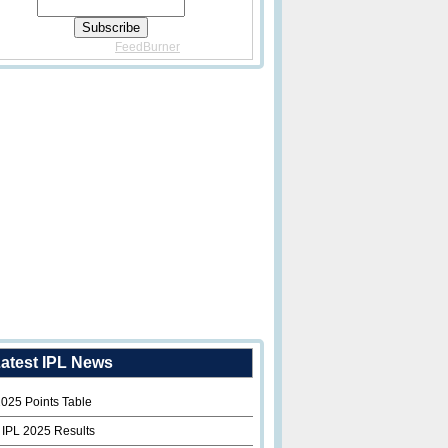
Delivered By
FeedBurner
atest IPL News
2025 Points Table
 IPL 2025 Results