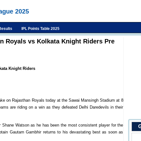
eague 2025
Results
IPL Points Table 2025
n Royals vs Kolkata Knight Riders Pre
kata Knight Riders
ake on Rajasthan Royals today at the Sawai Mansingh Stadium at 8
ams are riding on a win as they defeated Delhi Daredevils in their
der Shane Watson as he has been the most consistent player for the
G
ptain Gautam Gambhir returns to his devastating best as soon as