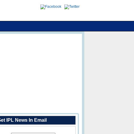
et IPL News In Email
Enter Your Email Address: