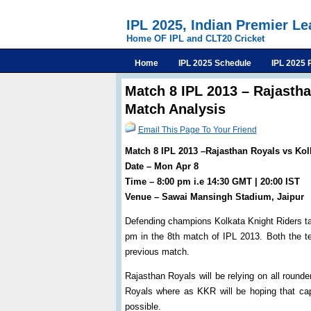
IPL 2025, Indian Premier L
Home OF IPL and CLT20 Cricket
Home
IPL 2025 Schedule
IPL 2025 
Match 8 IPL 2013 – Rajastha
Match Analysis
Email This Page To Your Friend
Match 8 IPL 2013 –Rajasthan Royals vs Kol
Date – Mon Apr 8
Time – 8:00 pm i.e 14:30 GMT | 20:00 IST
Venue – Sawai Mansingh Stadium, Jaipur
Defending champions Kolkata Knight Riders t
pm in the 8th match of IPL 2013. Both the te
previous match.
Rajasthan Royals will be relying on all roun
Royals where as KKR will be hoping that ca
possible.