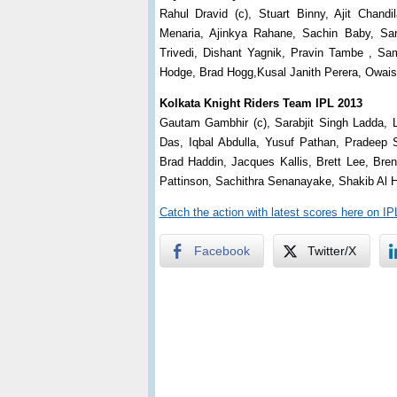
Rahul Dravid (c), Stuart Binny, Ajit Chan
Menaria, Ajinkya Rahane, Sachin Baby, Sa
Trivedi, Dishant Yagnik, Pravin Tambe , S
Hodge, Brad Hogg,Kusal Janith Perera, Owai
Kolkata Knight Riders Team IPL 2013
Gautam Gambhir (c), Sarabjit Singh Ladda, L
Das, Iqbal Abdulla, Yusuf Pathan, Pradee
Brad Haddin, Jacques Kallis, Brett Lee, Br
Pattinson, Sachithra Senanayake, Shakib Al 
Catch the action with latest scores here on I
Facebook
Twitter/X