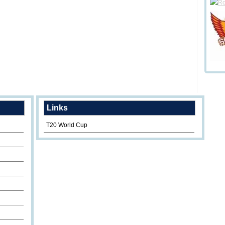
Links
T20 World Cup