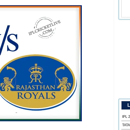
L
IPL 
TATA