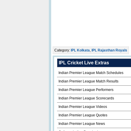
Category:
IPL Kolkata
,
IPL Rajasthan Royals
IPL Cricket Live Extras
Indian Premier League Match Schedules
Indian Premier League Match Results
Indian Premier League Performers
Indian Premier League Scorecards
Indian Premier League Videos
Indian Premier League Quotes
Indian Premier League News