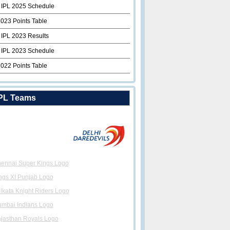
 IPL 2025 Schedule
2023 Points Table
 IPL 2023 Results
 IPL 2023 Schedule
2022 Points Table
PL Teams