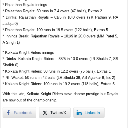
* Rajasthan Royals innings
* Rajasthan Royals: 50 runs in 7.4 overs (47 balls), Extras 2
* Drinks: Rajasthan Royals – 61/5 in 10.0 overs (YK Pathan 9, RA
Jadeja 0)
* Rajasthan Royals: 100 runs in 19.5 overs (122 balls), Extras 5
* Innings Break: Rajasthan Royals – 101/9 in 20.0 overs (MM Patel 5,
A Singh 1)
* Kolkata Knight Riders innings
* Drinks: Kolkata Knight Riders – 38/5 in 10.0 overs (LR Shukla 7, SS
Shaikh 0)
* Kolkata Knight Riders: 50 runs in 12.2 overs (75 balls), Extras 1
* 7th Wicket: 50 runs in 42 balls (LR Shukla 39, AB Agarkar 9, Ex 2)
* Kolkata Knight Riders: 100 runs in 19.2 overs (118 balls), Extras 5
With this win, Kolkata Knight Riders save dsome prestige but Royals
are now out of the championship.
Facebook
Twitter/X
LinkedIn