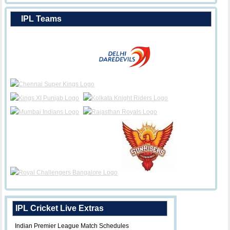
IPL Teams
IPL Cricket Live Extras
Indian Premier League Match Schedules