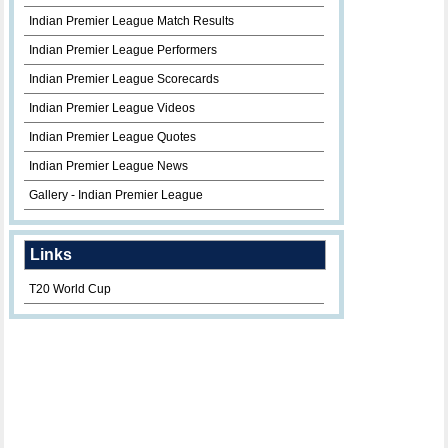
Indian Premier League Match Results
Indian Premier League Performers
Indian Premier League Scorecards
Indian Premier League Videos
Indian Premier League Quotes
Indian Premier League News
Gallery - Indian Premier League
Links
T20 World Cup