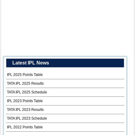
Latest IPL News
IPL 2025 Points Table
TATA IPL 2025 Results
TATA IPL 2025 Schedule
IPL 2023 Points Table
TATA IPL 2023 Results
TATA IPL 2023 Schedule
IPL 2022 Points Table