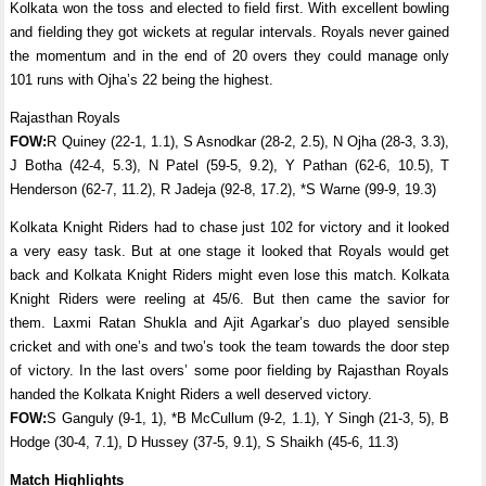
Kolkata won the toss and elected to field first. With excellent bowling
and fielding they got wickets at regular intervals. Royals never gained
the momentum and in the end of 20 overs they could manage only
101 runs with Ojha’s 22 being the highest.
Rajasthan Royals
FOW:
R Quiney (22-1, 1.1), S Asnodkar (28-2, 2.5), N Ojha (28-3, 3.3),
J Botha (42-4, 5.3), N Patel (59-5, 9.2), Y Pathan (62-6, 10.5), T
Henderson (62-7, 11.2), R Jadeja (92-8, 17.2), *S Warne (99-9, 19.3)
Kolkata Knight Riders had to chase just 102 for victory and it looked
a very easy task. But at one stage it looked that Royals would get
back and Kolkata Knight Riders might even lose this match. Kolkata
Knight Riders were reeling at 45/6. But then came the savior for
them. Laxmi Ratan Shukla and Ajit Agarkar’s duo played sensible
cricket and with one’s and two’s took the team towards the door step
of victory. In the last overs’ some poor fielding by Rajasthan Royals
handed the Kolkata Knight Riders a well deserved victory.
FOW:
S Ganguly (9-1, 1), *B McCullum (9-2, 1.1), Y Singh (21-3, 5), B
Hodge (30-4, 7.1), D Hussey (37-5, 9.1), S Shaikh (45-6, 11.3)
Match Highlights