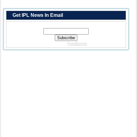
Get IPL News In Email
Enter Your Email Address:
Delivered By
FeedBurner