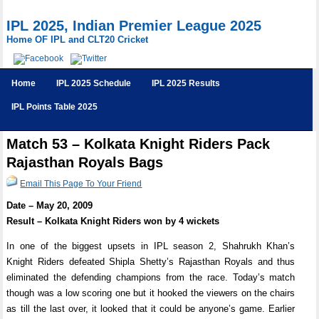
IPL 2025, Indian Premier League 2025
Home OF IPL and CLT20 Cricket
Home
IPL 2025 Schedule
IPL 2025 Results
IPL Points Table 2025
Match 53 – Kolkata Knight Riders Pack
Rajasthan Royals Bags
Email This Page To Your Friend
Date – May 20, 2009
Result – Kolkata Knight Riders won by 4 wickets
In one of the biggest upsets in IPL season 2, Shahrukh Khan’s
Knight Riders defeated Shipla Shetty’s Rajasthan Royals and thus
eliminated the defending champions from the race. Today’s match
though was a low scoring one but it hooked the viewers on the chairs
as till the last over, it looked that it could be anyone’s game. Earlier