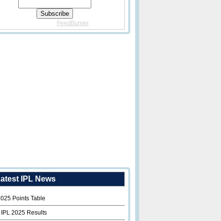
Delivered By
FeedBurner
atest IPL News
2025 Points Table
 IPL 2025 Results