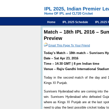
IPL 2025, Indian Premier L
Home OF IPL and CLT20 Cricket
Home
IPL 2025 Schedule
IPL 2025 
Match – 18th IPL 2016 – Su
Preview
Email This Page To Your Friend
Today’s Match – 18th match – Sunrisers H
Date – Sat Apr 23, 2016
Time – 14:30 GMT | 8 pm Indian time
Venue – Rajiv Gandhi International Stadiu
Today in the second match of the day and 1
Kings XI Punjab.
Sunrisers Hyderabad who are coming into the g
win. Sunrisers Hyderabad who defeated Gujar
where as Kings XI Punjab are at the last spot
need to play the best possible cricket today to