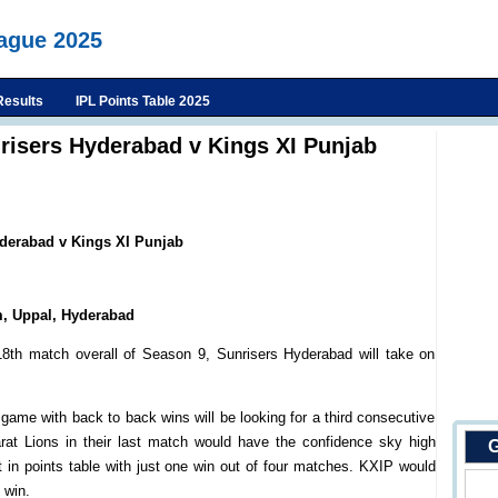
eague 2025
Results
IPL Points Table 2025
nrisers Hyderabad v Kings XI Punjab
yderabad v Kings XI Punjab
m, Uppal, Hyderabad
8th match overall of Season 9, Sunrisers Hyderabad will take on
ame with back to back wins will be looking for a third consecutive
at Lions in their last match would have the confidence sky high
G
 in points table with just one win out of four matches. KXIP would
 win.