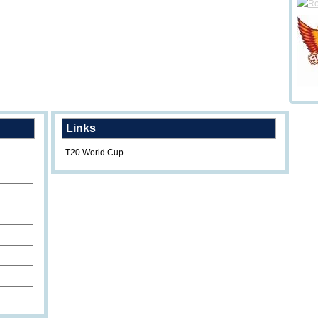
Links
T20 World Cup