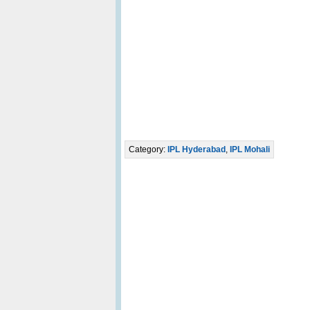
Category:
IPL Hyderabad
,
IPL Mohali