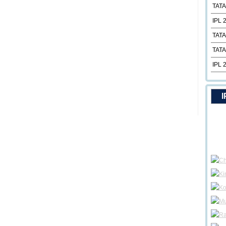
TATA
IPL 
TATA
TATA
IPL 
I