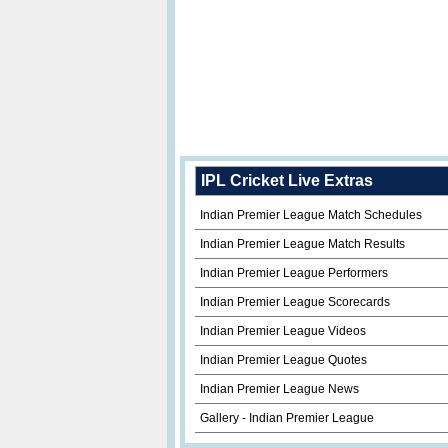
IPL Cricket Live Extras
Indian Premier League Match Schedules
Indian Premier League Match Results
Indian Premier League Performers
Indian Premier League Scorecards
Indian Premier League Videos
Indian Premier League Quotes
Indian Premier League News
Gallery - Indian Premier League