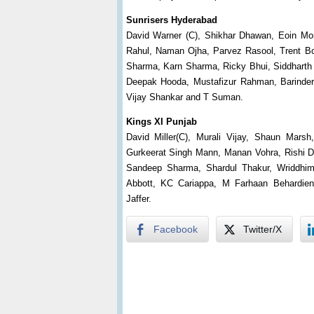
Sunrisers Hyderabad
David Warner (C), Shikhar Dhawan, Eoin Mo
Rahul, Naman Ojha, Parvez Rasool, Trent Bo
Sharma, Karn Sharma, Ricky Bhui, Siddharth K
Deepak Hooda, Mustafizur Rahman, Barinder
Vijay Shankar and T Suman.
Kings XI Punjab
David Miller(C), Murali Vijay, Shaun Marsh
Gurkeerat Singh Mann, Manan Vohra, Rishi Dh
Sandeep Sharma, Shardul Thakur, Wriddhim
Abbott, KC Cariappa, M Farhaan Behardie
Jaffer.
Facebook
Twitter/X