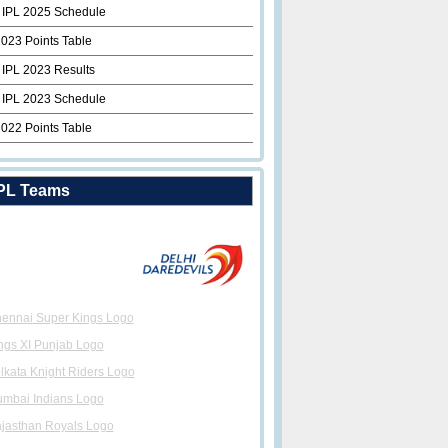
 IPL 2025 Schedule
2023 Points Table
 IPL 2023 Results
 IPL 2023 Schedule
2022 Points Table
PL Teams