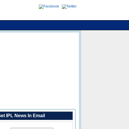
et IPL News In Email
Enter Your Email Address: