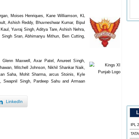
rgan, Moises Henriques, Kane Williamson, KL
ult, Ashish Reddy, Bhuvneshwar Kumar, Bipul
aul, Yuvraj Singh, Aditya Tare, Ashish Nehra,
 Singh Sran, Abhimanyu Mithun, Ben Cutting,
, Glenn Maxwell, Axar Patel, Anureet Singh,
awan, Mitchell Johnson, Nikhil Shankar Naik,
an Saha, Mohit Sharma, arcus Stoinis, Kyle
n, Swapnil Singh, Pardeep Sahu and Armaan
LinkedIn
L
IPL 
TATA