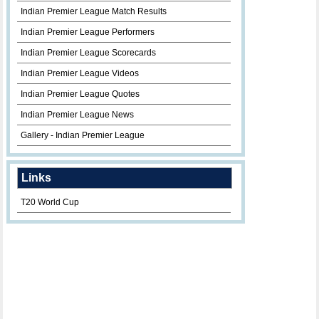
Indian Premier League Match Results
Indian Premier League Performers
Indian Premier League Scorecards
Indian Premier League Videos
Indian Premier League Quotes
Indian Premier League News
Gallery - Indian Premier League
Links
T20 World Cup