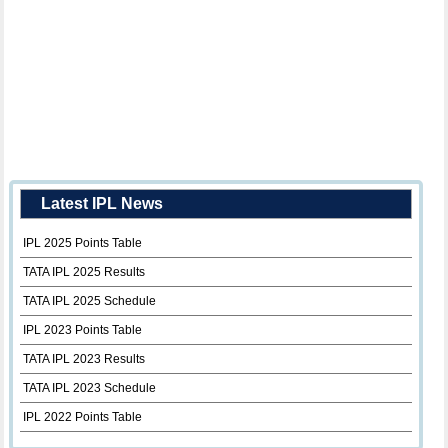
Latest IPL News
IPL 2025 Points Table
TATA IPL 2025 Results
TATA IPL 2025 Schedule
IPL 2023 Points Table
TATA IPL 2023 Results
TATA IPL 2023 Schedule
IPL 2022 Points Table