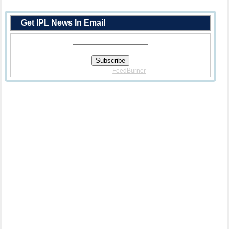
Get IPL News In Email
Enter Your Email Address:
Delivered By
FeedBurner