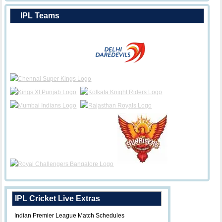
IPL Teams
IPL Cricket Live Extras
Indian Premier League Match Schedules