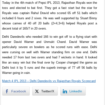
Today in the 4th match of Pepsi IPL 2013, Rajasthan Royals won the
toss and elected to bat first. They got a fast start but the star for
Royals was captain Rahul Dravid who scored 65 off 51 balls which
included 6 fours and 2 sixes. He was well supported by Stuart Binny
whose cameo of 40 off 20 balls (2×4,3×6) helped Royals post a
decent total of 165/7 in 20 overs.
Delhi Daredevils who needed 166 to win got off to a flying start with
opener David Warner and Unmukt Chand. David Warner was
particularly severe on bowlers as he scored runs with ease. Delhi
were cursing on well with Warner standing firm on one end. Delhi
needed 17 from last two overs and had 7 wickets in hand. It looked
like an easy win but the final over by Cooper changed the game as
Delhi lost it by 5 runs and the superb innings of 77 off 56 balls by
Warner going in vain.
Match 4 IPL 2013 – Delhi Daredevils vs Rajasthan Royals Scorecard
Facebook
Twitter/X
LinkedIn