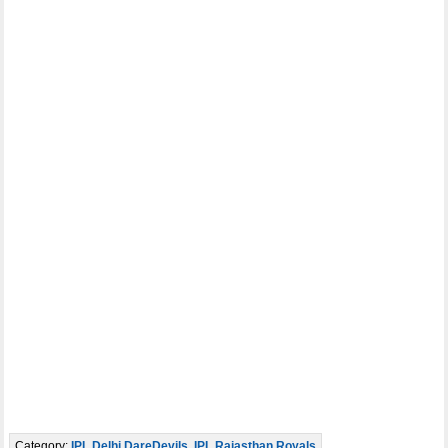
Category:
IPL Delhi DareDevils
,
IPL Rajasthan Royals