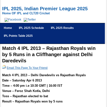
IPL 2025, Indian Premier League 2025
Home OF IPL and CLT20 Cricket
Home
IPL 2025 Schedule
IPL 2025 Results
IPL Points Table 2025
Match 4 IPL 2013 – Rajasthan Royals win
by 5 Runs in a Cliffhanger against Delhi
Daredevils
Email This Page To Your Friend
Match 4 IPL 2013 – Delhi Daredevils vs Rajasthan Royals
Date – Saturday Apr 6 2013
Time – 4:00 pm i.e 10:30 GMT | 16:00 IST
Venue – Feroz Shah Kotla, Delhi
Toss – Rajasthan elected to bat
Result – Rajasthan Royals won by 5 runs