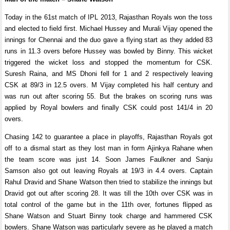
Today in the 61st match of IPL 2013, Rajasthan Royals won the toss
and elected to field first. Michael Hussey and Murali Vijay opened the
innings for Chennai and the duo gave a flying start as they added 83
runs in 11.3 overs before Hussey was bowled by Binny. This wicket
triggered the wicket loss and stopped the momentum for CSK.
Suresh Raina, and MS Dhoni fell for 1 and 2 respectively leaving
CSK at 89/3 in 12.5 overs. M Vijay completed his half century and
was run out after scoring 55. But the brakes on scoring runs was
applied by Royal bowlers and finally CSK could post 141/4 in 20
overs.
Chasing 142 to guarantee a place in playoffs, Rajasthan Royals got
off to a dismal start as they lost man in form Ajinkya Rahane when
the team score was just 14. Soon James Faulkner and Sanju
Samson also got out leaving Royals at 19/3 in 4.4 overs. Captain
Rahul Dravid and Shane Watson then tried to stabilize the innings but
Dravid got out after scoring 28. It was till the 10th over CSK was in
total control of the game but in the 11th over, fortunes flipped as
Shane Watson and Stuart Binny took charge and hammered CSK
bowlers. Shane Watson was particularly severe as he played a match