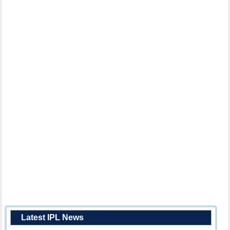
Latest IPL News