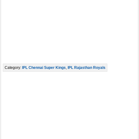
Category:
IPL Chennai Super Kings
,
IPL Rajasthan Royals