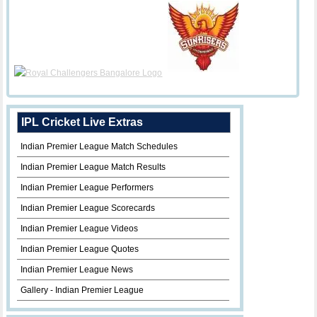
IPL Cricket Live Extras
Indian Premier League Match Schedules
Indian Premier League Match Results
Indian Premier League Performers
Indian Premier League Scorecards
Indian Premier League Videos
Indian Premier League Quotes
Indian Premier League News
Gallery - Indian Premier League