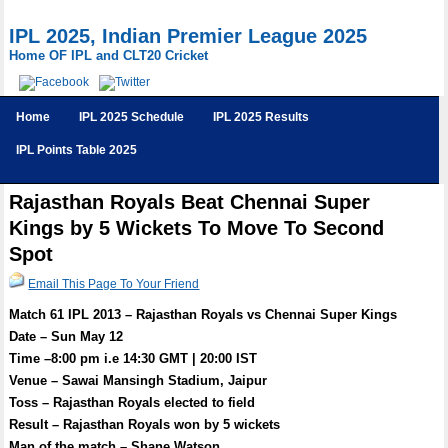
IPL 2025, Indian Premier League 2025
Home OF IPL and CLT20 Cricket
Home
IPL 2025 Schedule
IPL 2025 Results
IPL Points Table 2025
Rajasthan Royals Beat Chennai Super
Kings by 5 Wickets To Move To Second
Spot
Email This Page To Your Friend
Match 61 IPL 2013 – Rajasthan Royals vs Chennai Super Kings
Date – Sun May 12
Time –8:00 pm i.e 14:30 GMT | 20:00 IST
Venue – Sawai Mansingh Stadium, Jaipur
Toss – Rajasthan Royals elected to field
Result – Rajasthan Royals won by 5 wickets
Man of the match – Shane Watson