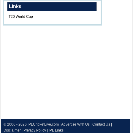
Links
T20 World Cup
© 2006 - 2026
IPLCricketLive.com
|
Advertise With Us
|
Contact Us
|
Disclaimer
|
Privacy Policy
|
IPL Links
|