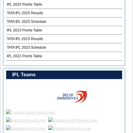
IPL 2025 Points Table
TATA IPL 2025 Results
TATA IPL 2025 Schedule
IPL 2023 Points Table
TATA IPL 2023 Results
TATA IPL 2023 Schedule
IPL 2022 Points Table
IPL Teams