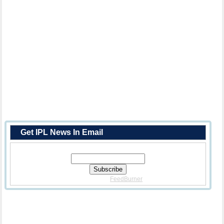
Get IPL News In Email
Enter Your Email Address:
Delivered By
FeedBurner