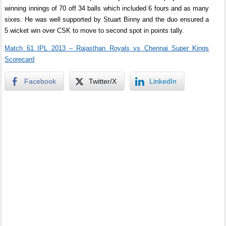
winning innings of 70 off 34 balls which included 6 fours and as many
sixes. He was well supported by Stuart Binny and the duo ensured a
5 wicket win over CSK to move to second spot in points tally.
Match 61 IPL 2013 – Rajasthan Royals vs Chennai Super Kings
Scorecard
Facebook
Twitter/X
LinkedIn