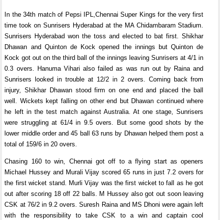
In the 34th match of Pepsi IPL,Chennai Super Kings for the very first
time took on Sunrisers Hyderabad at the MA Chidambaram Stadium.
Sunrisers Hyderabad won the toss and elected to bat first. Shikhar
Dhawan and Quinton de Kock opened the innings but Quinton de
Kock got out on the third ball of the innings leaving Sunrisers at 4/1 in
0.3 overs. Hanuma Vihari also failed as was run out by Raina and
Sunrisers looked in trouble at 12/2 in 2 overs. Coming back from
injury, Shikhar Dhawan stood firm on one end and placed the ball
well. Wickets kept falling on other end but Dhawan continued where
he left in the test match against Australia. At one stage, Sunrisers
were struggling at 61/4 in 9.5 overs. But some good shots by the
lower middle order and 45 ball 63 runs by Dhawan helped them post a
total of 159/6 in 20 overs.
Chasing 160 to win, Chennai got off to a flying start as openers
Michael Hussey and Murali Vijay scored 65 runs in just 7.2 overs for
the first wicket stand. Murli Vijay was the first wicket to fall as he got
out after scoring 18 off 22 balls. M Hussey also got out soon leaving
CSK at 76/2 in 9.2 overs. Suresh Raina and MS Dhoni were again left
with the responsibility to take CSK to a win and captain cool