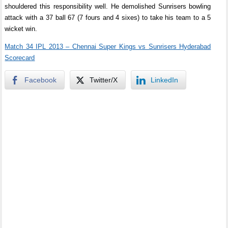
shouldered this responsibility well. He demolished Sunrisers bowling
attack with a 37 ball 67 (7 fours and 4 sixes) to take his team to a 5
wicket win.
Match 34 IPL 2013 – Chennai Super Kings vs Sunrisers Hyderabad
Scorecard
Facebook
Twitter/X
LinkedIn