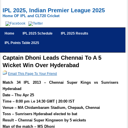
IPL 2025, Indian Premier League 2025
Home OF IPL and CLT20 Cricket
Home
IPL 2025 Schedule
IPL 2025 Results
IPL Points Table 2025
Captain Dhoni Leads Chennai To A 5
Wicket Win Over Hyderabad
Email This Page To Your Friend
Match 34 IPL 2013 – Chennai Super Kings vs Sunrisers
Hyderabad
Date – Thu Apr 25
Time – 8:00 pm i.e 14:30 GMT | 20:00 IST
Venue – MA Chidambaram Stadium, Chepauk, Chennai
Toss – Sunrisers Hyderabad elected to bat
Result – Chennai Super Kingswon by 5 wickets
Man of the match – MS Dhoni