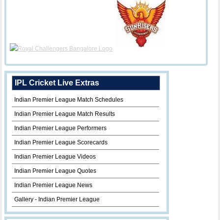
IPL Cricket Live Extras
Indian Premier League Match Schedules
Indian Premier League Match Results
Indian Premier League Performers
Indian Premier League Scorecards
Indian Premier League Videos
Indian Premier League Quotes
Indian Premier League News
Gallery - Indian Premier League