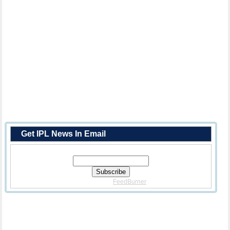
Get IPL News In Email
Enter Your Email Address:
Delivered By
FeedBurner