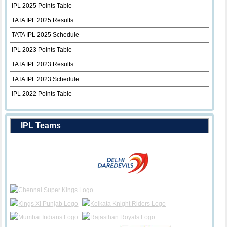
IPL 2025 Points Table
TATA IPL 2025 Results
TATA IPL 2025 Schedule
IPL 2023 Points Table
TATA IPL 2023 Results
TATA IPL 2023 Schedule
IPL 2022 Points Table
IPL Teams