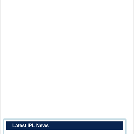
Latest IPL News