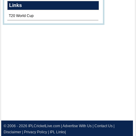
Links
T20 World Cup
© 2006 - 2026
IPLCricketLive.com
|
Advertise With Us
|
Contact Us
|
Disclaimer
|
Privacy Policy
|
IPL Links
|