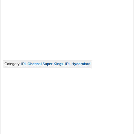
Category:
IPL Chennai Super Kings
,
IPL Hyderabad