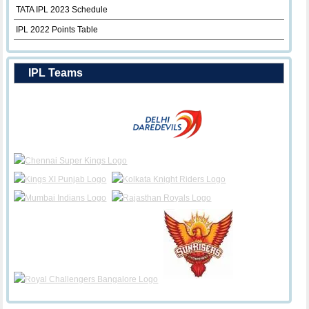
TATA IPL 2023 Schedule
IPL 2022 Points Table
IPL Teams