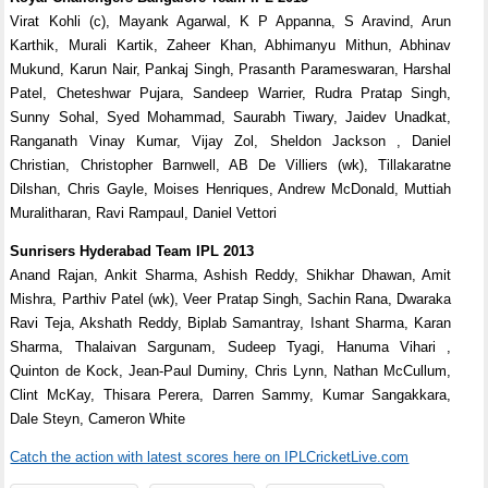
Virat Kohli (c), Mayank Agarwal, K P Appanna, S Aravind, Arun
Karthik, Murali Kartik, Zaheer Khan, Abhimanyu Mithun, Abhinav
Mukund, Karun Nair, Pankaj Singh, Prasanth Parameswaran, Harshal
Patel, Cheteshwar Pujara, Sandeep Warrier, Rudra Pratap Singh,
Sunny Sohal, Syed Mohammad, Saurabh Tiwary, Jaidev Unadkat,
Ranganath Vinay Kumar, Vijay Zol, Sheldon Jackson , Daniel
Christian, Christopher Barnwell, AB De Villiers (wk), Tillakaratne
Dilshan, Chris Gayle, Moises Henriques, Andrew McDonald, Muttiah
Muralitharan, Ravi Rampaul, Daniel Vettori
Sunrisers Hyderabad Team IPL 2013
Anand Rajan, Ankit Sharma, Ashish Reddy, Shikhar Dhawan, Amit
Mishra, Parthiv Patel (wk), Veer Pratap Singh, Sachin Rana, Dwaraka
Ravi Teja, Akshath Reddy, Biplab Samantray, Ishant Sharma, Karan
Sharma, Thalaivan Sargunam, Sudeep Tyagi, Hanuma Vihari ,
Quinton de Kock, Jean-Paul Duminy, Chris Lynn, Nathan McCullum,
Clint McKay, Thisara Perera, Darren Sammy, Kumar Sangakkara,
Dale Steyn, Cameron White
Catch the action with latest scores here on IPLCricketLive.com