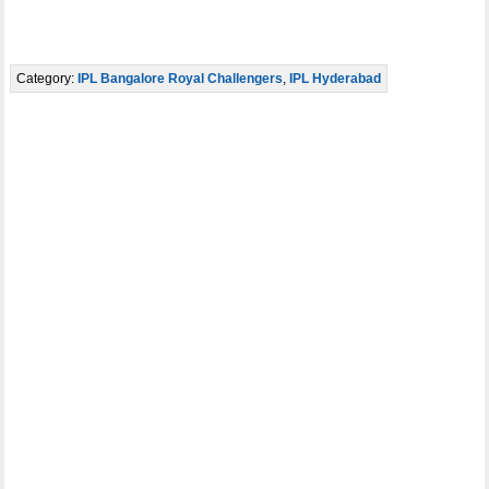
Category:
IPL Bangalore Royal Challengers
,
IPL Hyderabad