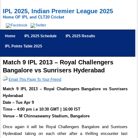
IPL 2025, Indian Premier League 2025
Home OF IPL and CLT20 Cricket
Home
IPL 2025 Schedule
IPL 2025 Results
IPL Points Table 2025
Match 9 IPL 2013 – Royal Challengers
Bangalore vs Sunrisers Hyderabad
Email This Page To Your Friend
Match 9 IPL 2013 – Royal Challengers Bangalore vs Sunrisers
Hyderabad
Date – Tue Apr 9
Time – 4:00 pm i.e 10:30 GMT | 16:00 IST
Venue – M Chinnaswamy Stadium, Bangalore
Once again it will be Royal Challengers Bangalore and Sunrisers
Hyderabad taking on each other after a thrilling encounter last