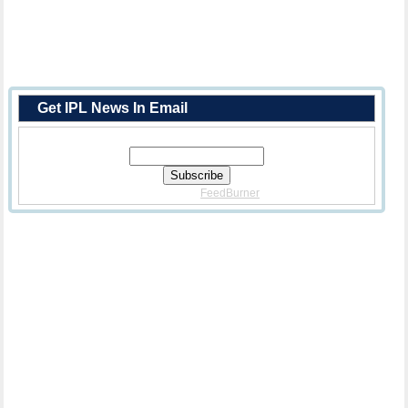
Get IPL News In Email
Enter Your Email Address:
Delivered By
FeedBurner