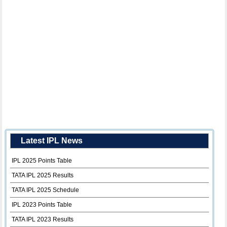
Latest IPL News
IPL 2025 Points Table
TATA IPL 2025 Results
TATA IPL 2025 Schedule
IPL 2023 Points Table
TATA IPL 2023 Results