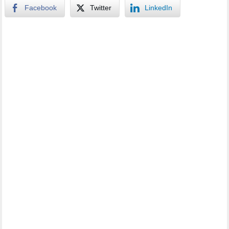
Facebook
Twitter
LinkedIn