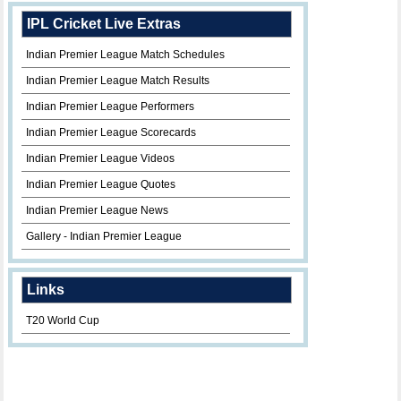
IPL Cricket Live Extras
Indian Premier League Match Schedules
Indian Premier League Match Results
Indian Premier League Performers
Indian Premier League Scorecards
Indian Premier League Videos
Indian Premier League Quotes
Indian Premier League News
Gallery - Indian Premier League
Links
T20 World Cup