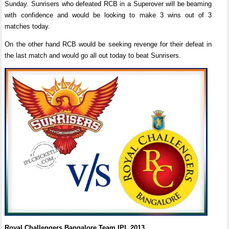
Sunday. Sunrisers who defeated RCB in a Superover will be beaming
with confidence and would be looking to make 3 wins out of 3
matches today.
On the other hand RCB would be seeking revenge for their defeat in
the last match and would go all out today to beat Sunrisers.
Royal Challengers Bangalore Team IPL 2013