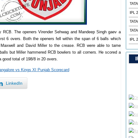
TATA
IPL 
TATA
TATA
t by RCB. The openers Virender Sehwag and Mandeep Singh gaev a
rst 6 overs. Both the openers fell within the span of 6 balls which
IPL 
 Maxwell and David Miller to the crease. RCB were able to tame
 balls but Miller hammered RCB bowlers to all corners. He scored a
I
a good total of 198/8 in 20 overs.
angalore vs Kings XI Punjab Scorecard
LinkedIn