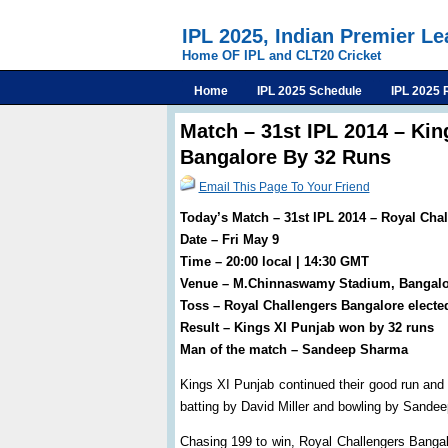
IPL 2025, Indian Premier L
Home OF IPL and CLT20 Cricket
Home
IPL 2025 Schedule
IPL 2025 
Match – 31st IPL 2014 – Kin
Bangalore By 32 Runs
Email This Page To Your Friend
Today’s Match – 31st IPL 2014 – Royal Cha
Date – Fri May 9
Time – 20:00 local | 14:30 GMT
Venue – M.Chinnaswamy Stadium, Bangalo
Toss – Royal Challengers Bangalore elected
Result – Kings XI Punjab won by 32 runs
Man of the match – Sandeep Sharma
Kings XI Punjab continued their good run and
batting by David Miller and bowling by Sande
Chasing 199 to win, Royal Challengers Banga