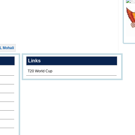
L Mohali
Links
T20 World Cup