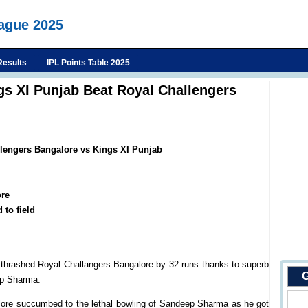
eague 2025
Results
IPL Points Table 2025
gs XI Punjab Beat Royal Challengers
llengers Bangalore vs Kings XI Punjab
re
 to field
 thrashed Royal Challangers Bangalore by 32 runs thanks to superb
G
ep Sharma.
lore succumbed to the lethal bowling of Sandeep Sharma as he got