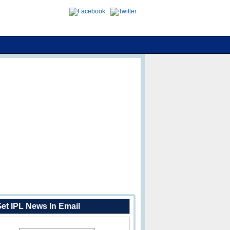
et IPL News In Email
Enter Your Email Address: