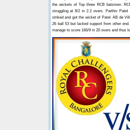
the wickets of Top three RCB batsmen. RCB
struggling at 8/2 in 2.2 overs. Parthiv Pat
striked and got the wicket of Patel. AB de Vil
26 ball 53 but lacked support from other end.
manage to score 166/9 in 20 overs and thus lo