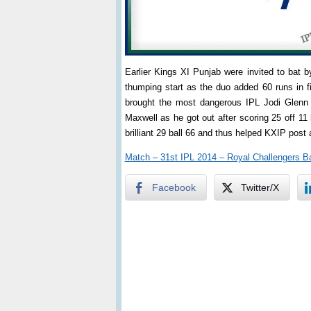
Earlier Kings XI Punjab were invited to ba
thumping start as the duo added 60 runs in fi
brought the most dangerous IPL Jodi Glenn
Maxwell as he got out after scoring 25 off 11
brilliant 29 ball 66 and thus helped KXIP post 
Match – 31st IPL 2014 – Royal Challengers B
Facebook
Twitter/X