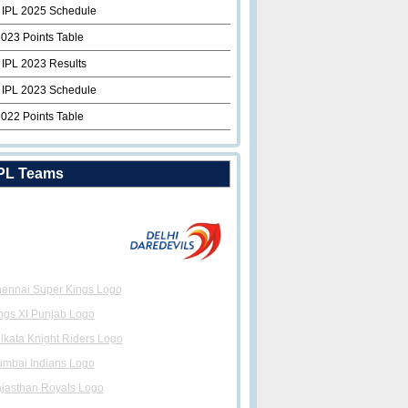
 IPL 2025 Schedule
2023 Points Table
 IPL 2023 Results
 IPL 2023 Schedule
2022 Points Table
PL Teams