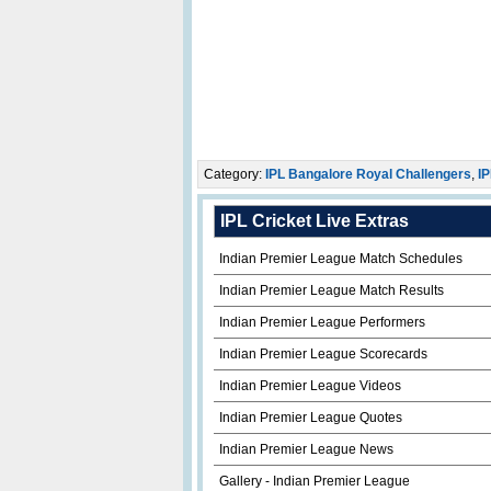
Category:
IPL Bangalore Royal Challengers
,
IP
IPL Cricket Live Extras
Indian Premier League Match Schedules
Indian Premier League Match Results
Indian Premier League Performers
Indian Premier League Scorecards
Indian Premier League Videos
Indian Premier League Quotes
Indian Premier League News
Gallery - Indian Premier League