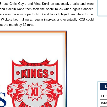
 lost Chris Gayle and Virat Kohli on successive balls and were
el and Sachin Rana then took the score to 26 when again Sandeep
lers was the only hope for RCB and he did played beautifully for his
 Wickets kept falling at regular intervals and eventually RCB could
st the match by 32 runs.
L
IPL 
TATA