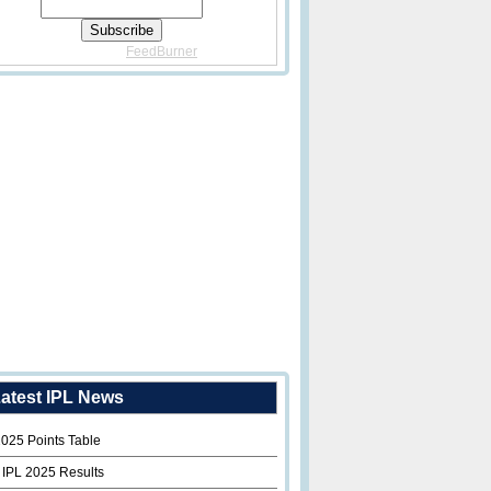
Delivered By
FeedBurner
atest IPL News
2025 Points Table
 IPL 2025 Results