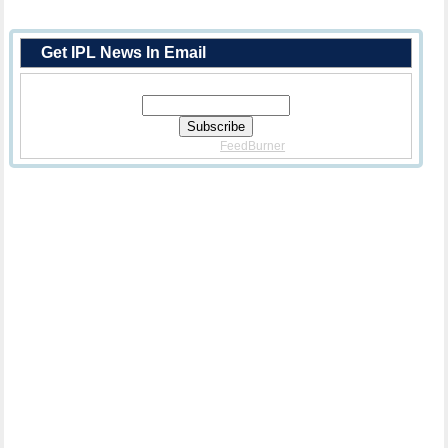
Get IPL News In Email
Enter Your Email Address:
Delivered By
FeedBurner