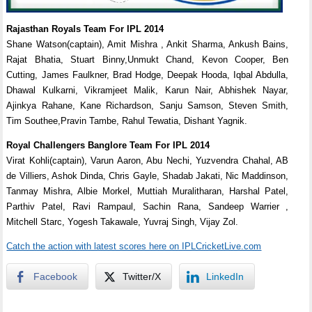
Rajasthan Royals Team For IPL 2014
Shane Watson(captain), Amit Mishra , Ankit Sharma, Ankush Bains,
Rajat Bhatia, Stuart Binny,Unmukt Chand, Kevon Cooper, Ben
Cutting, James Faulkner, Brad Hodge, Deepak Hooda, Iqbal Abdulla,
Dhawal Kulkarni, Vikramjeet Malik, Karun Nair, Abhishek Nayar,
Ajinkya Rahane, Kane Richardson, Sanju Samson, Steven Smith,
Tim Southee,Pravin Tambe, Rahul Tewatia, Dishant Yagnik.
Royal Challengers Banglore Team For IPL 2014
Virat Kohli(captain), Varun Aaron, Abu Nechi, Yuzvendra Chahal, AB
de Villiers, Ashok Dinda, Chris Gayle, Shadab Jakati, Nic Maddinson,
Tanmay Mishra, Albie Morkel, Muttiah Muralitharan, Harshal Patel,
Parthiv Patel, Ravi Rampaul, Sachin Rana, Sandeep Warrier ,
Mitchell Starc, Yogesh Takawale, Yuvraj Singh, Vijay Zol.
Catch the action with latest scores here on IPLCricketLive.com
Facebook
Twitter/X
LinkedIn