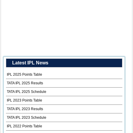
Latest IPL News
IPL 2025 Points Table
TATA IPL 2025 Results
TATA IPL 2025 Schedule
IPL 2023 Points Table
TATA IPL 2023 Results
TATA IPL 2023 Schedule
IPL 2022 Points Table