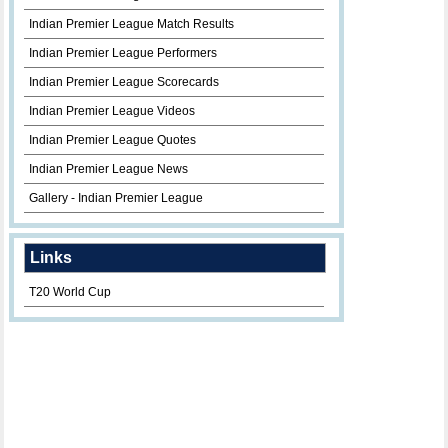
Indian Premier League Match Results
Indian Premier League Performers
Indian Premier League Scorecards
Indian Premier League Videos
Indian Premier League Quotes
Indian Premier League News
Gallery - Indian Premier League
Links
T20 World Cup