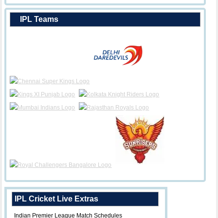
IPL Teams
IPL Cricket Live Extras
Indian Premier League Match Schedules