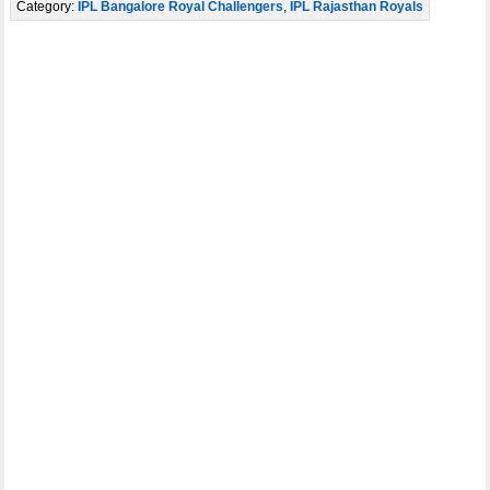
Category:
IPL Bangalore Royal Challengers
,
IPL Rajasthan Royals