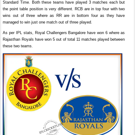
Standard Time. Both these teams have played 3 matches each but
the point table position is very different. RCB are in top four with two
wins out of three where as RR are in bottom four as they have
managed to win just one match out of three played.
As per IPL stats, Royal Challengers Bangalore have won 6 where as
Rajasthan Royals have won 5 out of total 11 matches played between
these two teams.