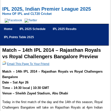
IPL 2025, Indian Premier League 2025
Home OF IPL and CLT20 Cricket
Home
IPL 2025 Schedule
IPL 2025 Results
IPL Points Table 2025
Match – 14th IPL 2014 – Rajasthan Royals
vs Royal Challengers Bangalore Preview
Email This Page To Your Friend
Match – 14th IPL 2014 – Rajasthan Royals vs Royal Challengers
Bangalore
Date – Sat Apr 26
Time – 14:30 local | 10:30 GMT
Venue – Sheikh Zayed Stadium, Abu Dhabi
Today in the first match of the day and the 14th of this season, Royal
Challengers Bangalore will take on Rajasthan Royals at 4pm Indian