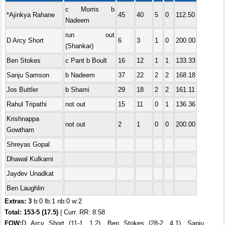
c Morris b
*Ajinkya Rahane
45
40
5
0
112.50
Nadeem
run out
D Arcy Short
6
3
1
0
200.00
(Shankar)
Ben Stokes
c Pant b Boult
16
12
1
1
133.33
Sanju Samson
b Nadeem
37
22
2
2
168.18
Jos Buttler
b Shami
29
18
2
2
161.11
Rahul Tripathi
not out
15
11
0
1
136.36
Krishnappa
not out
2
1
0
0
200.00
Gowtham
Shreyas Gopal
Dhawal Kulkarni
Jaydev Unadkat
Ben Laughlin
Extras: 3
b:0 lb:1 nb:0 w:2
Total:
153-5 (17.5)
| Curr. RR: 8.58
FOW:
D Arcy Short (11-1, 1.2), Ben Stokes (28-2, 4.1), Sanju