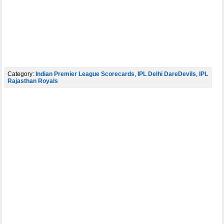
Category:
Indian Premier League Scorecards
,
IPL Delhi DareDevils
,
IPL
Rajasthan Royals