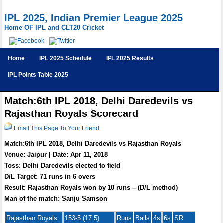
IPL 2025, Indian Premier League 2025
Home OF IPL and CLT20 Cricket
Home
IPL 2025 Schedule
IPL 2025 Results
IPL Points Table 2025
Match:6th IPL 2018, Delhi Daredevils vs
Rajasthan Royals Scorecard
Email This Page To Your Friend
Match:6th IPL 2018, Delhi Daredevils vs Rajasthan Royals
Venue: Jaipur | Date: Apr 11, 2018
Toss: Delhi Daredevils elected to field
D/L Target: 71 runs in 6 overs
Result: Rajasthan Royals won by 10 runs – (D/L method)
Man of the match: Sanju Samson
Rajasthan Royals
153-5 (17.5)
Runs
Balls
4s
6s
SR