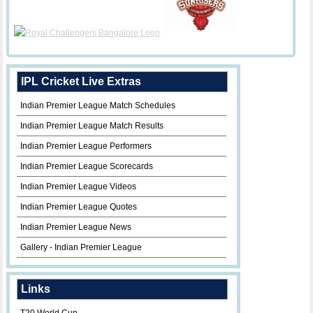
IPL Cricket Live Extras
Indian Premier League Match Schedules
Indian Premier League Match Results
Indian Premier League Performers
Indian Premier League Scorecards
Indian Premier League Videos
Indian Premier League Quotes
Indian Premier League News
Gallery - Indian Premier League
Links