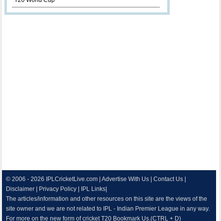
T20 World Cup
© 2006 - 2026
IPLCricketLive.com
|
Advertise With Us
|
Contact Us
|
Disclaimer
|
Privacy Policy
|
IPL Links
|
The articles/information and other resources on this site are the views of the
site owner and we are not related to IPL - Indian Premier League in any way.
For more on the new form of cricket T20 Bookmark Us.(CTRL + D)