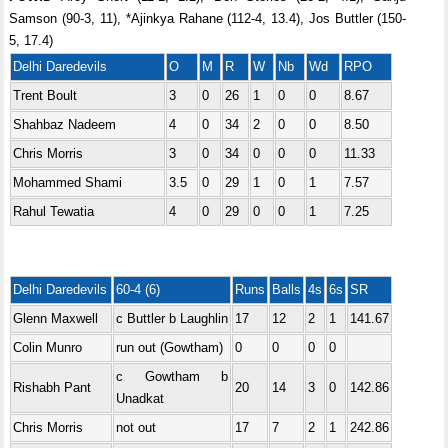
Samson (90-3, 11), *Ajinkya Rahane (112-4, 13.4), Jos Buttler (150-
5, 17.4)
Delhi Daredevils
O
M
R
W
Nb
Wd
RPO
Trent Boult
3
0
26
1
0
0
8.67
Shahbaz Nadeem
4
0
34
2
0
0
8.50
Chris Morris
3
0
34
0
0
0
11.33
Mohammed Shami
3.5
0
29
1
0
1
7.57
Rahul Tewatia
4
0
29
0
0
1
7.25
Delhi Daredevils
60-4 (6)
Runs
Balls
4s
6s
SR
Glenn Maxwell
c Buttler b Laughlin
17
12
2
1
141.67
Colin Munro
run out (Gowtham)
0
0
0
0
c Gowtham b
Rishabh Pant
20
14
3
0
142.86
Unadkat
Chris Morris
not out
17
7
2
1
242.86