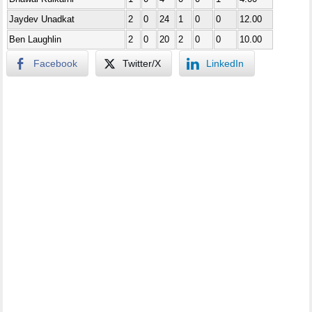
Jaydev Unadkat
2
0
24
1
0
0
12.00
Ben Laughlin
2
0
20
2
0
0
10.00
Facebook
Twitter/X
LinkedIn