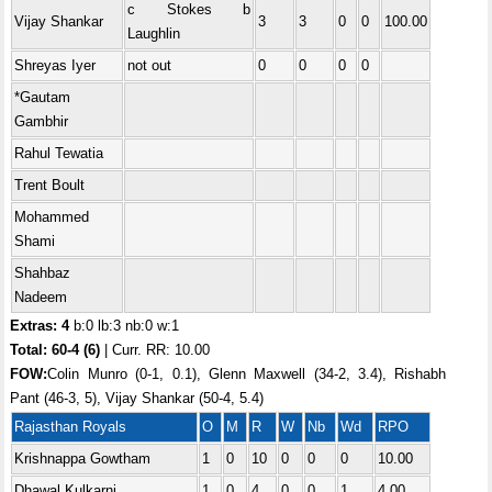
c Stokes b
Vijay Shankar
3
3
0
0
100.00
Laughlin
Shreyas Iyer
not out
0
0
0
0
*Gautam
Gambhir
Rahul Tewatia
Trent Boult
Mohammed
Shami
Shahbaz
Nadeem
Extras: 4
b:0 lb:3 nb:0 w:1
Total:
60-4 (6)
| Curr. RR: 10.00
FOW:
Colin Munro (0-1, 0.1), Glenn Maxwell (34-2, 3.4), Rishabh
Pant (46-3, 5), Vijay Shankar (50-4, 5.4)
Rajasthan Royals
O
M
R
W
Nb
Wd
RPO
Krishnappa Gowtham
1
0
10
0
0
0
10.00
Dhawal Kulkarni
1
0
4
0
0
1
4.00