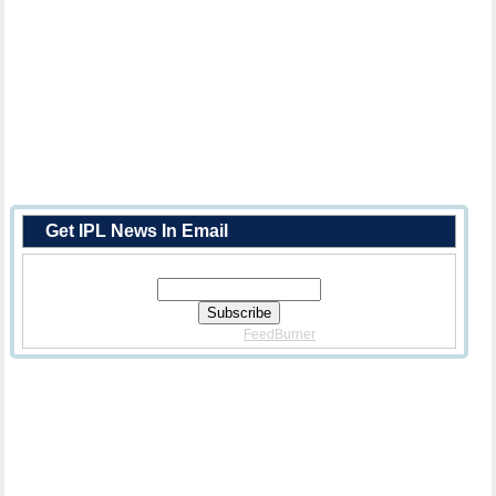
Get IPL News In Email
Enter Your Email Address:
Delivered By
FeedBurner