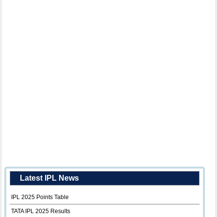
Latest IPL News
IPL 2025 Points Table
TATA IPL 2025 Results