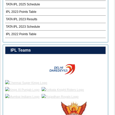
TATA IPL 2025 Schedule
IPL 2023 Points Table
TATA IPL 2023 Results
TATA IPL 2023 Schedule
IPL 2022 Points Table
IPL Teams