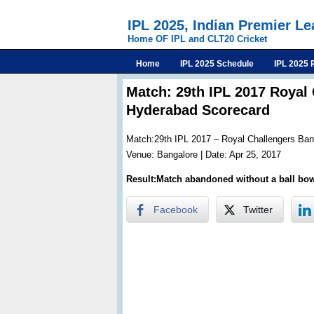
IPL 2025, Indian Premier L
Home OF IPL and CLT20 Cricket
Home
IPL 2025 Schedule
IPL 2025 
Match: 29th IPL 2017 Royal
Hyderabad Scorecard
Match:29th IPL 2017 – Royal Challengers Ban
Venue: Bangalore | Date: Apr 25, 2017
Result:Match abandoned without a ball bo
Facebook
Twitter