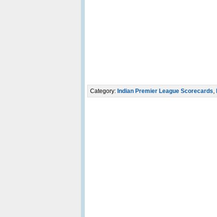
Category:
Indian Premier League Scorecards
,