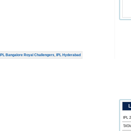
IPL Bangalore Royal Challengers
,
IPL Hyderabad
L
IPL 
TATA