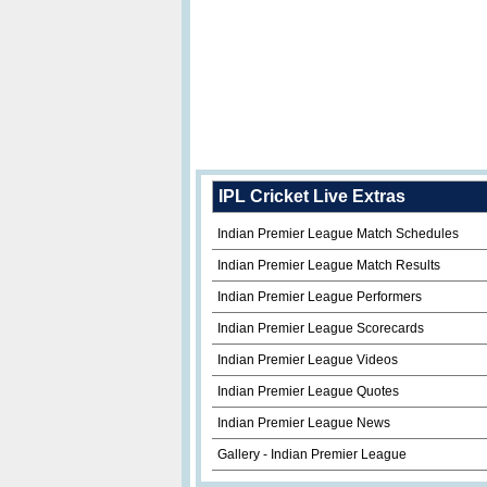
IPL Cricket Live Extras
Indian Premier League Match Schedules
Indian Premier League Match Results
Indian Premier League Performers
Indian Premier League Scorecards
Indian Premier League Videos
Indian Premier League Quotes
Indian Premier League News
Gallery - Indian Premier League