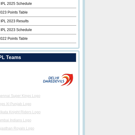
 IPL 2025 Schedule
2023 Points Table
 IPL 2023 Results
 IPL 2023 Schedule
2022 Points Table
PL Teams