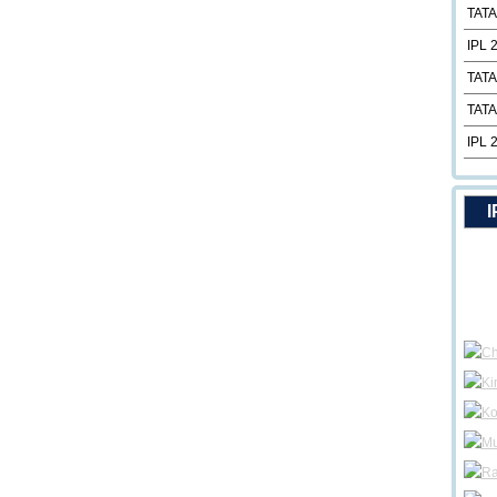
TATA
IPL 
TATA
TATA
IPL 
I