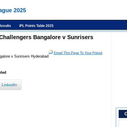
eague 2025
Results
IPL Points Table 2025
 Challengers Bangalore v Sunrisers
Email This Page To Your Friend
galore v Sunrisers Hyderabad
wled
LinkedIn
G