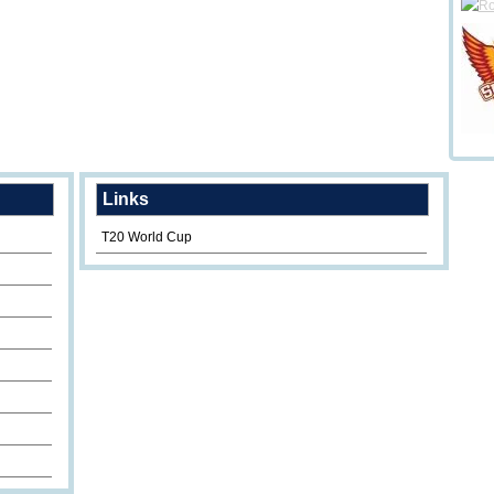
Links
T20 World Cup