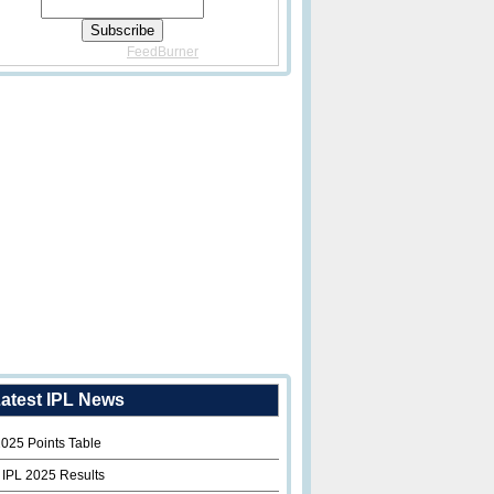
Delivered By
FeedBurner
atest IPL News
2025 Points Table
 IPL 2025 Results