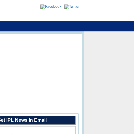
et IPL News In Email
Enter Your Email Address: