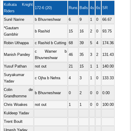
Kolkata Knight
172-6 (20)
Runs
Balls
4s
6s
SR
Riders
Sunil Narine
b Bhuvneshwar
6
9
1
0
66.67
*Gautam
b Rashid
15
16
2
0
93.75
Gambhir
Robin Uthappa
c Rashid b Cutting
68
39
5
4
174.36
c Warner b
Manish Pandey
46
35
3
2
131.43
Bhuvneshwar
Yusuf Pathan
not out
21
15
1
1
140.00
Suryakumar
c Ojha b Nehra
4
3
1
0
133.33
Yadav
Colin de
b Bhuvneshwar
0
2
0
0
0.00
Grandhomme
Chris Woakes
not out
1
1
0
0
100.00
Kuldeep Yadav
Trent Boult
Umesh Yadav