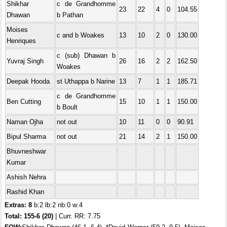
Shikhar
c de Grandhomme
23
22
4
0
104.55
Dhawan
b Pathan
Moises
c and b Woakes
13
10
2
0
130.00
Henriques
c (sub) Dhawan b
Yuvraj Singh
26
16
2
2
162.50
Woakes
Deepak Hooda
st Uthappa b Narine
13
7
1
1
185.71
c de Grandhomme
Ben Cutting
15
10
1
1
150.00
b Boult
Naman Ojha
not out
10
11
0
0
90.91
Bipul Sharma
not out
21
14
2
1
150.00
Bhuvneshwar
Kumar
Ashish Nehra
Rashid Khan
Extras: 8
b:2 lb:2 nb:0 w:4
Total:
155-6 (20)
| Curr. RR: 7.75