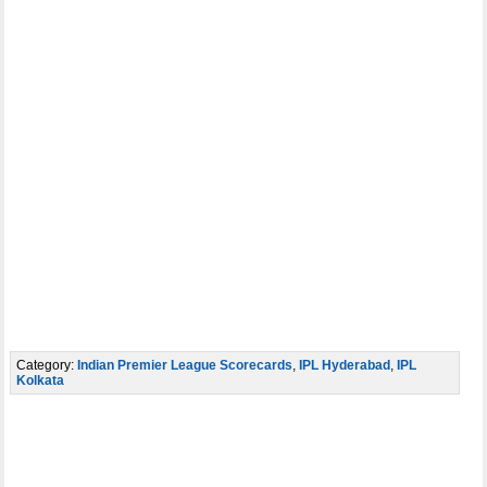
Category:
Indian Premier League Scorecards
,
IPL Hyderabad
,
IPL
Kolkata