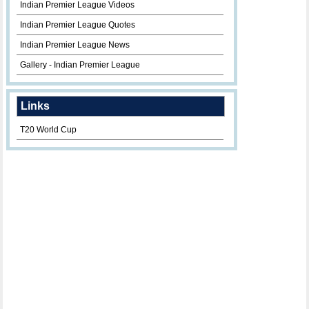
Indian Premier League Videos
Indian Premier League Quotes
Indian Premier League News
Gallery - Indian Premier League
Links
T20 World Cup