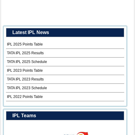
Latest IPL News
IPL 2025 Points Table
TATA IPL 2025 Results
TATA IPL 2025 Schedule
IPL 2023 Points Table
TATA IPL 2023 Results
TATA IPL 2023 Schedule
IPL 2022 Points Table
IPL Teams