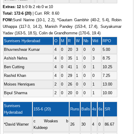
Extras: 12
b:0 lb:2 nb:0 w:10
Total:
172-6 (20)
| Curr. RR: 8.60
FOW:
Sunil Narine (10-1, 2.2), *Gautam Gambhir (40-2, 5.4), Robin
Uthappa (117-3, 14.2), Manish Pandey (153-4, 17.4), Suryakumar
Yadav (163-5, 18.5), Colin de Grandhomme (170-6, 19.4)
Sunrisers Hyderabad
O
M
R
W
Nb
Wd
RPO
Bhuvneshwar Kumar
4
0
20
3
0
0
5.00
Ashish Nehra
4
0
35
1
0
3
8.75
Ben Cutting
4
0
41
1
0
1
10.25
Rashid Khan
4
0
29
1
0
0
7.25
Moises Henriques
2
0
26
0
0
1
13.00
Bipul Sharma
2
0
20
0
0
1
10.00
Sunrisers
155-6 (20)
Runs
Balls
4s
6s
SR
Hyderabad
c Woakes b
*David Warner
26
30
4
0
86.67
Kuldeep