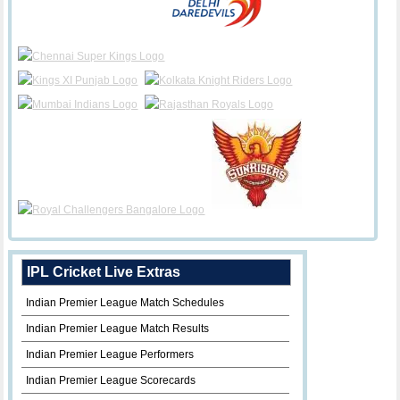
IPL Cricket Live Extras
Indian Premier League Match Schedules
Indian Premier League Match Results
Indian Premier League Performers
Indian Premier League Scorecards