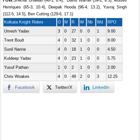
FOW:
Shikhar Dhawan (46-1, 6.4), *David Warner (59-2, 9.5), Moises
Henriques (65-3, 10.4), Deepak Hooda (96-4, 13.2), Yuvraj Singh
(112-5, 14.5), Ben Cutting (129-6, 17.1)
Kolkata Knight Riders
O
M
R
W
Nb
Wd
RPO
Umesh Yadav
3
0
27
0
0
1
9.00
Trent Boult
4
0
32
1
0
0
8.00
Sunil Narine
4
0
18
1
0
0
4.50
Kuldeep Yadav
4
0
23
1
0
0
5.75
Yusuf Pathan
1
0
2
1
0
0
2.00
Chris Woakes
4
0
49
2
0
3
12.25
Facebook
Twitter/X
LinkedIn