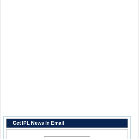
Get IPL News In Email
Enter Your Email Address: