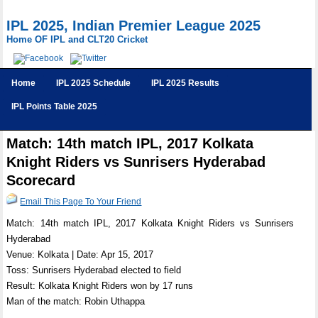
IPL 2025, Indian Premier League 2025
Home OF IPL and CLT20 Cricket
Home
IPL 2025 Schedule
IPL 2025 Results
IPL Points Table 2025
Match: 14th match IPL, 2017 Kolkata
Knight Riders vs Sunrisers Hyderabad
Scorecard
Email This Page To Your Friend
Match: 14th match IPL, 2017 Kolkata Knight Riders vs Sunrisers
Hyderabad
Venue: Kolkata | Date: Apr 15, 2017
Toss: Sunrisers Hyderabad elected to field
Result: Kolkata Knight Riders won by 17 runs
Man of the match: Robin Uthappa