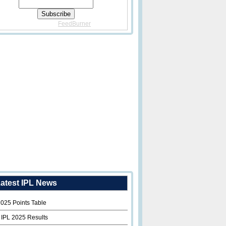
Delivered By
FeedBurner
atest IPL News
2025 Points Table
 IPL 2025 Results