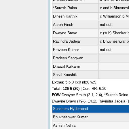
*Suresh Raina
c and b Bhuvnes
Dinesh Karthik
c Williamson b M
Aaron Finch
not out
Dwayne Bravo
c (sub) Shankar 
Ravindra Jadeja
c Bhuvneshwar b
Praveen Kumar
not out
Pradeep Sangwan
Dhawal Kulkarni
Shivil Kaushik
Extras: 5
b:0 lb:0 nb:0 w:5
Total:
126-6 (20)
| Curr. RR: 6.30
FOW:
Dwayne Smith (2-1, 2.4), *Suresh Raina (
Dwayne Bravo (79-5, 14.1), Ravindra Jadeja (1
Sunrisers Hyderabad
Bhuvneshwar Kumar
Ashish Nehra