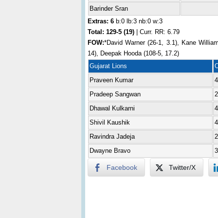
Barinder Sran
Extras: 6
b:0 lb:3 nb:0 w:3
Total:
129-5 (19)
| Curr. RR: 6.79
FOW:
*David Warner (26-1, 3.1), Kane William
14), Deepak Hooda (108-5, 17.2)
Gujarat Lions
Praveen Kumar
4
Pradeep Sangwan
2
Dhawal Kulkarni
4
Shivil Kaushik
4
Ravindra Jadeja
2
Dwayne Bravo
3
Facebook
Twitter/X