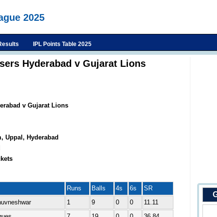
eague 2025
Results
IPL Points Table 2025
isers Hyderabad v Gujarat Lions
erabad v Gujarat Lions
m, Uppal, Hyderabad
d
kets
Runs
Balls
4s
6s
SR
G
Bhuvneshwar
1
9
0
0
11.11
ques
7
19
0
0
36.84