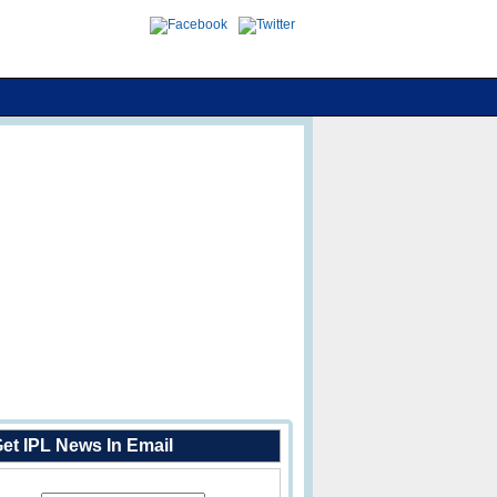
et IPL News In Email
Enter Your Email Address: