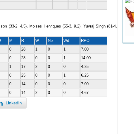
son (33-2, 4.5), Moises Henriques (55-3, 9.2), Yuvraj Singh (81-4,
O
M
R
W
Nb
Wd
RPO
0
28
1
0
1
7.00
0
28
0
0
1
14.00
1
17
2
0
0
4.25
0
25
0
0
1
6.25
0
14
0
0
0
7.00
0
14
2
0
0
4.67
LinkedIn