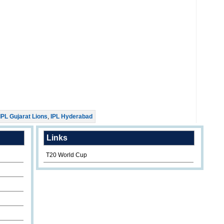
IPL Gujarat Lions
,
IPL Hyderabad
Links
T20 World Cup