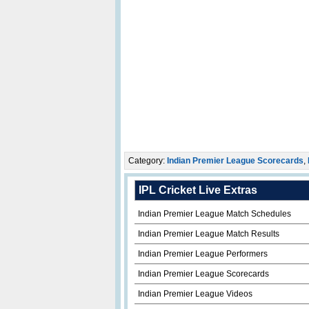
Category:
Indian Premier League Scorecards
,
IPL Cricket Live Extras
Indian Premier League Match Schedules
Indian Premier League Match Results
Indian Premier League Performers
Indian Premier League Scorecards
Indian Premier League Videos