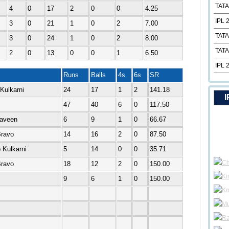
TATA
4
0
17
2
0
0
4.25
IPL 
3
0
21
1
0
2
7.00
TATA
3
0
24
1
0
2
8.00
TATA
2
0
13
0
0
1
6.50
IPL 
Runs
Balls
4s
6s
SR
Kulkarni
24
17
1
2
141.18
I
47
40
6
0
117.50
raveen
6
9
1
0
66.67
Bravo
14
16
2
0
87.50
 Kulkarni
5
14
0
0
35.71
Bravo
18
12
2
0
150.00
9
6
1
0
150.00