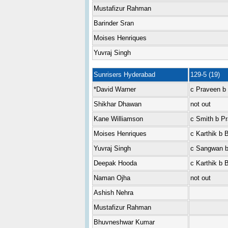
Mustafizur Rahman
Barinder Sran
Moises Henriques
Yuvraj Singh
Sunrisers Hyderabad
129-5 (19)
*David Warner
c Praveen b 
Shikhar Dhawan
not out
Kane Williamson
c Smith b P
Moises Henriques
c Karthik b 
Yuvraj Singh
c Sangwan b
Deepak Hooda
c Karthik b 
Naman Ojha
not out
Ashish Nehra
Mustafizur Rahman
Bhuvneshwar Kumar