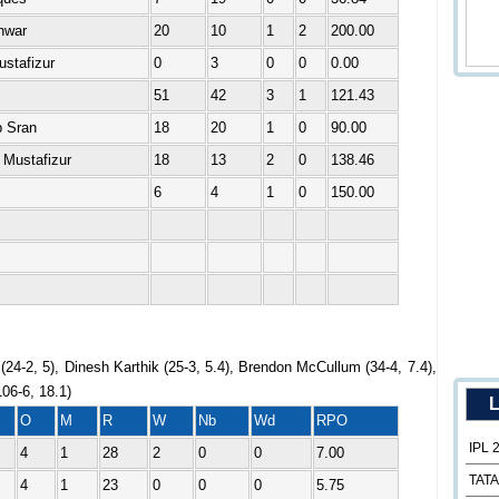
hwar
20
10
1
2
200.00
ustafizur
0
3
0
0
0.00
51
42
3
1
121.43
b Sran
18
20
1
0
90.00
 Mustafizur
18
13
2
0
138.46
6
4
1
0
150.00
24-2, 5), Dinesh Karthik (25-3, 5.4), Brendon McCullum (34-4, 7.4),
06-6, 18.1)
L
O
M
R
W
Nb
Wd
RPO
IPL 
4
1
28
2
0
0
7.00
TATA
4
1
23
0
0
0
5.75