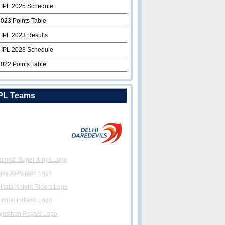
 IPL 2025 Schedule
2023 Points Table
 IPL 2023 Results
 IPL 2023 Schedule
2022 Points Table
PL Teams