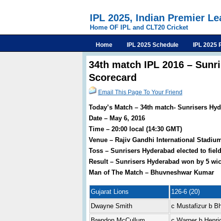
IPL 2025, Indian Premier L
Home OF IPL and CLT20 Cricket
Home
IPL 2025 Schedule
IPL 2025 
34th match IPL 2016 – Sunr
Scorecard
Email This Page To Your Friend
Today’s Match – 34th match- Sunrisers Hyd
Date – May 6, 2016
Time – 20:00 local (14:30 GMT)
Venue – Rajiv Gandhi International Stadiu
Toss – Sunrisers Hyderabad elected to fiel
Result – Sunrisers Hyderabad won by 5 wic
Man of The Match – Bhuvneshwar Kumar
Gujarat Lions
126-6 (20)
Dwayne Smith
c Mustafizur b 
Brendon McCullum
c Warner b Henri