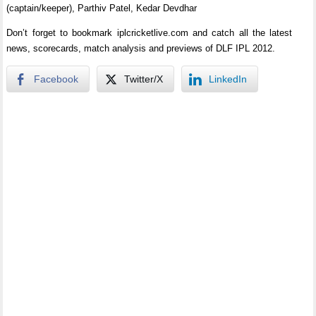
(captain/keeper), Parthiv Patel, Kedar Devdhar
Don’t forget to bookmark iplcricketlive.com and catch all the latest
news, scorecards, match analysis and previews of DLF IPL 2012.
Facebook
Twitter/X
LinkedIn