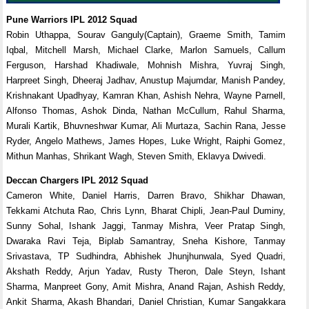
Pune Warriors IPL 2012 Squad
Robin Uthappa, Sourav Ganguly(Captain), Graeme Smith, Tamim
Iqbal, Mitchell Marsh, Michael Clarke, Marlon Samuels, Callum
Ferguson, Harshad Khadiwale, Mohnish Mishra, Yuvraj Singh,
Harpreet Singh, Dheeraj Jadhav, Anustup Majumdar, Manish Pandey,
Krishnakant Upadhyay, Kamran Khan, Ashish Nehra, Wayne Parnell,
Alfonso Thomas, Ashok Dinda, Nathan McCullum, Rahul Sharma,
Murali Kartik, Bhuvneshwar Kumar, Ali Murtaza, Sachin Rana, Jesse
Ryder, Angelo Mathews, James Hopes, Luke Wright, Raiphi Gomez,
Mithun Manhas, Shrikant Wagh, Steven Smith, Eklavya Dwivedi.
Deccan Chargers IPL 2012 Squad
Cameron White, Daniel Harris, Darren Bravo, Shikhar Dhawan,
Tekkami Atchuta Rao, Chris Lynn, Bharat Chipli, Jean-Paul Duminy,
Sunny Sohal, Ishank Jaggi, Tanmay Mishra, Veer Pratap Singh,
Dwaraka Ravi Teja, Biplab Samantray, Sneha Kishore, Tanmay
Srivastava, TP Sudhindra, Abhishek Jhunjhunwala, Syed Quadri,
Akshath Reddy, Arjun Yadav, Rusty Theron, Dale Steyn, Ishant
Sharma, Manpreet Gony, Amit Mishra, Anand Rajan, Ashish Reddy,
Ankit Sharma, Akash Bhandari, Daniel Christian, Kumar Sangakkara