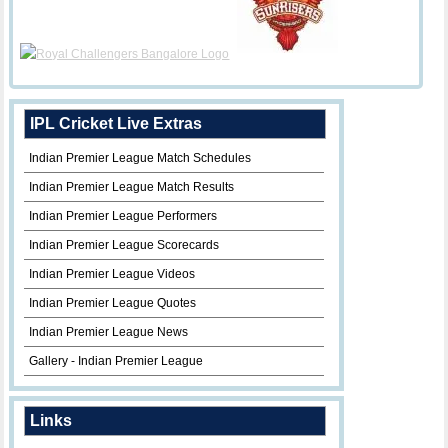
IPL Cricket Live Extras
Indian Premier League Match Schedules
Indian Premier League Match Results
Indian Premier League Performers
Indian Premier League Scorecards
Indian Premier League Videos
Indian Premier League Quotes
Indian Premier League News
Gallery - Indian Premier League
Links