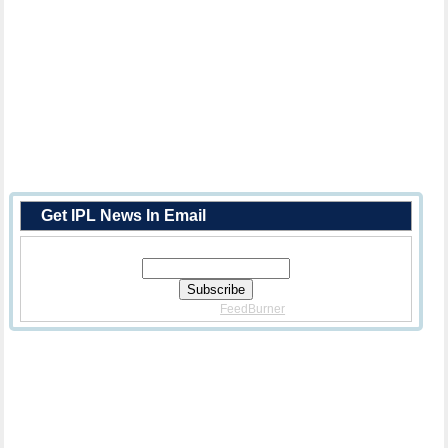
Get IPL News In Email
Enter Your Email Address:
Delivered By
FeedBurner