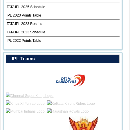
TATA IPL 2025 Schedule
IPL 2023 Points Table
TATA IPL 2023 Results
TATA IPL 2023 Schedule
IPL 2022 Points Table
IPL Teams