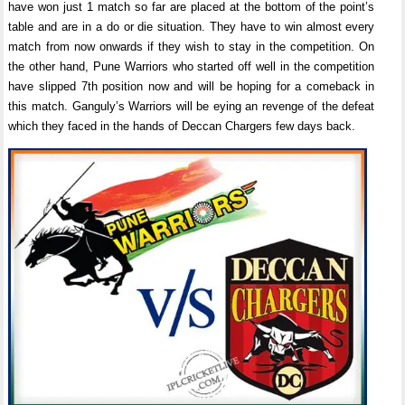
have won just 1 match so far are placed at the bottom of the point’s
table and are in a do or die situation. They have to win almost every
match from now onwards if they wish to stay in the competition. On
the other hand, Pune Warriors who started off well in the competition
have slipped 7th position now and will be hoping for a comeback in
this match. Ganguly’s Warriors will be eying an revenge of the defeat
which they faced in the hands of Deccan Chargers few days back.