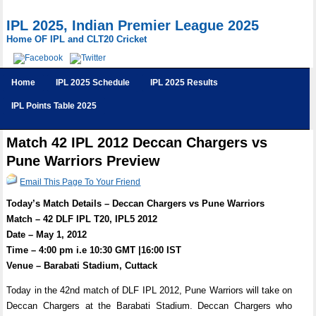
IPL 2025, Indian Premier League 2025
Home OF IPL and CLT20 Cricket
Home
IPL 2025 Schedule
IPL 2025 Results
IPL Points Table 2025
Match 42 IPL 2012 Deccan Chargers vs
Pune Warriors Preview
Email This Page To Your Friend
Today’s Match Details – Deccan Chargers vs Pune Warriors
Match – 42 DLF IPL T20, IPL5 2012
Date – May 1, 2012
Time – 4:00 pm i.e 10:30 GMT |16:00 IST
Venue – Barabati Stadium, Cuttack
Today in the 42nd match of DLF IPL 2012, Pune Warriors will take on
Deccan Chargers at the Barabati Stadium. Deccan Chargers who