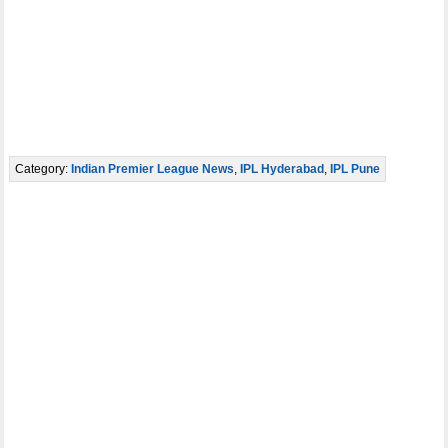
Category:
Indian Premier League News
,
IPL Hyderabad
,
IPL Pune