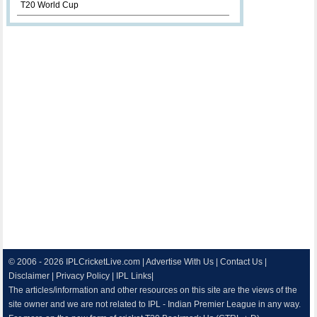
T20 World Cup
© 2006 - 2026
IPLCricketLive.com
|
Advertise With Us
|
Contact Us
|
Disclaimer
|
Privacy Policy
|
IPL Links
|
The articles/information and other resources on this site are the views of the
site owner and we are not related to IPL - Indian Premier League in any way.