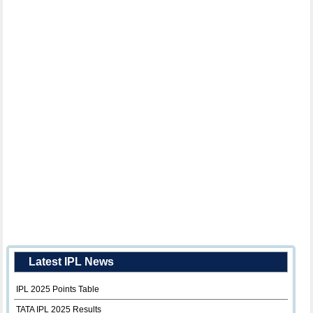
Latest IPL News
IPL 2025 Points Table
TATA IPL 2025 Results