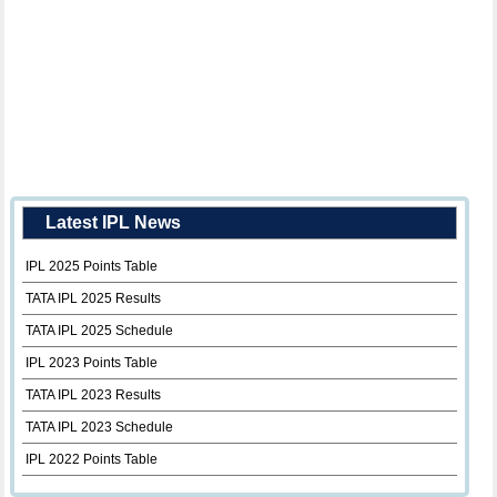
Latest IPL News
IPL 2025 Points Table
TATA IPL 2025 Results
TATA IPL 2025 Schedule
IPL 2023 Points Table
TATA IPL 2023 Results
TATA IPL 2023 Schedule
IPL 2022 Points Table