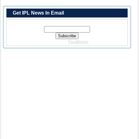
Get IPL News In Email
Enter Your Email Address:
Delivered By
FeedBurner