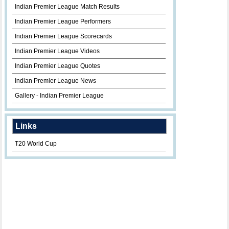
Indian Premier League Match Results
Indian Premier League Performers
Indian Premier League Scorecards
Indian Premier League Videos
Indian Premier League Quotes
Indian Premier League News
Gallery - Indian Premier League
Links
T20 World Cup