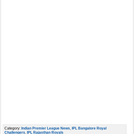
Category:
Indian Premier League News
,
IPL Bangalore Royal
Challengers
,
IPL Rajasthan Royals