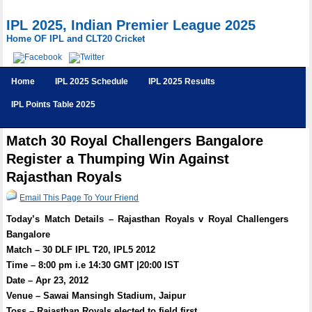
IPL 2025, Indian Premier League 2025
Home OF IPL and CLT20 Cricket
Home
IPL 2025 Schedule
IPL 2025 Results
IPL Points Table 2025
Match 30 Royal Challengers Bangalore
Register a Thumping Win Against
Rajasthan Royals
Email This Page To Your Friend
Today’s Match Details – Rajasthan Royals v Royal Challengers
Bangalore
Match – 30 DLF IPL T20, IPL5 2012
Time – 8:00 pm i.e 14:30 GMT |20:00 IST
Date – Apr 23, 2012
Venue – Sawai Mansingh Stadium, Jaipur
Toss – Rajasthan Royals elected to field first.