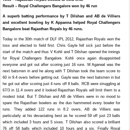
Result – Royal Challengers Bangalore won by 46 run
A superb batting performance by T Dilshan and AB de Villiers
and excellent bowling by K Appanna helped Royal Challengers
Bangalore beat Rajasthan Royals by 46 runs.
Today in the 30th match of DLF IPL 2012, Rajasthan Royals won the
toss and elected to field first. Chris Gayle fell sick just before the
start of the match and thus V Kohli and T Dilshan opened the innings
for Royal Challengers Bangalore. Kohli once again disappointed
everyone and got out after scoring just 16 runs. M Agarwal was the
next batsmen in and he along with T Dilshan took the team score to
60 in 9.4 overs before getting out. Gayle was the next batsmen in but
he got out after scoring just 4 runs off 8 balls. RCB were struggling at
67/3 in 11.4 overs and it looked Rajasthan Royals will limit them to a
modest total. But T Dilshan and AB de Villiers were in no mood to
spare the Rajasthan bowlers as the duo hammered every bowler for
runs. They added 122 runs in 8.2 overs, AB de Villiers was
particularly at his devastating best as he scored 59 off just 23 balls
which included 3 fours and 5 sixes. T Dilshan also scored a brilliant
76 off 58 balls which included 10 fours and a six, Finally Royal