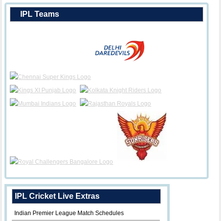
IPL Teams
IPL Cricket Live Extras
Indian Premier League Match Schedules