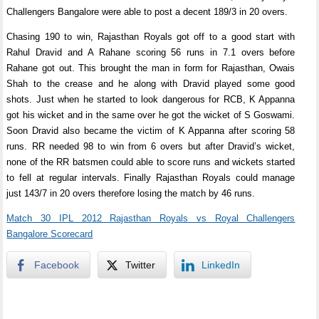
Challengers Bangalore were able to post a decent 189/3 in 20 overs.
Chasing 190 to win, Rajasthan Royals got off to a good start with
Rahul Dravid and A Rahane scoring 56 runs in 7.1 overs before
Rahane got out. This brought the man in form for Rajasthan, Owais
Shah to the crease and he along with Dravid played some good
shots. Just when he started to look dangerous for RCB, K Appanna
got his wicket and in the same over he got the wicket of S Goswami.
Soon Dravid also became the victim of K Appanna after scoring 58
runs. RR needed 98 to win from 6 overs but after Dravid’s wicket,
none of the RR batsmen could able to score runs and wickets started
to fell at regular intervals. Finally Rajasthan Royals could manage
just 143/7 in 20 overs therefore losing the match by 46 runs.
Match 30 IPL 2012 Rajasthan Royals vs Royal Challengers
Bangalore Scorecard
Facebook
Twitter
LinkedIn