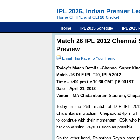
IPL 2025, Indian Premier L
Home OF IPL and CLT20 Cricket
Home
IPL 2025 Schedule
IPL 2025 
Match 26 IPL 2012 Chennai 
Preview
Email This Page To Your Friend
Today’s Match Details –Chennai Super Kin
Match -26 DLF IPL T20, IPL5 2012
Time – 4:00 pm i.e 10:30 GMT |16:00 IST
Date – April 21, 2012
Venue – MA Chidambaram Stadium, Chepa
Today in the 26th match of DLF IPL 2012
Chidambaram Stadium, Chepauk at 4pm IST. Ch
to continue with their momentum. CSK who ha
back to winning ways as soon as possible.
On the other hand, Rajasthan Royals have pl