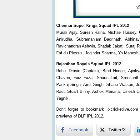
Chennai Super Kings Squad IPL 2012
Murali Vijay, Suresh Raina, Michael Hussey, 
Anirudha, Subramaniam Badrinath, Abhina
Ravichandran Ashwin, Shadab Jakati, Suraj R
Faf du Plessis, Joginder Sharma, Yo Mahesh,
Rajasthan Royals Squad IPL 2012
Rahul Dravid (Captain), Brad Hodge, Ajin
Chavan, Faiz Fazal, Shaun Tait, Sreesanth
Pankaj Singh, Amit Singh, Shane Watson, Jo
Raut, Stuart Binny, Ashok Menaria, Dinesh C
Yagnik.
Don’t forget to bookmark iplcricketlive.co
previews of DLF IPL 2012.
Facebook
Twitter/X