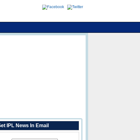
et IPL News In Email
Enter Your Email Address: