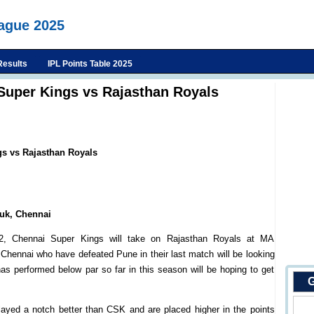
eague 2025
Results
IPL Points Table 2025
Super Kings vs Rajasthan Royals
gs vs Rajasthan Royals
uk, Chennai
, Chennai Super Kings will take on Rajasthan Royals at MA
ennai who have defeated Pune in their last match will be looking
s performed below par so far in this season will be hoping to get
G
ayed a notch better than CSK and are placed higher in the points