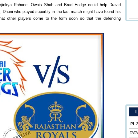
 Ajinkya Rahane, Owais Shah and Brad Hodge could help Dravid
, Dhoni who played superbly in the last match might have found his
hat other players come to the form soon so that the defending
L
IPL 
TATA