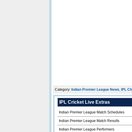
Category:
Indian Premier League News
,
IPL Ch
IPL Cricket Live Extras
Indian Premier League Match Schedules
Indian Premier League Match Results
Indian Premier League Performers