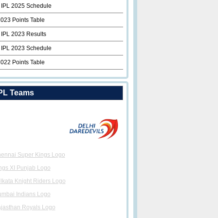
 IPL 2025 Schedule
2023 Points Table
 IPL 2023 Results
 IPL 2023 Schedule
2022 Points Table
PL Teams