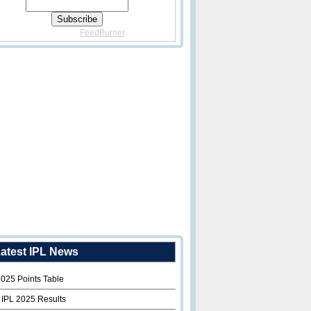
Delivered By
FeedBurner
atest IPL News
2025 Points Table
 IPL 2025 Results