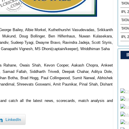
TATA
IPL 
TATA
TATA
George Bailey, Albie Morkel, Kuthethurshri Vasudevadas, Srikkanth
v Mukund, Doug Bollinger, Ben Hilfenhaus, Nuwan Kulasekara,
IPL 
andiv, Sudeep Tyagi, Dwayne Bravo, Ravindra Jadeja, Scott Styris,
 Ganapathi Vignesh, MS Dhoni(captain/keeper), Wriddhiman Saha
I
kya Rahane, Owais Shah, Kevon Cooper, Aakash Chopra, Ankeet
, Samad Fallah, Siddharth Trivedi, Deepak Chahar, Aditya Dole,
han Botha, Brad Hogg, Paul Collingwood, Sumit Narwal, Abhishek
handimal, Shreevats Goswami, Amit Paunikar, Pinal Shah, Dishant
m and catch all the latest news, scorecards, match analysis and
LinkedIn