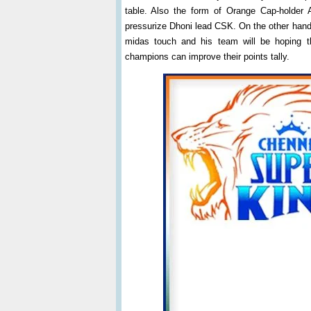
table. Also the form of Orange Cap-holder
pressurize Dhoni lead CSK. On the other hand
midas touch and his team will be hoping t
champions can improve their points tally.