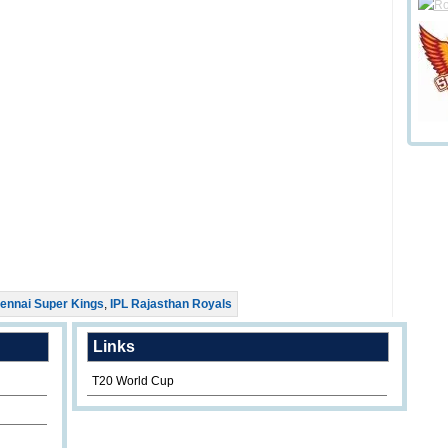
ennai Super Kings
,
IPL Rajasthan Royals
Links
T20 World Cup