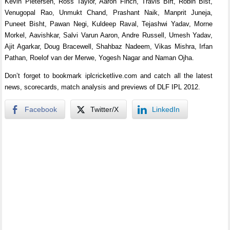
Kevin Pietersen, Ross Taylor, Aaron Finch, Travis Birt, Robin Bist,
Venugopal Rao, Unmukt Chand, Prashant Naik, Manprit Juneja,
Puneet Bisht, Pawan Negi, Kuldeep Raval, Tejashwi Yadav, Morne
Morkel, Aavishkar, Salvi Varun Aaron, Andre Russell, Umesh Yadav,
Ajit Agarkar, Doug Bracewell, Shahbaz Nadeem, Vikas Mishra, Irfan
Pathan, Roelof van der Merwe, Yogesh Nagar and Naman Ojha.
Don’t forget to bookmark iplcricketlive.com and catch all the latest
news, scorecards, match analysis and previews of DLF IPL 2012.
Facebook
Twitter/X
LinkedIn