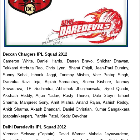
Deccan Chargers IPL Squad 2012
Cameron White, Daniel Harris, Darren Bravo, Shikhar Dhawan,
Tekkami Atchuta Rao, Chris Lynn, Bharat Chipli, Jean-Paul Duminy,
Sunny Sohal, Ishank Jaggi, Tanmay Mishra, Veer Pratap Singh,
Dwaraka Ravi Teja, Biplab Samantray, Sneha Kishore, Tanmay
Srivastava, TP Sudhindra, Abhishek Jhunjhunwala, Syed Quadri,
Akshath Reddy, Arjun Yadav, Rusty Theron, Dale Steyn, Ishant
Sharma, Manpreet Gony, Amit Mishra, Anand Rajan, Ashish Reddy,
Ankit Sharma, Akash Bhandari, Daniel Christian, Kumar Sangakkara
(captain/keeper), Parthiv Patel, Kedar Devdhar
Delhi Daredevils IPL Squad 2012
Virender Sehwag (Captain), David Warner, Mahela Jayawardene,