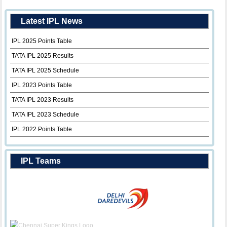
Latest IPL News
IPL 2025 Points Table
TATA IPL 2025 Results
TATA IPL 2025 Schedule
IPL 2023 Points Table
TATA IPL 2023 Results
TATA IPL 2023 Schedule
IPL 2022 Points Table
IPL Teams