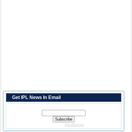
Get IPL News In Email
Enter Your Email Address:
Delivered By
FeedBurner