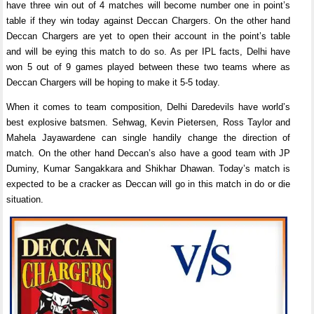
have three win out of 4 matches will become number one in point’s
table if they win today against Deccan Chargers. On the other hand
Deccan Chargers are yet to open their account in the point’s table
and will be eying this match to do so. As per IPL facts, Delhi have
won 5 out of 9 games played between these two teams where as
Deccan Chargers will be hoping to make it 5-5 today.
When it comes to team composition, Delhi Daredevils have world’s
best explosive batsmen. Sehwag, Kevin Pietersen, Ross Taylor and
Mahela Jayawardene can single handily change the direction of
match. On the other hand Deccan’s also have a good team with JP
Duminy, Kumar Sangakkara and Shikhar Dhawan. Today’s match is
expected to be a cracker as Deccan will go in this match in do or die
situation.