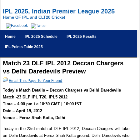
IPL 2025, Indian Premier League 2025
Home OF IPL and CLT20 Cricket
Home
IPL 2025 Schedule
IPL 2025 Results
IPL Points Table 2025
Match 23 DLF IPL 2012 Deccan Chargers
vs Delhi Daredevils Preview
Email This Page To Your Friend
Today’s Match Details – Deccan Chargers vs Delhi Daredevils
Match -23 DLF IPL T20, IPL5 2012
Time – 4:00 pm i.e 10:30 GMT | 16:00 IST
Date – April 19, 2012
Venue – Feroz Shah Kotla, Delhi
Today in the 23rd match of DLF IPL 2012, Deccan Chargers will take
on Delhi Daredevils at Feroz Shah Kotla ground. Delhi Daredevils who