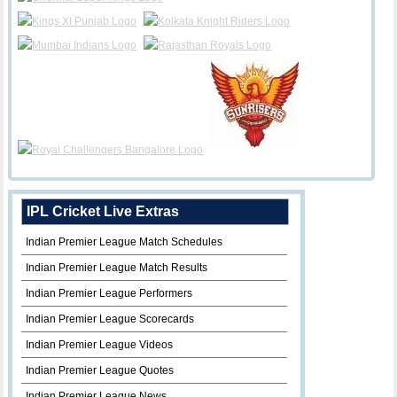
IPL Cricket Live Extras
Indian Premier League Match Schedules
Indian Premier League Match Results
Indian Premier League Performers
Indian Premier League Scorecards
Indian Premier League Videos
Indian Premier League Quotes
Indian Premier League News