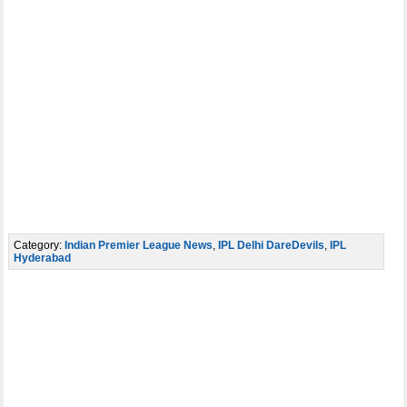
Category:
Indian Premier League News
,
IPL Delhi DareDevils
,
IPL
Hyderabad