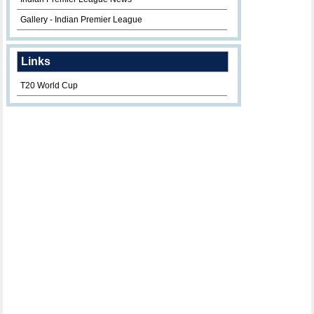
Gallery - Indian Premier League
Links
T20 World Cup