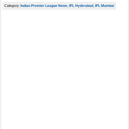
Category:
Indian Premier League News
,
IPL Hyderabad
,
IPL Mumbai