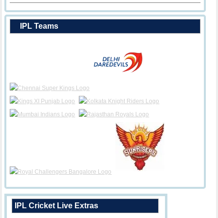
IPL Teams
IPL Cricket Live Extras