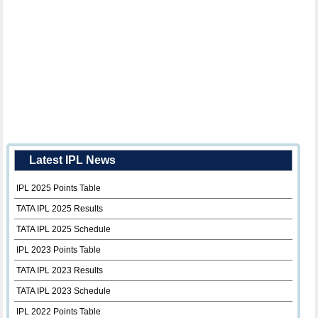
Latest IPL News
IPL 2025 Points Table
TATA IPL 2025 Results
TATA IPL 2025 Schedule
IPL 2023 Points Table
TATA IPL 2023 Results
TATA IPL 2023 Schedule
IPL 2022 Points Table