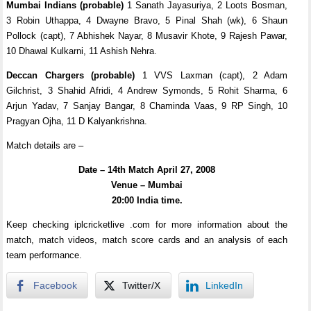
Mumbai Indians (probable)
1 Sanath Jayasuriya, 2 Loots Bosman,
3 Robin Uthappa, 4 Dwayne Bravo, 5 Pinal Shah (wk), 6 Shaun
Pollock (capt), 7 Abhishek Nayar, 8 Musavir Khote, 9 Rajesh Pawar,
10 Dhawal Kulkarni, 11 Ashish Nehra.
Deccan Chargers (probable)
1 VVS Laxman (capt), 2 Adam
Gilchrist, 3 Shahid Afridi, 4 Andrew Symonds, 5 Rohit Sharma, 6
Arjun Yadav, 7 Sanjay Bangar, 8 Chaminda Vaas, 9 RP Singh, 10
Pragyan Ojha, 11 D Kalyankrishna.
Match details are –
Date – 14th Match April 27, 2008
Venue – Mumbai
20:00 India time.
Keep checking iplcricketlive .com for more information about the
match, match videos, match score cards and an analysis of each
team performance.
Facebook
Twitter/X
LinkedIn