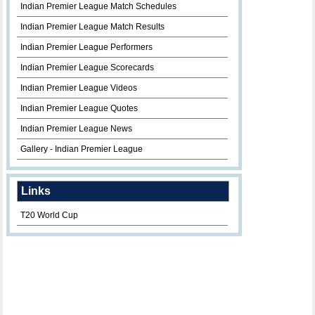
Indian Premier League Match Schedules
Indian Premier League Match Results
Indian Premier League Performers
Indian Premier League Scorecards
Indian Premier League Videos
Indian Premier League Quotes
Indian Premier League News
Gallery - Indian Premier League
Links
T20 World Cup