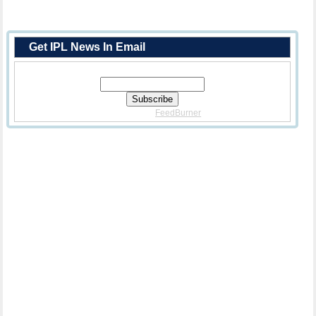
Get IPL News In Email
Enter Your Email Address:
Delivered By
FeedBurner