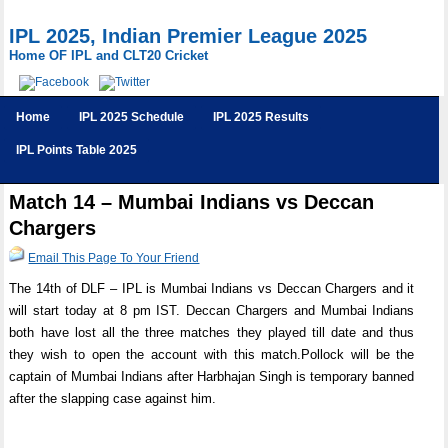
IPL 2025, Indian Premier League 2025
Home OF IPL and CLT20 Cricket
Home
IPL 2025 Schedule
IPL 2025 Results
IPL Points Table 2025
Match 14 – Mumbai Indians vs Deccan
Chargers
Email This Page To Your Friend
The 14th of DLF – IPL is Mumbai Indians vs Deccan Chargers and it
will start today at 8 pm IST. Deccan Chargers and Mumbai Indians
both have lost all the three matches they played till date and thus
they wish to open the account with this match.Pollock will be the
captain of Mumbai Indians after Harbhajan Singh is temporary banned
after the slapping case against him.