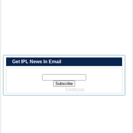
Get IPL News In Email
Enter Your Email Address:
Delivered By
FeedBurner