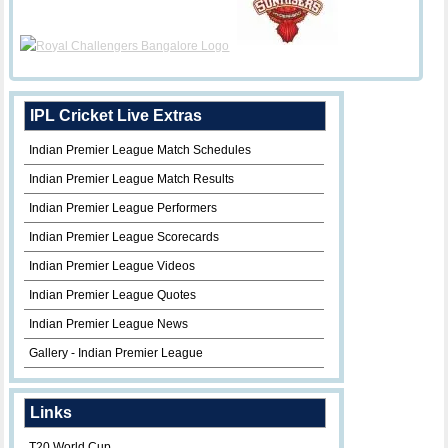
IPL Cricket Live Extras
Indian Premier League Match Schedules
Indian Premier League Match Results
Indian Premier League Performers
Indian Premier League Scorecards
Indian Premier League Videos
Indian Premier League Quotes
Indian Premier League News
Gallery - Indian Premier League
Links
T20 World Cup