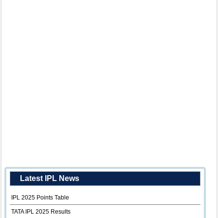
Latest IPL News
IPL 2025 Points Table
TATA IPL 2025 Results