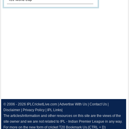
© 2006 - 2026
IPLCricketLive.com
|
Advertise With Us
|
Contact Us
|
Disclaimer
|
Privacy Policy
|
IPL Links
|
The articles/information and other resources on this site are the views of the
site owner and we are not related to IPL - Indian Premier League in any way.
For more on the new form of cricket T20 Bookmark Us.(CTRL + D)