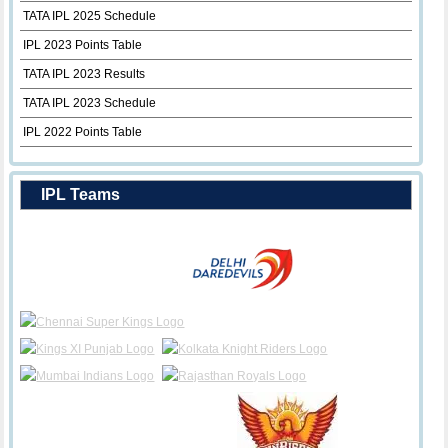
TATA IPL 2025 Schedule
IPL 2023 Points Table
TATA IPL 2023 Results
TATA IPL 2023 Schedule
IPL 2022 Points Table
IPL Teams