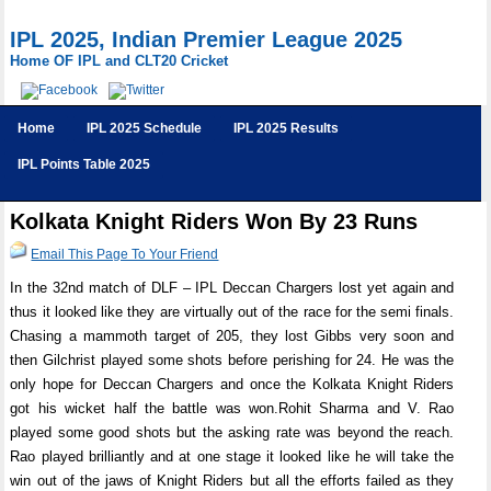
IPL 2025, Indian Premier League 2025
Home OF IPL and CLT20 Cricket
Home
IPL 2025 Schedule
IPL 2025 Results
IPL Points Table 2025
Kolkata Knight Riders Won By 23 Runs
Email This Page To Your Friend
In the 32nd match of DLF – IPL Deccan Chargers lost yet again and
thus it looked like they are virtually out of the race for the semi finals.
Chasing a mammoth target of 205, they lost Gibbs very soon and
then Gilchrist played some shots before perishing for 24. He was the
only hope for Deccan Chargers and once the Kolkata Knight Riders
got his wicket half the battle was won.Rohit Sharma and V. Rao
played some good shots but the asking rate was beyond the reach.
Rao played brilliantly and at one stage it looked like he will take the
win out of the jaws of Knight Riders but all the efforts failed as they