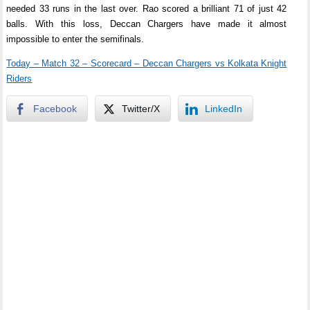
needed 33 runs in the last over. Rao scored a brilliant 71 of just 42
balls. With this loss, Deccan Chargers have made it almost
impossible to enter the semifinals.
Today – Match 32 – Scorecard – Deccan Chargers vs Kolkata Knight
Riders
Facebook
Twitter/X
LinkedIn