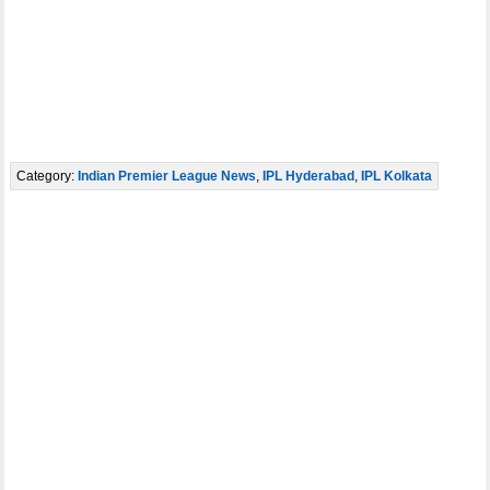
Category:
Indian Premier League News
,
IPL Hyderabad
,
IPL Kolkata