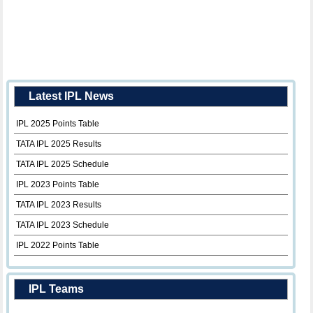
Latest IPL News
IPL 2025 Points Table
TATA IPL 2025 Results
TATA IPL 2025 Schedule
IPL 2023 Points Table
TATA IPL 2023 Results
TATA IPL 2023 Schedule
IPL 2022 Points Table
IPL Teams