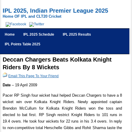
IPL 2025, Indian Premier League 2025
Home OF IPL and CLT20 Cricket
Home
IPL 2025 Schedule
IPL 2025 Results
IPL Points Table 2025
Deccan Chargers Beats Kolkata Knight
Riders By 8 Wickets
Email This Page To Your Friend
Date
– 19 April 2009
Pacer RP Singh four wicket haul helped Deccan Chargers to have a 8
wicket win over Kolkata Knight Riders. Newly appointed captain
Brendon McCullum for Kolkata Knight Riders won the toss and
elected to bat first. RP Singh restrict Knight Riders to 101 runs in
19.4 overs. He took four wickets for 22 runs in his 3.4 overs. In reply
to non-competitive total Herschelle Gibbs and Rohit Sharma taste the