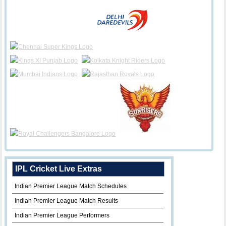
IPL Cricket Live Extras
Indian Premier League Match Schedules
Indian Premier League Match Results
Indian Premier League Performers