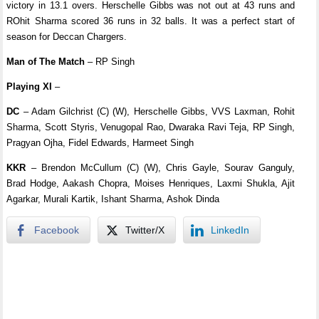
victory in 13.1 overs. Herschelle Gibbs was not out at 43 runs and
ROhit Sharma scored 36 runs in 32 balls. It was a perfect start of
season for Deccan Chargers.
Man of The Match
– RP Singh
Playing XI
–
DC
– Adam Gilchrist (C) (W), Herschelle Gibbs, VVS Laxman, Rohit
Sharma, Scott Styris, Venugopal Rao, Dwaraka Ravi Teja, RP Singh,
Pragyan Ojha, Fidel Edwards, Harmeet Singh
KKR
– Brendon McCullum (C) (W), Chris Gayle, Sourav Ganguly,
Brad Hodge, Aakash Chopra, Moises Henriques, Laxmi Shukla, Ajit
Agarkar, Murali Kartik, Ishant Sharma, Ashok Dinda
Facebook
Twitter/X
LinkedIn