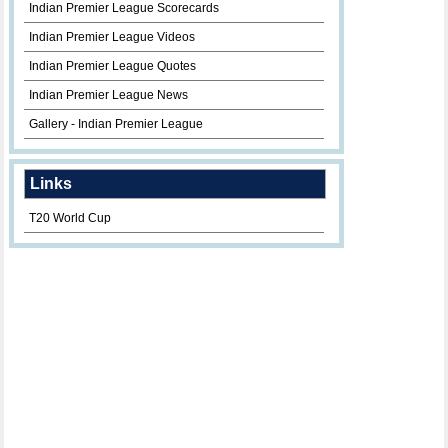
Indian Premier League Scorecards
Indian Premier League Videos
Indian Premier League Quotes
Indian Premier League News
Gallery - Indian Premier League
Links
T20 World Cup