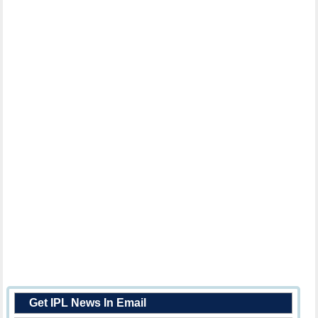
Get IPL News In Email