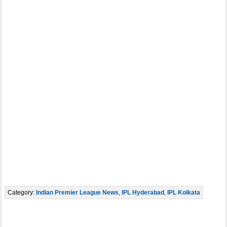
Category:
Indian Premier League News
,
IPL Hyderabad
,
IPL Kolkata