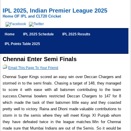
IPL 2025, Indian Premier League 2025
Home OF IPL and CLT20 Cricket
Home
IPL 2025 Schedule
IPL 2025 Results
IPL Points Table 2025
Chennai Enter Semi Finals
Email This Page To Your Friend
Chennai Super Kings scored an easy win over Deccan Chargers and
stormed in to the semi finals. Chasing a target of 148, they managed
to score it with ease with all batsmen contributing to the team
success.Chennai bowlers restricted Deccan Chargers to 147 for 8
which made the task of their batsmen little easy and they coasted
pretty well to victory. Raina and Dhoni made valuable contributions to
storm in to the semis where they will meet Kings XI Punjab whom
they have defeated twice in the league matches.Win for Chennai
made sure that Mumbai Indians are out of the Semis. So it would be