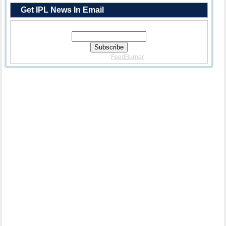
Get IPL News In Email
Enter Your Email Address:
Delivered By
FeedBurner