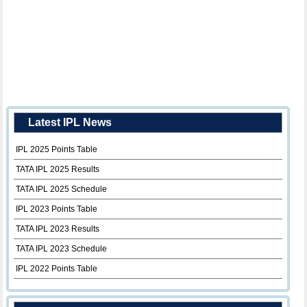
Latest IPL News
IPL 2025 Points Table
TATA IPL 2025 Results
TATA IPL 2025 Schedule
IPL 2023 Points Table
TATA IPL 2023 Results
TATA IPL 2023 Schedule
IPL 2022 Points Table