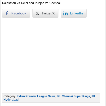
Rajasthan vs Delhi and Punjab vs Chennai.
Facebook
Twitter/X
LinkedIn
Category:
Indian Premier League News
,
IPL Chennai Super Kings
,
IPL
Hyderabad