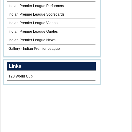
Indian Premier League Performers
Indian Premier League Scorecards
Indian Premier League Videos
Indian Premier League Quotes
Indian Premier League News
Gallery - Indian Premier League
Links
T20 World Cup