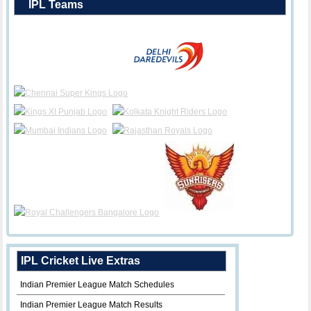
IPL Teams
IPL Cricket Live Extras
Indian Premier League Match Schedules
Indian Premier League Match Results