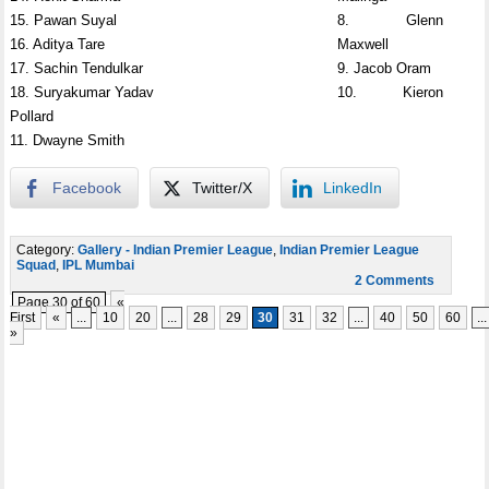
15. Pawan Suyal
8. Glenn
16. Aditya Tare
Maxwell
17. Sachin Tendulkar
9. Jacob Oram
18. Suryakumar Yadav
10. Kieron
Pollard
11. Dwayne Smith
Facebook
Twitter/X
LinkedIn
Category:
Gallery - Indian Premier League
,
Indian Premier League
Squad
,
IPL Mumbai
2 Comments
Page 30 of 60
«
First
«
...
10
20
...
28
29
30
31
32
...
40
50
60
...
»