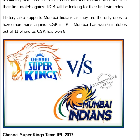
their first match against RCB will be looking for their first win today.
History also supports Mumbai Indians as they are the only ones to
have more wins against CSK in IPL. Mumbai has won 6 matches
out of 11 where as CSK has won 5.
Chennai Super Kings Team IPL 2013