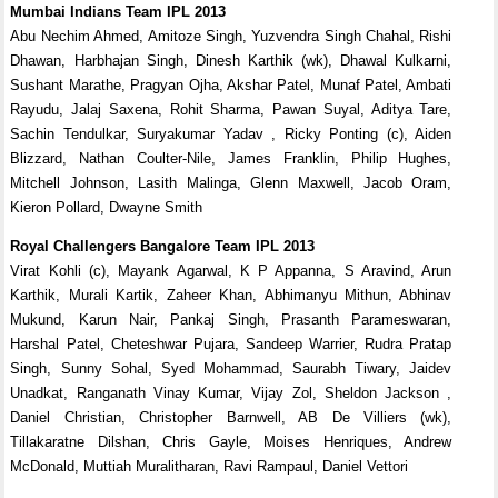
Mumbai Indians Team IPL 2013
Abu Nechim Ahmed, Amitoze Singh, Yuzvendra Singh Chahal, Rishi
Dhawan, Harbhajan Singh, Dinesh Karthik (wk), Dhawal Kulkarni,
Sushant Marathe, Pragyan Ojha, Akshar Patel, Munaf Patel, Ambati
Rayudu, Jalaj Saxena, Rohit Sharma, Pawan Suyal, Aditya Tare,
Sachin Tendulkar, Suryakumar Yadav , Ricky Ponting (c), Aiden
Blizzard, Nathan Coulter-Nile, James Franklin, Philip Hughes,
Mitchell Johnson, Lasith Malinga, Glenn Maxwell, Jacob Oram,
Kieron Pollard, Dwayne Smith
Royal Challengers Bangalore Team IPL 2013
Virat Kohli (c), Mayank Agarwal, K P Appanna, S Aravind, Arun
Karthik, Murali Kartik, Zaheer Khan, Abhimanyu Mithun, Abhinav
Mukund, Karun Nair, Pankaj Singh, Prasanth Parameswaran,
Harshal Patel, Cheteshwar Pujara, Sandeep Warrier, Rudra Pratap
Singh, Sunny Sohal, Syed Mohammad, Saurabh Tiwary, Jaidev
Unadkat, Ranganath Vinay Kumar, Vijay Zol, Sheldon Jackson ,
Daniel Christian, Christopher Barnwell, AB De Villiers (wk),
Tillakaratne Dilshan, Chris Gayle, Moises Henriques, Andrew
McDonald, Muttiah Muralitharan, Ravi Rampaul, Daniel Vettori