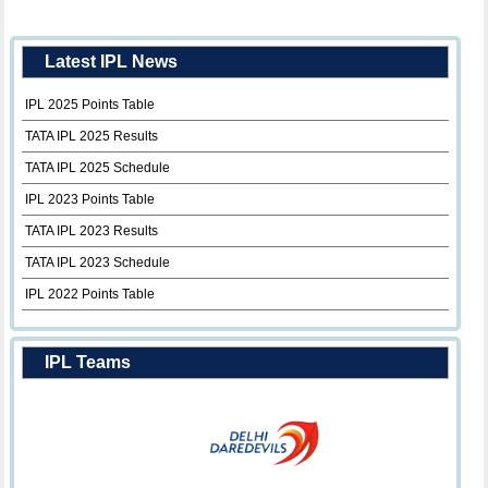
Latest IPL News
IPL 2025 Points Table
TATA IPL 2025 Results
TATA IPL 2025 Schedule
IPL 2023 Points Table
TATA IPL 2023 Results
TATA IPL 2023 Schedule
IPL 2022 Points Table
IPL Teams