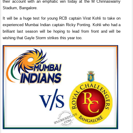
their account with an emphatic win today at the M Chinnaswamy
Stadium, Bangalore.
It will be a huge test for young RCB captain Virat Kohli to take on
experienced Mumbai Indian captain Ricky Ponting. Kohli who had a
brilliant last season will be hoping to lead from front and will be
wishing that Gayle Storm strikes this year too.