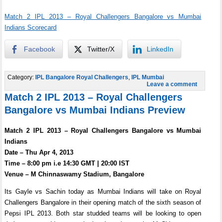
Match 2 IPL 2013 – Royal Challengers Bangalore vs Mumbai
Indians Scorecard
Facebook
Twitter/X
LinkedIn
Category:
IPL Bangalore Royal Challengers
,
IPL Mumbai
Leave a comment
Match 2 IPL 2013 – Royal Challengers
Bangalore vs Mumbai Indians Preview
Match 2 IPL 2013 – Royal Challengers Bangalore vs Mumbai
Indians
Date – Thu Apr 4, 2013
Time – 8:00 pm i.e 14:30 GMT | 20:00 IST
Venue – M Chinnaswamy Stadium, Bangalore
Its Gayle vs Sachin today as Mumbai Indians will take on Royal
Challengers Bangalore in their opening match of the sixth season of
Pepsi IPL 2013. Both star studded teams will be looking to open