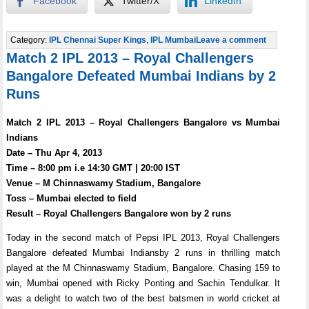
Facebook
Twitter/X
LinkedIn
Category:
IPL Chennai Super Kings
,
IPL Mumbai
Leave a comment
Match 2 IPL 2013 – Royal Challengers
Bangalore Defeated Mumbai Indians by 2
Runs
Match 2 IPL 2013 – Royal Challengers Bangalore vs Mumbai
Indians
Date – Thu Apr 4, 2013
Time – 8:00 pm i.e 14:30 GMT | 20:00 IST
Venue – M Chinnaswamy Stadium, Bangalore
Toss – Mumbai elected to field
Result – Royal Challengers Bangalore won by 2 runs
Today in the second match of Pepsi IPL 2013, Royal Challengers
Bangalore defeated Mumbai Indiansby 2 runs in thrilling match
played at the M Chinnaswamy Stadium, Bangalore. Chasing 159 to
win, Mumbai opened with Ricky Ponting and Sachin Tendulkar. It
was a delight to watch two of the best batsmen in world cricket at