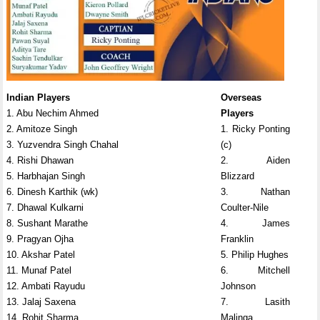
Indian Players
Overseas
1. Abu Nechim Ahmed
Players
2. Amitoze Singh
1. Ricky Ponting
3. Yuzvendra Singh Chahal
(c)
4. Rishi Dhawan
2. Aiden
5. Harbhajan Singh
Blizzard
6. Dinesh Karthik (wk)
3. Nathan
7. Dhawal Kulkarni
Coulter-Nile
8. Sushant Marathe
4. James
9. Pragyan Ojha
Franklin
10. Akshar Patel
5. Philip Hughes
11. Munaf Patel
6. Mitchell
12. Ambati Rayudu
Johnson
13. Jalaj Saxena
7. Lasith
14. Rohit Sharma
Malinga