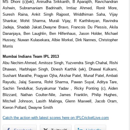
MS Dhoni (c)(wk), Anirudha Srikkanth, B Aparajith, Ravichandran
Ashwin, Subramaniam Badrinath, Imtiaz Ahmed, Ronit More,
Suresh Raina, Ankit Singh Rajpoot, Wriddhiman Saha, Vijay
Shankar, Mohit Sharma, Murali Vijay, R Karthikeyan, Ravindra
Jadeja, Shadab Jakati,Dwayne Bravo, Francois Du Plessis, Akila
Dananjaya, Ben Laughlin, Ben Hilfenhaus, Jason Holder, Michael
Hussey, Nuwan Kulasekara, Albie Morkel, Dirk Nannes, Christopher
Morris
Mumbai Indians Team IPL 2013
Abu Nechim Ahmed, Amitoze Singh, Yuzvendra Singh Chahal, Rishi
Dhawan, Harbhajan Singh, Dinesh Karthik (wk), Dhawal Kulkarni,
Sushant Marathe, Pragyan Ojha, Akshar Patel, Munaf Patel, Ambati
Rayudu, Jalaj Saxena, Rohit Sharma, Pawan Suyal, Aditya Tare,
Sachin Tendulkar, Suryakumar Yadav , Ricky Ponting (c), Aiden
Blizzard, Nathan Coulter-Nile, James Franklin, Philip Hughes,
Mitchell Johnson, Lasith Malinga, Glenn Maxwell, Jacob Oram,
Kieron Pollard, Dwayne Smith
Catch the action with latest scores here on IPLCricketLive.com