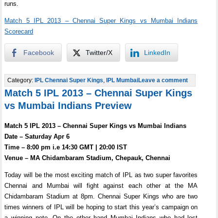
runs.
Match 5 IPL 2013 – Chennai Super Kings vs Mumbai Indians
Scorecard
Facebook
Twitter/X
LinkedIn
Category:
IPL Chennai Super Kings
,
IPL Mumbai
Leave a comment
Match 5 IPL 2013 – Chennai Super Kings
vs Mumbai Indians Preview
Match 5 IPL 2013 – Chennai Super Kings vs Mumbai Indians
Date – Saturday Apr 6
Time – 8:00 pm i.e 14:30 GMT | 20:00 IST
Venue – MA Chidambaram Stadium, Chepauk, Chennai
Today will be the most exciting match of IPL as two super favorites
Chennai and Mumbai will fight against each other at the MA
Chidambaram Stadium at 8pm. Chennai Super Kings who are two
times winners of IPL will be hoping to start this year’s campaign on
a winning note. On the other hand Mumbai Indians who had lost