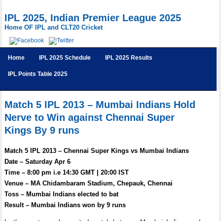
IPL 2025, Indian Premier League 2025
Home OF IPL and CLT20 Cricket
Home
IPL 2025 Schedule
IPL 2025 Results
IPL Points Table 2025
Match 5 IPL 2013 – Mumbai Indians Hold
Nerve to Win against Chennai Super
Kings By 9 runs
Match 5 IPL 2013 – Chennai Super Kings vs Mumbai Indians
Date – Saturday Apr 6
Time – 8:00 pm i.e 14:30 GMT | 20:00 IST
Venue – MA Chidambaram Stadium, Chepauk, Chennai
Toss – Mumbai Indians elected to bat
Result – Mumbai Indians won by 9 runs