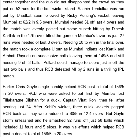
center together and the duo did not disappointed the crowd as they
put on 52 runs for the first wicket stand. Sachin Tendulkar was run
out by Unadkat soon followed by Ricky Ponting’s wicket leaving
Mumbai at 62/2 in 9.5 overs. Mumbai needed 51 off last 4 overs and
the match was evenly poised but some superb hitting by Dinesh
Karthik in the 17th over tilted the game in Mumbai’s favor as just 27
runs were needed of last 3 overs. Needing 10 to win in the final over,
the match took a complete U turn as Mumbai Indians lost Kartik and
Ambati Rayudu on successive balls leaving them at 149/5 and still
needing 9 off 3 balls. Pollard could manage to score just 5 off the
last two balls and thus RCB defeated MI by 2 runs in a thrilling IPL
match.
Earlier Chris Gayle single handily helped RCB post a total of 156/5
in 20 overs. RCB who were asked to bat first by Mumbai lost
Tillakaratne Dilshan for a duck. Captain Virat Kohli then fell after
scoring just 24. After Kohli’s wicket, three quick wickets pegged
RCB back as they were reduced to 80/5 in 12.4 overs. But Gayle
storm unleashed and he smashed 92 runs off just 58 balls which
included 11 fours and 5 sixes. It was his efforts which helped RCB
post a decent total of 158/5 in 20 overs.