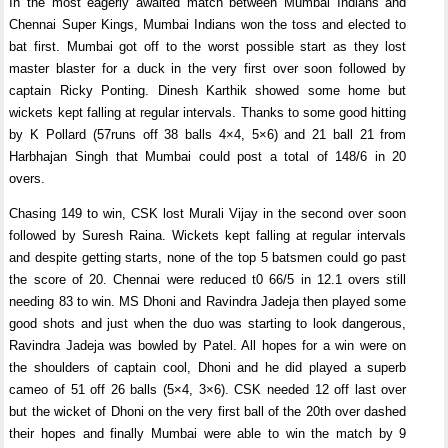
In the most eagerly awaited match between Mumbai Indians and
Chennai Super Kings, Mumbai Indians won the toss and elected to
bat first. Mumbai got off to the worst possible start as they lost
master blaster for a duck in the very first over soon followed by
captain Ricky Ponting. Dinesh Karthik showed some home but
wickets kept falling at regular intervals. Thanks to some good hitting
by K Pollard (57runs off 38 balls 4×4, 5×6) and 21 ball 21 from
Harbhajan Singh that Mumbai could post a total of 148/6 in 20
overs.
Chasing 149 to win, CSK lost Murali Vijay in the second over soon
followed by Suresh Raina. Wickets kept falling at regular intervals
and despite getting starts, none of the top 5 batsmen could go past
the score of 20. Chennai were reduced t0 66/5 in 12.1 overs still
needing 83 to win. MS Dhoni and Ravindra Jadeja then played some
good shots and just when the duo was starting to look dangerous,
Ravindra Jadeja was bowled by Patel. All hopes for a win were on
the shoulders of captain cool, Dhoni and he did played a superb
cameo of 51 off 26 balls (5×4, 3×6). CSK needed 12 off last over
but the wicket of Dhoni on the very first ball of the 20th over dashed
their hopes and finally Mumbai were able to win the match by 9