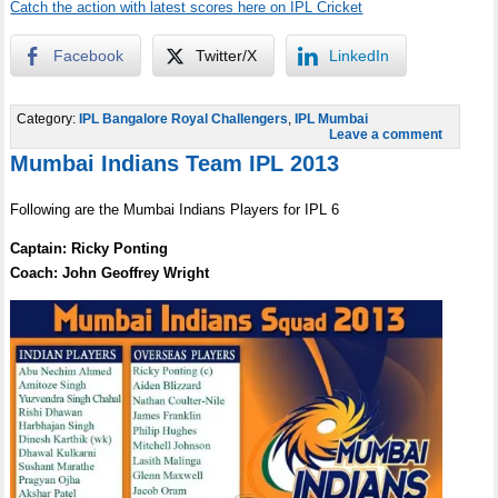
Catch the action with latest scores here on IPL Cricket
Facebook
Twitter/X
LinkedIn
Category:
IPL Bangalore Royal Challengers
,
IPL Mumbai
Leave a comment
Mumbai Indians Team IPL 2013
Following are the Mumbai Indians Players for IPL 6
Captain: Ricky Ponting
Coach: John Geoffrey Wright