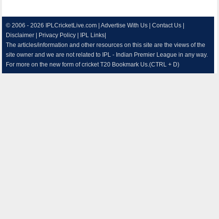
© 2006 - 2026
IPLCricketLive.com
|
Advertise With Us
|
Contact Us
|
Disclaimer
|
Privacy Policy
|
IPL Links
|
The articles/information and other resources on this site are the views of the
site owner and we are not related to IPL - Indian Premier League in any way.
For more on the new form of cricket T20 Bookmark Us.(CTRL + D)