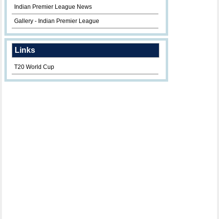
Indian Premier League News
Gallery - Indian Premier League
Links
T20 World Cup