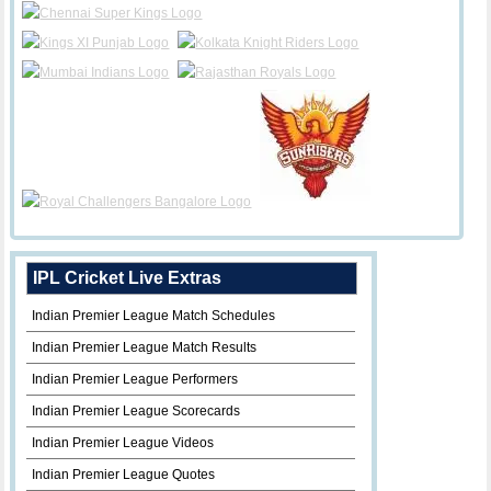
IPL Cricket Live Extras
Indian Premier League Match Schedules
Indian Premier League Match Results
Indian Premier League Performers
Indian Premier League Scorecards
Indian Premier League Videos
Indian Premier League Quotes