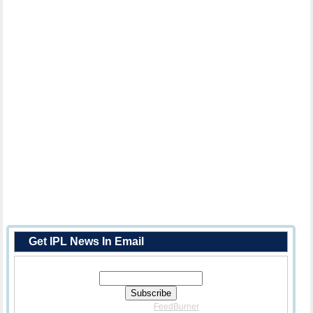
Get IPL News In Email
Enter Your Email Address:
Delivered By
FeedBurner