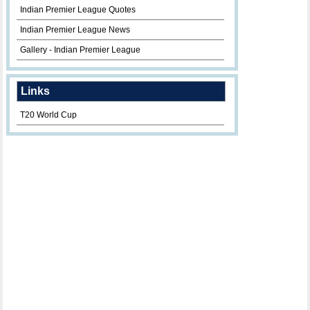
Indian Premier League Quotes
Indian Premier League News
Gallery - Indian Premier League
Links
T20 World Cup