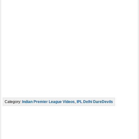
Category:
Indian Premier League Videos
,
IPL Delhi DareDevils