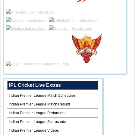
IPL Cricket Live Extras
Indian Premier League Match Schedules
Indian Premier League Match Results
Indian Premier League Performers
Indian Premier League Scorecards
Indian Premier League Videos