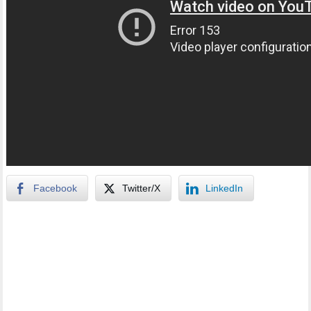
Facebook
Twitter/X
LinkedIn