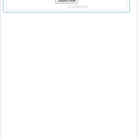
Delivered By
FeedBurner