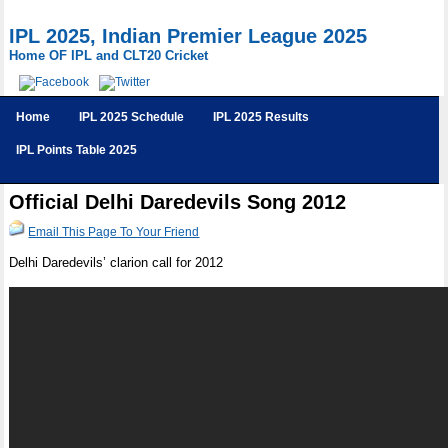
IPL 2025, Indian Premier League 2025
Home OF IPL and CLT20 Cricket
Home
IPL 2025 Schedule
IPL 2025 Results
IPL Points Table 2025
Official Delhi Daredevils Song 2012
Email This Page To Your Friend
Delhi Daredevils’ clarion call for 2012