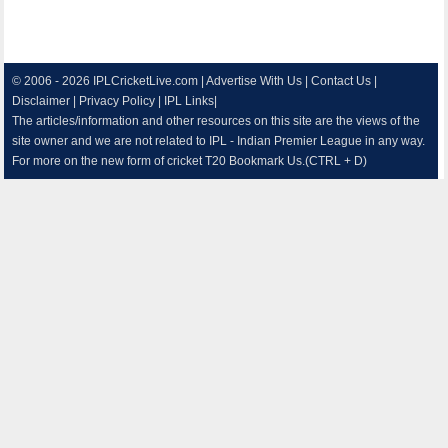
© 2006 - 2026
IPLCricketLive.com
|
Advertise With Us
|
Contact Us
|
Disclaimer
|
Privacy Policy
|
IPL Links
|
The articles/information and other resources on this site are the views of the
site owner and we are not related to IPL - Indian Premier League in any way.
For more on the new form of cricket T20 Bookmark Us.(CTRL + D)