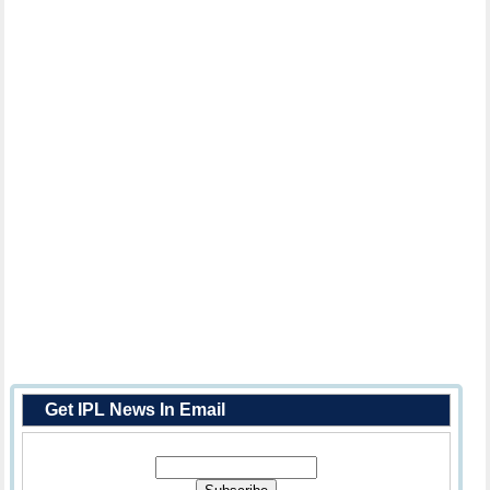
Get IPL News In Email
Enter Your Email Address: