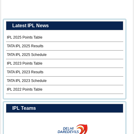
Latest IPL News
IPL 2025 Points Table
TATA IPL 2025 Results
TATA IPL 2025 Schedule
IPL 2023 Points Table
TATA IPL 2023 Results
TATA IPL 2023 Schedule
IPL 2022 Points Table
IPL Teams