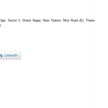
pp. Sector 2, Shanti Nagar, Near Station, Mira Road (E), Thane
0
LinkedIn