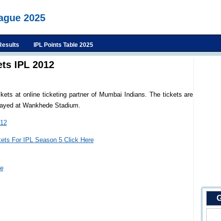
eague 2025
Results
IPL Points Table 2025
ts IPL 2012
ts at online ticketing partner of Mumbai Indians. The tickets are
played at Wankhede Stadium.
012
kets For IPL Season 5 Click Here
re
G