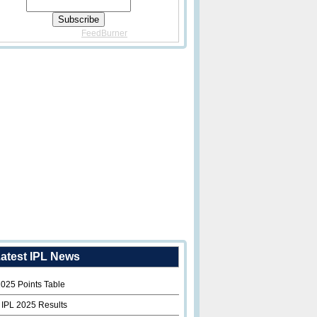
Delivered By
FeedBurner
atest IPL News
2025 Points Table
 IPL 2025 Results