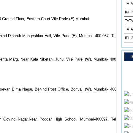
TATA
IPL 
 Ground Floor, Eastern Court Vile Parle (E) Mumbai
TATA
TATA
ind Dinanth Mangeshkar Hall, Vile Parle (E), Mumbai- 400 057. Tel
IPL 
I
hta Marg, Near Kala Niketan, Juhu, Vile Parel (W), Mumbai- 400
Jsevan Bima Nagar, Behind Post Office, Borivali (W), Mumbai- 400
r Govind Nagar,Near Poddar High School, Mumbai-400097. Tel