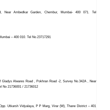
ad, Near Ambedkar Garden, Chembur, Mumbai- 400 071. Tel
Mumbai – 400 010. Tel No.23717291
Of Gladys Alwares Road , Pokhran Road -2, Survey No.342A , Near
el No 21736001 / 21736012
Opp. Utkarsh Vidyalaya, P P Marg, Virar (W), Thane District – 401