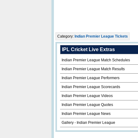
Category:
Indian Premier League Tickets
IPL Cricket Live Extras
Indian Premier League Match Schedules
Indian Premier League Match Results
Indian Premier League Performers
Indian Premier League Scorecards
Indian Premier League Videos
Indian Premier League Quotes
Indian Premier League News
Gallery - Indian Premier League