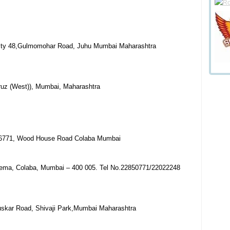
ality 48,Gulmomohar Road, Juhu Mumbai Maharashtra
ruz (West)), Mumbai, Maharashtra
 6771, Wood House Road Colaba Mumbai
nema, Colaba, Mumbai – 400 005. Tel No.22850771/22022248
uskar Road, Shivaji Park,Mumbai Maharashtra