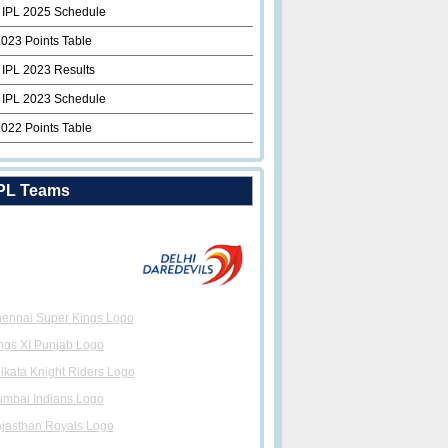
 IPL 2025 Schedule
2023 Points Table
 IPL 2023 Results
 IPL 2023 Schedule
2022 Points Table
PL Teams