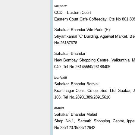
vileparle
CCD – Eastern Court
Eastern Court Cafe Coffeeday, Cts No 801,808
Sahakari Bhandar Vile Parle (E).
Shyamkamal ‘C’ Building, Agarwal Market, Beh
No.26187678
Sahakari Bhandar
New Bombay Shopping Centre, Vaikunthlal Me
049. Tel No.26145550/26188405
borivalli
Sahakari Bhandar Borivali
Krantinagar Cons. Co-op. Soc. Ltd, Saakar, 
103. Tel No.28931389/28915616
malad
Sahakari Bhandar Malad
Shop No.1, Sarnath Shopping Centre,Uppe
No.28712378/28712642