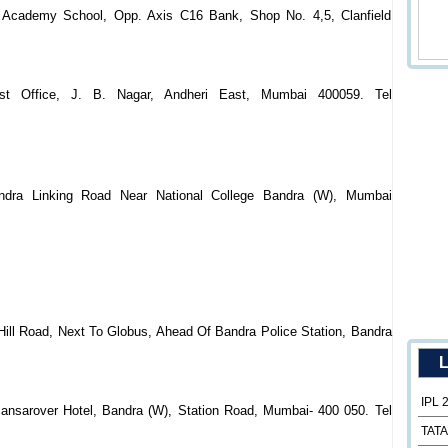
 Academy School, Opp. Axis C16 Bank, Shop No. 4,5, Clanfield
st Office, J. B. Nagar, Andheri East, Mumbai 400059. Tel
ndra Linking Road Near National College Bandra (W), Mumbai
Hill Road, Next To Globus, Ahead Of Bandra Police Station, Bandra
L
IPL 
Mansarover Hotel, Bandra (W), Station Road, Mumbai- 400 050. Tel
TATA