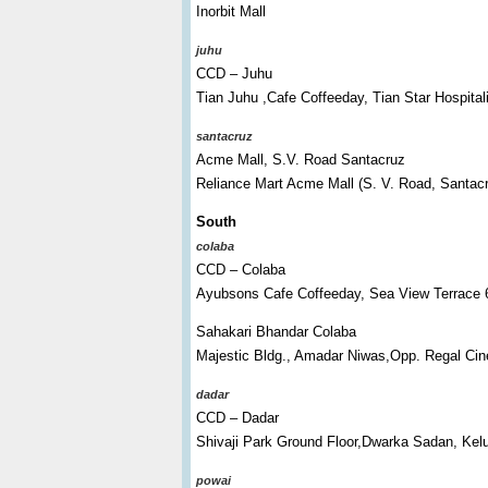
Inorbit Mall
juhu
CCD – Juhu
Tian Juhu ,Cafe Coffeeday, Tian Star Hospit
santacruz
Acme Mall, S.V. Road Santacruz
Reliance Mart Acme Mall (S. V. Road, Santac
South
colaba
CCD – Colaba
Ayubsons Cafe Coffeeday, Sea View Terrace
Sahakari Bhandar Colaba
Majestic Bldg., Amadar Niwas,Opp. Regal Ci
dadar
CCD – Dadar
Shivaji Park Ground Floor,Dwarka Sadan, Kel
powai