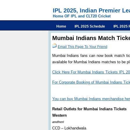
IPL 2025, Indian Premier L
Home OF IPL and CLT20 Cricket
Home
IPL 2025 Schedule
IPL 2025 
Mumbai Indians Match Ticke
Email This Page To Your Friend
Mumbai Indians fans can now book match ticke
available for Mumbai Indians matches to be 
Click Here For Mumbai Indians Tickets IPL 2
For Corporate Booking of Mumbai Indians Tic
You can buy Mumbai Indians merchandise he
Retail Outlets for Mumbai Indians Tickets
Western
andheri
CCD – Lokhandwala