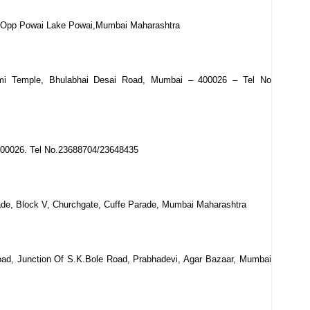
n,Opp Powai Lake Powai,Mumbai Maharashtra
axmi Temple, Bhulabhai Desai Road, Mumbai – 400026 – Tel No
400026. Tel No.23688704/23648435
de, Block V, Churchgate, Cuffe Parade, Mumbai Maharashtra
oad, Junction Of S.K.Bole Road, Prabhadevi, Agar Bazaar, Mumbai