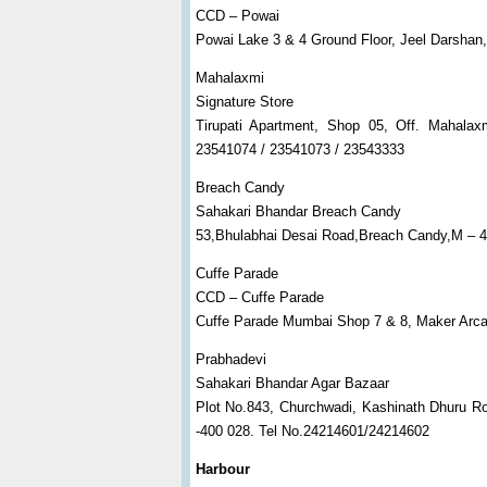
CCD – Powai
Powai Lake 3 & 4 Ground Floor, Jeel Darsha
Mahalaxmi
Signature Store
Tirupati Apartment, Shop 05, Off. Mahal
23541074 / 23541073 / 23543333
Breach Candy
Sahakari Bhandar Breach Candy
53,Bhulabhai Desai Road,Breach Candy,M – 
Cuffe Parade
CCD – Cuffe Parade
Cuffe Parade Mumbai Shop 7 & 8, Maker Arca
Prabhadevi
Sahakari Bhandar Agar Bazaar
Plot No.843, Churchwadi, Kashinath Dhuru R
-400 028. Tel No.24214601/24214602
Harbour