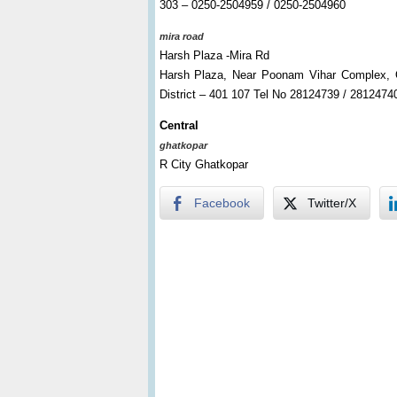
303 – 0250-2504959 / 0250-2504960
mira road
Harsh Plaza -Mira Rd
Harsh Plaza, Near Poonam Vihar Complex, O
District – 401 107 Tel No 28124739 / 2812474
Central
ghatkopar
R City Ghatkopar
Facebook
Twitter/X