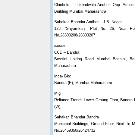
Clanfield – Lokhadwala Andheri Opp. Ashok
Building Mumbai Maharashtra
Sahakari Bhandar Andheri . J.B .Nagar
123, “Shyamkunj, Plot No. 26, Near Po
No.28303208/28303207
bandra
CCD – Bandra
Bossini Linking Road Mumbai Bossini, Ba
Maharashtra
Mca- Bkc
Bandra (E), Mumbai Maharashtra
Mig
Reliance Trends Lower Groung Floor, Bandra 
(W),
Sahakari Bhandar Bandra
Municipal Buildings, Ground Floor, Next To 
No.26459350/26424732