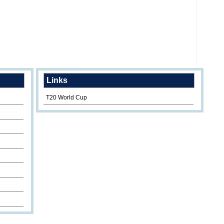
Links
T20 World Cup