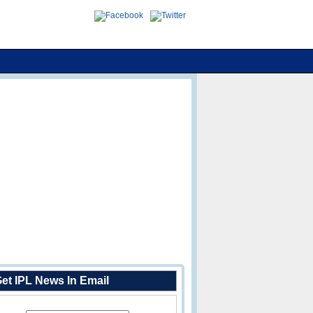
et IPL News In Email
Enter Your Email Address: