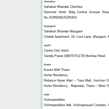
chembur
Sahakari Bhandar Chembur
Diamond Hotel Bldg.,Central Avenue Ro
No.25289260/25281922
mazgaon
Sahakari Bhandar Mazgaon
Chetak Apartment, 19, Love Lane, Mazgaon, 
vashi
Centre One Vashi
Sandip Pawar (08975751170) Mumbai Head
thane
Korum Mall Thane
Ashar Residency
Reliance Hyper Mart – Tiara Mall, Junction 
Asher Residency , Majiwada, Thane – West T
virar
Vishnupratibha
Vishnupratibha Hall, Vishnuprasad Complex, 