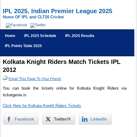
IPL 2025, Indian Premier League 2025
Home OF IPL and CLT20 Cricket
Home
IPL 2025 Schedule
IPL 2025 Results
IPL Points Table 2025
Kolkata Knight Riders Match Tickets IPL
2012
Email This Page To Your Friend
You can book the tickets online for Kolkata Knight Riders via
ticketgenie.in
Click Here for Kolkata Knight Riders Tickets
Facebook
Twitter/X
LinkedIn