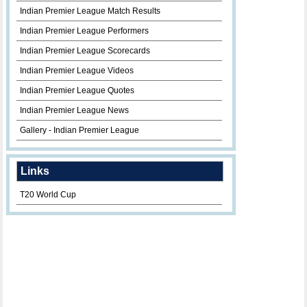
Indian Premier League Match Results
Indian Premier League Performers
Indian Premier League Scorecards
Indian Premier League Videos
Indian Premier League Quotes
Indian Premier League News
Gallery - Indian Premier League
Links
T20 World Cup