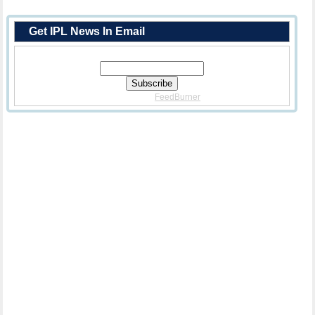
Get IPL News In Email
Enter Your Email Address:
Delivered By
FeedBurner