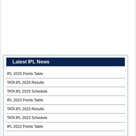
Latest IPL News
IPL 2025 Points Table
TATA IPL 2025 Results
TATA IPL 2025 Schedule
IPL 2023 Points Table
TATA IPL 2023 Results
TATA IPL 2023 Schedule
IPL 2022 Points Table