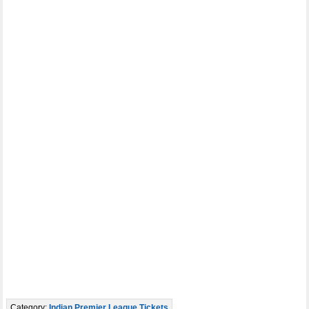
Category:
Indian Premier League Tickets