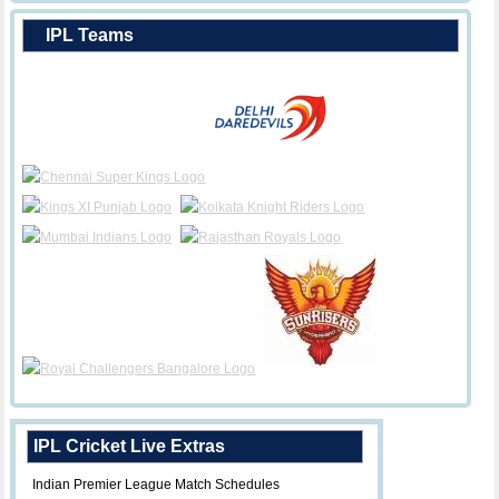
IPL Teams
IPL Cricket Live Extras
Indian Premier League Match Schedules