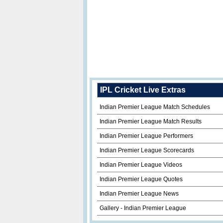
IPL Cricket Live Extras
Indian Premier League Match Schedules
Indian Premier League Match Results
Indian Premier League Performers
Indian Premier League Scorecards
Indian Premier League Videos
Indian Premier League Quotes
Indian Premier League News
Gallery - Indian Premier League