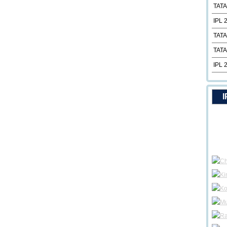
TATA
IPL 
TATA
TATA
IPL 
I