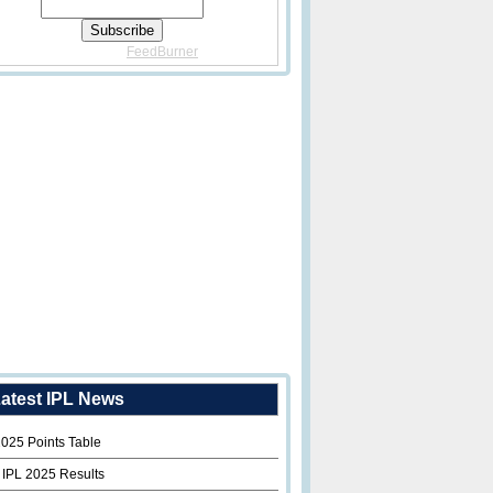
Delivered By
FeedBurner
atest IPL News
2025 Points Table
 IPL 2025 Results