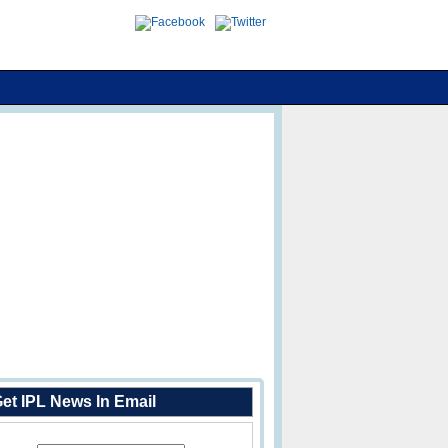
et IPL News In Email
Enter Your Email Address: