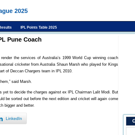
eague 2025
Results
IPL Points Table 2025
IPL Pune Coach
render the services of Australia’s 1999 World Cup winning coach
sational cricketer from Australia Shaun Marsh who played for Kings
part of Deccan Chargers team in IPL 2010.
 them,” said Marsh.
is yet to decide the charges against ex IPL Chairman Lalit Modi. But
ld be sorted out before the next edition and cricket will again come
h bigger and better.
LinkedIn
G