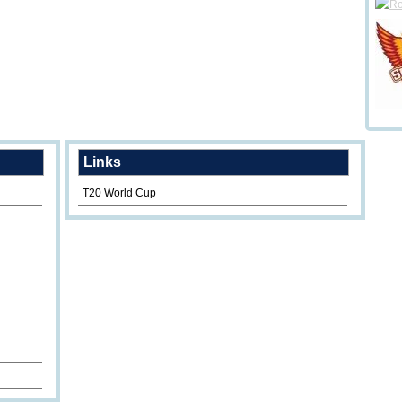
Links
T20 World Cup