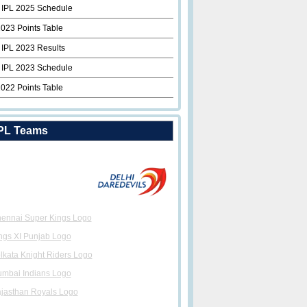
 IPL 2025 Schedule
2023 Points Table
 IPL 2023 Results
 IPL 2023 Schedule
2022 Points Table
PL Teams