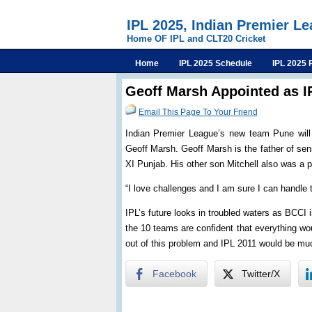
IPL 2025, Indian Premier L
Home OF IPL and CLT20 Cricket
Home
IPL 2025 Schedule
IPL 2025 
Geoff Marsh Appointed as 
Email This Page To Your Friend
Indian Premier League’s new team Pune will 
Geoff Marsh. Geoff Marsh is the father of sen
XI Punjab. His other son Mitchell also was a 
“I love challenges and I am sure I can handle
IPL’s future looks in troubled waters as BCCI 
the 10 teams are confident that everything wou
out of this problem and IPL 2011 would be muc
Facebook
Twitter/X