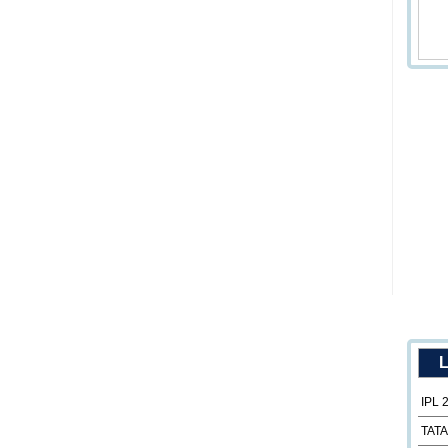
L
IPL 
TATA