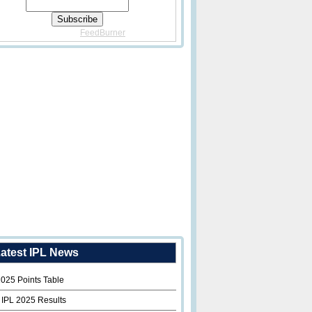
Delivered By
FeedBurner
atest IPL News
2025 Points Table
 IPL 2025 Results