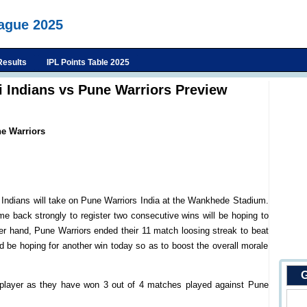
eague 2025
Results
IPL Points Table 2025
 Indians vs Pune Warriors Preview
e Warriors
Indians will take on Pune Warriors India at the Wankhede Stadium.
e back strongly to register two consecutive wins will be hoping to
r hand, Pune Warriors ended their 11 match loosing streak to beat
 be hoping for another win today so as to boost the overall morale
G
player as they have won 3 out of 4 matches played against Pune