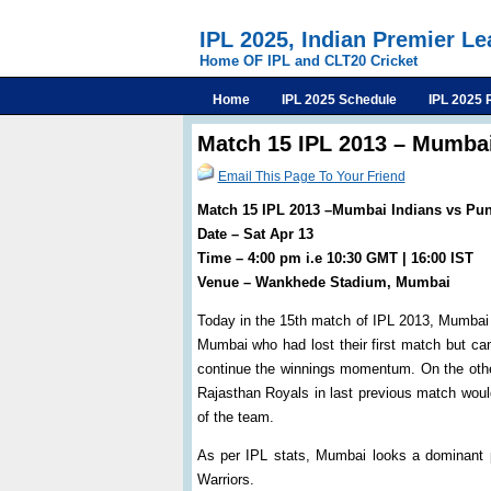
IPL 2025, Indian Premier L
Home OF IPL and CLT20 Cricket
Home
IPL 2025 Schedule
IPL 2025 
Match 15 IPL 2013 – Mumbai
Email This Page To Your Friend
Match 15 IPL 2013 –Mumbai Indians vs Pun
Date – Sat Apr 13
Time – 4:00 pm i.e 10:30 GMT | 16:00 IST
Venue – Wankhede Stadium, Mumbai
Today in the 15th match of IPL 2013, Mumbai 
Mumbai who had lost their first match but cam
continue the winnings momentum. On the othe
Rajasthan Royals in last previous match would
of the team.
As per IPL stats, Mumbai looks a dominant 
Warriors.