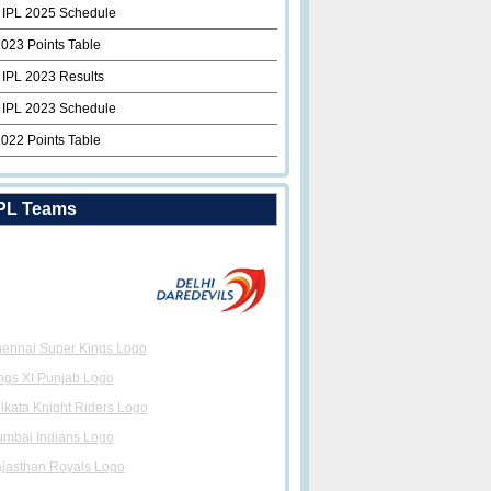
 IPL 2025 Schedule
2023 Points Table
 IPL 2023 Results
 IPL 2023 Schedule
2022 Points Table
PL Teams