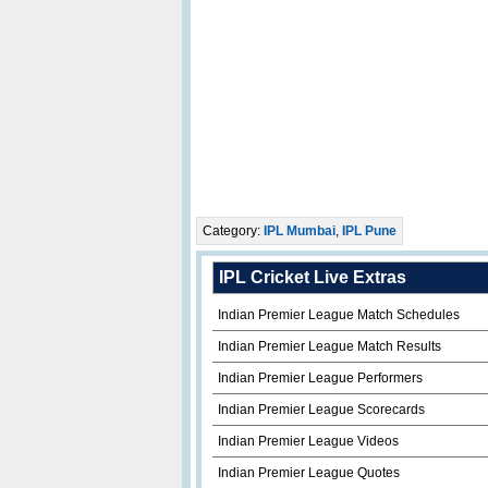
Category:
IPL Mumbai
,
IPL Pune
IPL Cricket Live Extras
Indian Premier League Match Schedules
Indian Premier League Match Results
Indian Premier League Performers
Indian Premier League Scorecards
Indian Premier League Videos
Indian Premier League Quotes