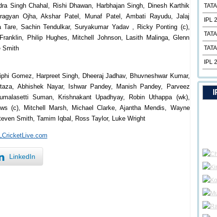
a Singh Chahal, Rishi Dhawan, Harbhajan Singh, Dinesh Karthik
TATA
ragyan Ojha, Akshar Patel, Munaf Patel, Ambati Rayudu, Jalaj
IPL 
 Tare, Sachin Tendulkar, Suryakumar Yadav , Ricky Ponting (c),
TATA
Franklin, Philip Hughes, Mitchell Johnson, Lasith Malinga, Glenn
e Smith
TATA
IPL 
aiphi Gomez, Harpreet Singh, Dheeraj Jadhav, Bhuvneshwar Kumar,
taza, Abhishek Nayar, Ishwar Pandey, Manish Pandey, Parveez
I
umalasetti Suman, Krishnakant Upadhyay, Robin Uthappa (wk),
ws (c), Mitchell Marsh, Michael Clarke, Ajantha Mendis, Wayne
teven Smith, Tamim Iqbal, Ross Taylor, Luke Wright
PLCricketLive.com
LinkedIn