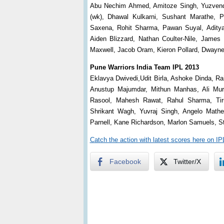
Abu Nechim Ahmed, Amitoze Singh, Yuzvendr
(wk), Dhawal Kulkarni, Sushant Marathe, P
Saxena, Rohit Sharma, Pawan Suyal, Aditya
Aiden Blizzard, Nathan Coulter-Nile, James 
Maxwell, Jacob Oram, Kieron Pollard, Dwayn
Pune Warriors India Team IPL 2013
Eklavya Dwivedi,Udit Birla, Ashoke Dinda, R
Anustup Majumdar, Mithun Manhas, Ali Mur
Rasool, Mahesh Rawat, Rahul Sharma, Tir
Shrikant Wagh, Yuvraj Singh, Angelo Mathe
Parnell, Kane Richardson, Marlon Samuels, S
Catch the action with latest scores here on I
Facebook
Twitter/X