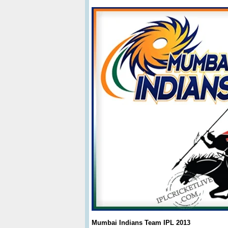
Mumbai Indians Team IPL 2013