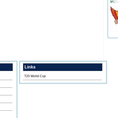
Links
T20 World Cup