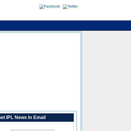
et IPL News In Email
Enter Your Email Address: