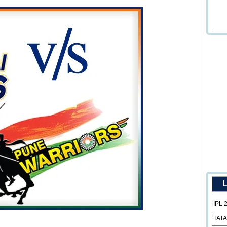
L
IPL 
TATA