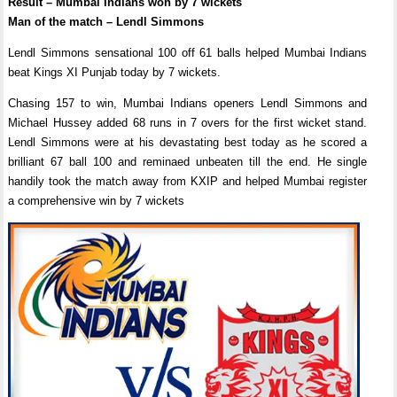
Result – Mumbai Indians won by 7 wickets
Man of the match – Lendl Simmons
Lendl Simmons sensational 100 off 61 balls helped Mumbai Indians
beat Kings XI Punjab today by 7 wickets.
Chasing 157 to win, Mumbai Indians openers Lendl Simmons and
Michael Hussey added 68 runs in 7 overs for the first wicket stand.
Lendl Simmons were at his devastating best today as he scored a
brilliant 67 ball 100 and reminaed unbeaten till the end. He single
handily took the match away from KXIP and helped Mumbai register
a comprehensive win by 7 wickets