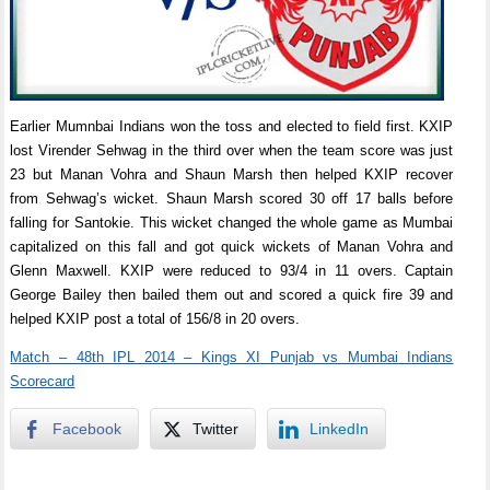
Earlier Mumnbai Indians won the toss and elected to field first. KXIP
lost Virender Sehwag in the third over when the team score was just
23 but Manan Vohra and Shaun Marsh then helped KXIP recover
from Sehwag’s wicket. Shaun Marsh scored 30 off 17 balls before
falling for Santokie. This wicket changed the whole game as Mumbai
capitalized on this fall and got quick wickets of Manan Vohra and
Glenn Maxwell. KXIP were reduced to 93/4 in 11 overs. Captain
George Bailey then bailed them out and scored a quick fire 39 and
helped KXIP post a total of 156/8 in 20 overs.
Match – 48th IPL 2014 – Kings XI Punjab vs Mumbai Indians
Scorecard
Facebook
Twitter
LinkedIn