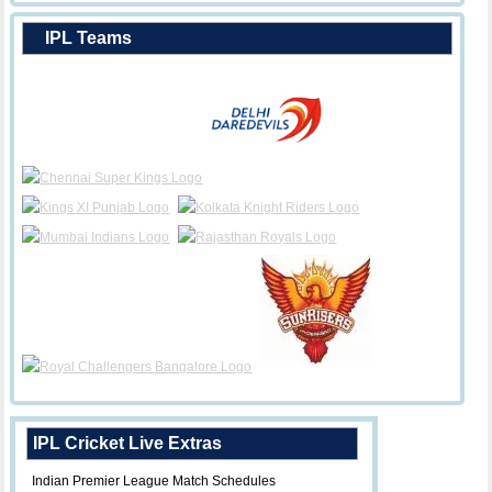
IPL Teams
IPL Cricket Live Extras
Indian Premier League Match Schedules