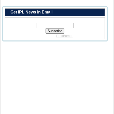
Get IPL News In Email
Enter Your Email Address:
Delivered By
FeedBurner