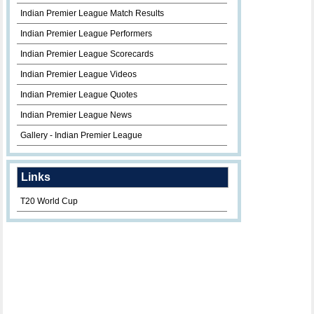
Indian Premier League Match Results
Indian Premier League Performers
Indian Premier League Scorecards
Indian Premier League Videos
Indian Premier League Quotes
Indian Premier League News
Gallery - Indian Premier League
Links
T20 World Cup