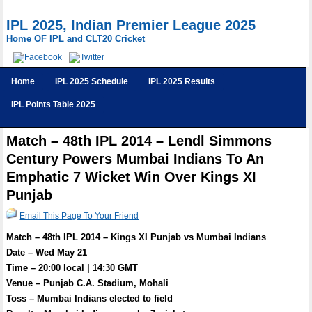
IPL 2025, Indian Premier League 2025
Home OF IPL and CLT20 Cricket
Home
IPL 2025 Schedule
IPL 2025 Results
IPL Points Table 2025
Match – 48th IPL 2014 – Lendl Simmons
Century Powers Mumbai Indians To An
Emphatic 7 Wicket Win Over Kings XI
Punjab
Email This Page To Your Friend
Match – 48th IPL 2014 – Kings XI Punjab vs Mumbai Indians
Date – Wed May 21
Time – 20:00 local | 14:30 GMT
Venue – Punjab C.A. Stadium, Mohali
Toss – Mumbai Indians elected to field