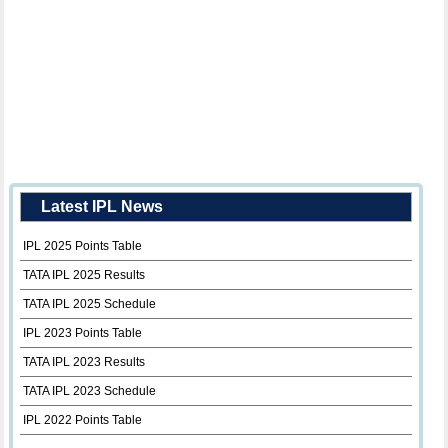
Latest IPL News
IPL 2025 Points Table
TATA IPL 2025 Results
TATA IPL 2025 Schedule
IPL 2023 Points Table
TATA IPL 2023 Results
TATA IPL 2023 Schedule
IPL 2022 Points Table