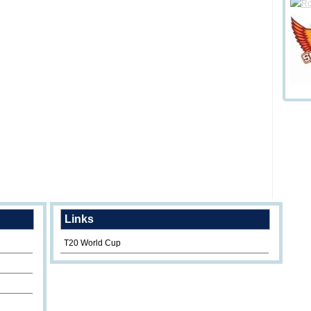
Links
T20 World Cup