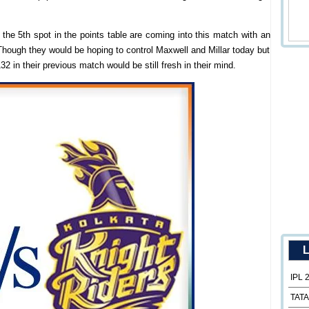
the 5th spot in the points table are coming into this match with an
Though they would be hoping to control Maxwell and Millar today but
32 in their previous match would be still fresh in their mind.
L
IPL 
TATA