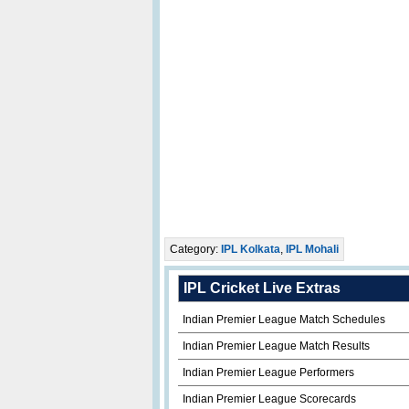
Category:
IPL Kolkata
,
IPL Mohali
IPL Cricket Live Extras
Indian Premier League Match Schedules
Indian Premier League Match Results
Indian Premier League Performers
Indian Premier League Scorecards