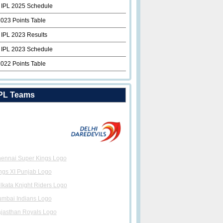
 IPL 2025 Schedule
2023 Points Table
 IPL 2023 Results
 IPL 2023 Schedule
2022 Points Table
PL Teams