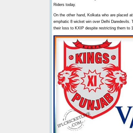
Riders today.
On the other hand, Kolkata who are placed at 
emphatic 8 wicket win over Delhi Daredevils. 
their loss to KXIP despite restricting them to 1