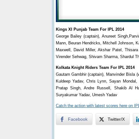
Kings XI Punjab Team For IPL 2014
George Bailey (captain), Anureet Singh,Parv
Mann, Beuran Hendricks, Mitchell Johnson, K
Maxwell, David Miller, Akshar Patel, Thisa
Virender Sehwag, Shivam Sharma, Shardul Th
Kolkata Knight Riders Team For IPL 2014
Gautam Gambhir (captain), Manvinder Bisla (
Kuldeep Yadav, Chris Lynn, Sayan Mondal, 
Pratap Singh, Andre Russell, Shakib Al 
Suryakumar Yadav, Umesh Yadav
Catch the action with latest scores here on I
Facebook
Twitter/X