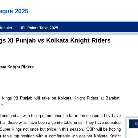
eague 2025
Results
IPL Points Table 2025
gs XI Punjab vs Kolkata Knight Riders
ata Knight Riders
Kings XI Punjab will take on Kolkata Knight Riders at Barabati
me.
 one and all with their performance so far in the season. They have
nd all those wins have been a comfortable ones. They have defeated
G
Super Kings not once but twice in this season. KXIP will be hoping
 table top position with a comfortable win against Kolkata Knight