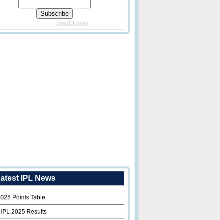
Delivered By
FeedBurner
atest IPL News
2025 Points Table
 IPL 2025 Results