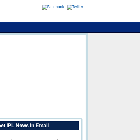
et IPL News In Email
Enter Your Email Address: