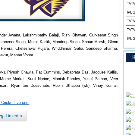
TATA
IPL 
TATA
TATA
inder Awana, Lakshmipathy Balaji, Rishi Dhawan, Gurkeerat Singh
IPL 
aranveer Singh, Murali Kartik, Mandeep Singh, Shaun Marsh, Glenn
ra Perera, Cheteshwar Pujara, Wriddhiman Saha, Sandeep Sharma,
akur, Manan Vohra.
I
wk), Piyush Chawla, Pat Cummins, Debabrata Das, Jacques Kallis,
Morne Morkel, Sunil Narine, Manish Pandey, Yusuf Pathan, Veer
Hasan, Ryan ten Doeschate, Robin Uthappa (wk), Vinay Kumar,
PLCricketLive.com
LinkedIn