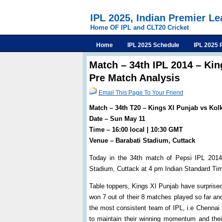
IPL 2025, Indian Premier L
Home OF IPL and CLT20 Cricket
Home
IPL 2025 Schedule
IPL 2025 
Match – 34th IPL 2014 – Kin
Pre Match Analysis
Email This Page To Your Friend
Match – 34th T20 – Kings XI Punjab vs Kolk
Date – Sun May 11
Time – 16:00 local | 10:30 GMT
Venue – Barabati Stadium, Cuttack
Today in the 34th match of Pepsi IPL 2014 
Stadium, Cuttack at 4 pm Indian Standard Ti
Table toppers, Kings XI Punjab have surprised
won 7 out of their 8 matches played so far a
the most consistent team of IPL, i.e Chennai 
to maintain their winning momentum and their