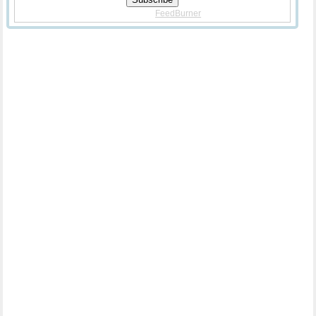
Delivered By
FeedBurner