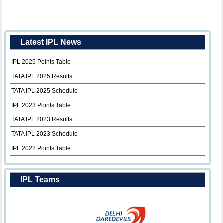
Latest IPL News
IPL 2025 Points Table
TATA IPL 2025 Results
TATA IPL 2025 Schedule
IPL 2023 Points Table
TATA IPL 2023 Results
TATA IPL 2023 Schedule
IPL 2022 Points Table
IPL Teams