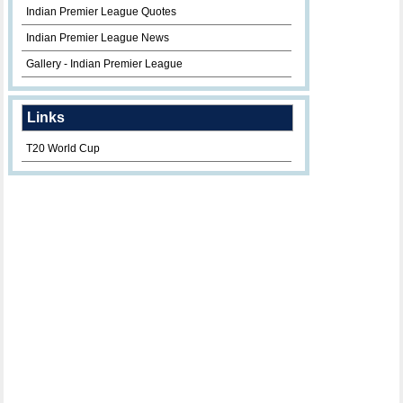
Indian Premier League Quotes
Indian Premier League News
Gallery - Indian Premier League
Links
T20 World Cup