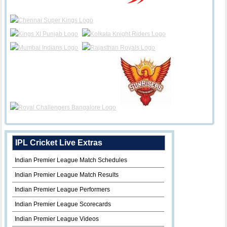
IPL Cricket Live Extras
Indian Premier League Match Schedules
Indian Premier League Match Results
Indian Premier League Performers
Indian Premier League Scorecards
Indian Premier League Videos