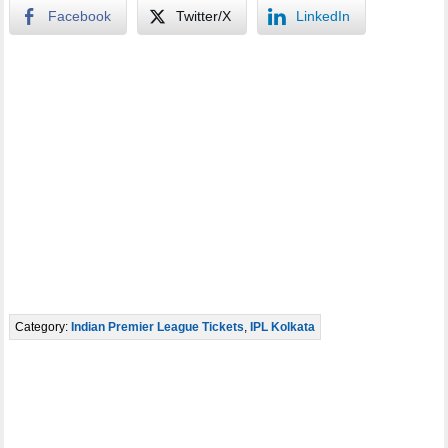
Facebook
Twitter/X
LinkedIn
Category:
Indian Premier League Tickets
,
IPL Kolkata