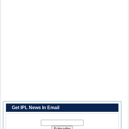
Get IPL News In Email
Enter Your Email Address: