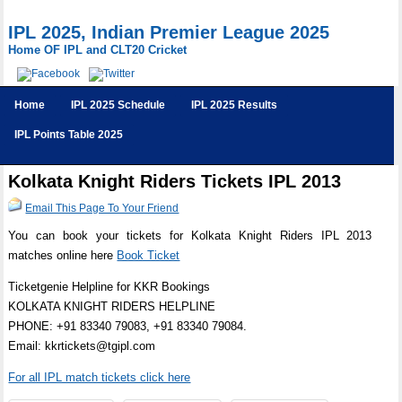
IPL 2025, Indian Premier League 2025
Home OF IPL and CLT20 Cricket
Home
IPL 2025 Schedule
IPL 2025 Results
IPL Points Table 2025
Kolkata Knight Riders Tickets IPL 2013
Email This Page To Your Friend
You can book your tickets for Kolkata Knight Riders IPL 2013
matches online here
Book Ticket
Ticketgenie Helpline for KKR Bookings
KOLKATA KNIGHT RIDERS HELPLINE
PHONE: +91 83340 79083, +91 83340 79084.
Email: kkrtickets@tgipl.com
For all IPL match tickets click here