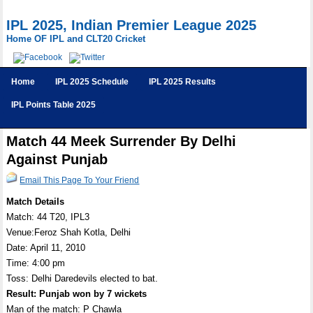
IPL 2025, Indian Premier League 2025
Home OF IPL and CLT20 Cricket
Home
IPL 2025 Schedule
IPL 2025 Results
IPL Points Table 2025
Match 44 Meek Surrender By Delhi
Against Punjab
Email This Page To Your Friend
Match Details
Match: 44 T20, IPL3
Venue:Feroz Shah Kotla, Delhi
Date: April 11, 2010
Time: 4:00 pm
Toss: Delhi Daredevils elected to bat.
Result: Punjab won by 7 wickets
Man of the match: P Chawla