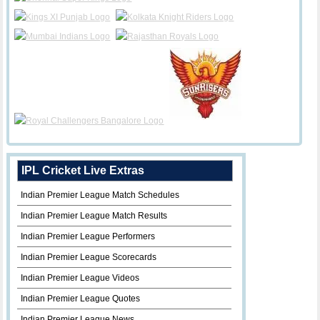
IPL Cricket Live Extras
Indian Premier League Match Schedules
Indian Premier League Match Results
Indian Premier League Performers
Indian Premier League Scorecards
Indian Premier League Videos
Indian Premier League Quotes
Indian Premier League News