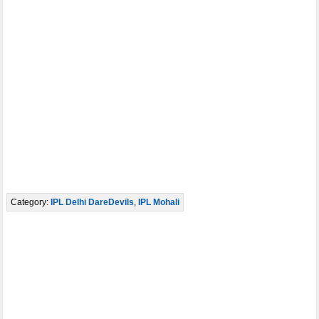
Category:
IPL Delhi DareDevils
,
IPL Mohali