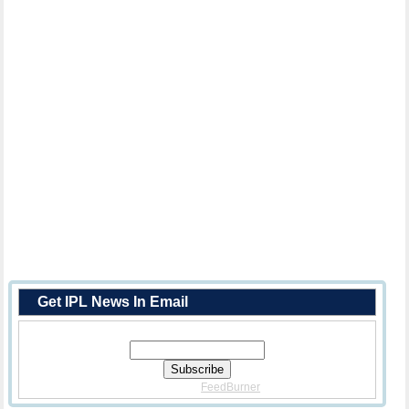
Get IPL News In Email
Enter Your Email Address:
Delivered By
FeedBurner