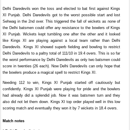
Delhi Daredevils won the toss and elected to bat first against Kings
XI Punjab. Delhi Daredevils got to the worst possible start and lost
Sehwag in the 2nd over. This triggered the fall of wickets as none of
the Delhi batsmen could offer any resistance to the bowlers of Kings
XI Punjab. Wickets kept tumbling one after the other and it looked
like Kings XI are playing against a local team rather than Delhi
Daredevils. Kings XI showed superb fielding and bowling to restrict
Delhi Daredevils to a paltry total of 111/10 in 19.4 overs. This is so far
the worst performance by Delhi Daredevils as only two batsmen could
score in twenties (26 each). Now Delhi Daredevils can only hope that
the bowlers produce a magical spell to restrict Kings XI.
Needing 112 to win, Kings XI Punjab started off cautiously but
confidently. Kings XI Punjab were playing for pride and the bowlers
had already did a splendid job. Now it was batsmen turn and they
also did not let them down. Kings XI top order played well in this low
scoring match and eventually they won it by 7 wickets in 18.4 overs.
Match notes