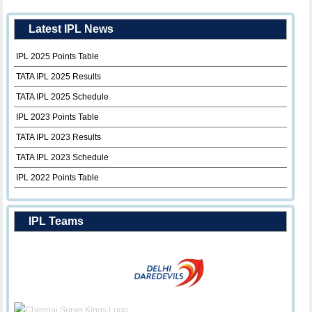
Latest IPL News
IPL 2025 Points Table
TATA IPL 2025 Results
TATA IPL 2025 Schedule
IPL 2023 Points Table
TATA IPL 2023 Results
TATA IPL 2023 Schedule
IPL 2022 Points Table
IPL Teams