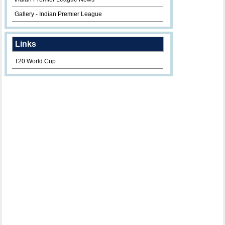
Gallery - Indian Premier League
Links
T20 World Cup