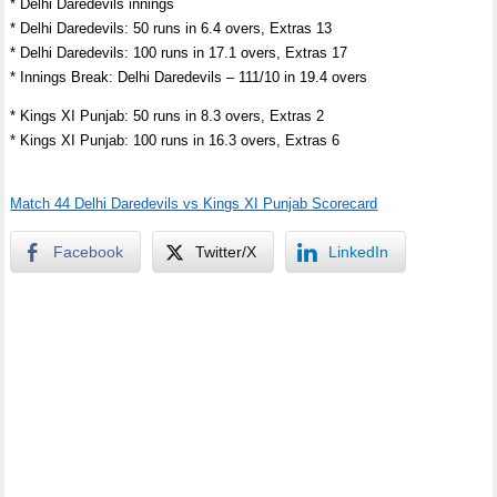
* Delhi Daredevils innings
* Delhi Daredevils: 50 runs in 6.4 overs, Extras 13
* Delhi Daredevils: 100 runs in 17.1 overs, Extras 17
* Innings Break: Delhi Daredevils – 111/10 in 19.4 overs
* Kings XI Punjab: 50 runs in 8.3 overs, Extras 2
* Kings XI Punjab: 100 runs in 16.3 overs, Extras 6
Match 44 Delhi Daredevils vs Kings XI Punjab Scorecard
Facebook
Twitter/X
LinkedIn