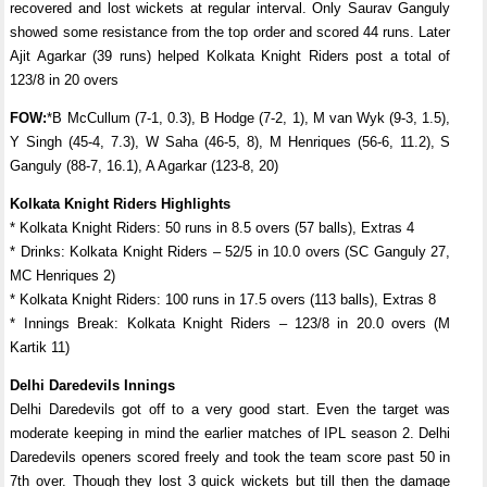
recovered and lost wickets at regular interval. Only Saurav Ganguly
showed some resistance from the top order and scored 44 runs. Later
Ajit Agarkar (39 runs) helped Kolkata Knight Riders post a total of
123/8 in 20 overs
FOW:
*B McCullum (7-1, 0.3), B Hodge (7-2, 1), M van Wyk (9-3, 1.5),
Y Singh (45-4, 7.3), W Saha (46-5, 8), M Henriques (56-6, 11.2), S
Ganguly (88-7, 16.1), A Agarkar (123-8, 20)
Kolkata Knight Riders Highlights
* Kolkata Knight Riders: 50 runs in 8.5 overs (57 balls), Extras 4
* Drinks: Kolkata Knight Riders – 52/5 in 10.0 overs (SC Ganguly 27,
MC Henriques 2)
* Kolkata Knight Riders: 100 runs in 17.5 overs (113 balls), Extras 8
* Innings Break: Kolkata Knight Riders – 123/8 in 20.0 overs (M
Kartik 11)
Delhi Daredevils Innings
Delhi Daredevils got off to a very good start. Even the target was
moderate keeping in mind the earlier matches of IPL season 2. Delhi
Daredevils openers scored freely and took the team score past 50 in
7th over. Though they lost 3 quick wickets but till then the damage