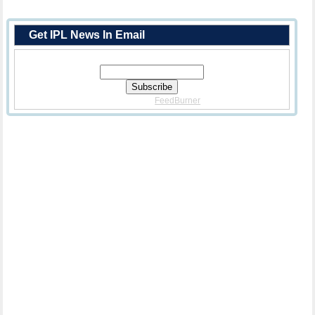
Get IPL News In Email
Enter Your Email Address:
Delivered By
FeedBurner