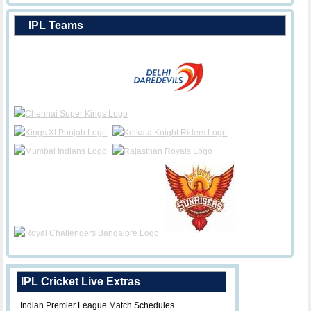
IPL Teams
IPL Cricket Live Extras
Indian Premier League Match Schedules