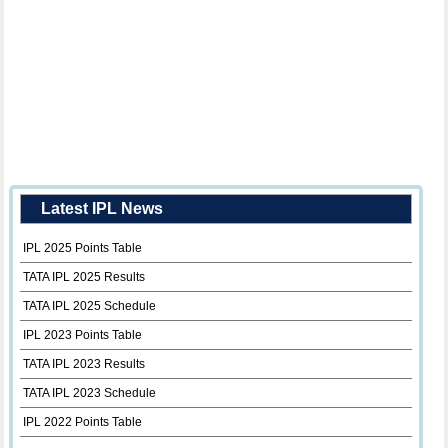
Latest IPL News
IPL 2025 Points Table
TATA IPL 2025 Results
TATA IPL 2025 Schedule
IPL 2023 Points Table
TATA IPL 2023 Results
TATA IPL 2023 Schedule
IPL 2022 Points Table