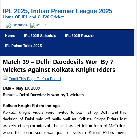
IPL 2025, Indian Premier League 2025
Home OF IPL and CLT20 Cricket
Home
IPL 2025 Schedule
IPL 2025 Results
IPL Points Table 2025
Match 39 – Delhi Daredevils Won By 7
Wickets Against Kolkata Knight Riders
Email This Page To Your Friend
Date – May 10, 2009
Result – Delhi Daredevils won by 7 wickets
Kolkata Knight Riders Innings
Kolkata Knight Riders were invited to bat first by Delhi and this
decision of Delhi paid off really well as Kolkata Knight Riders lost
wickets at regular interval The first wicket fell in form of McCullum
when the team score was just 7. Kolkata Knight Riders never