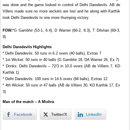
was done and the game looked in control of Delhi Daredevils. AB de
Villers made sure no more wickets are lost and he along with Karthik
took Delhi Daredevils to one more thumping victory.
FOW:
*G Gambhir (53-1, 6.4), D Warner (66-2, 8.3), T Dilshan (69-3,
9)
Delhi Daredevils Highlights
* Delhi Daredevils: 50 runs in 6.2 overs (40 balls), Extras 7
* 1st Wicket: 50 runs in 40 balls (G Gambhir 18, DA Warner 26, Ex 7)
* Drinks: Delhi Daredevils – 72/3 in 10.0 overs (AB de Villiers 7, KD
Karthik 1)
* Delhi Daredevils: 100 runs in 14.6 overs (94 balls), Extras 12
* 4th Wicket: 50 runs in 47 balls (AB de Villiers 30, KD Karthik 17, Ex
3)
Man of the match – A Mishra
Facebook
Twitter/X
LinkedIn