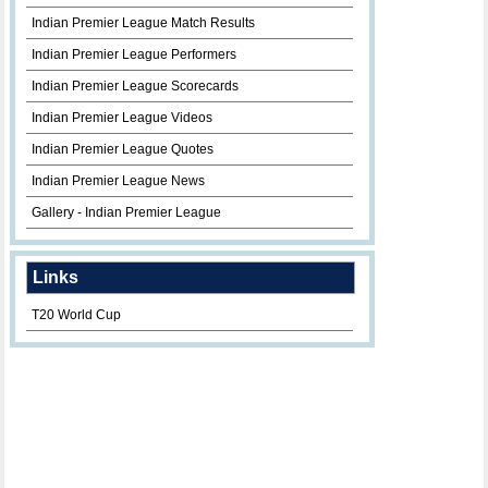
Indian Premier League Match Results
Indian Premier League Performers
Indian Premier League Scorecards
Indian Premier League Videos
Indian Premier League Quotes
Indian Premier League News
Gallery - Indian Premier League
Links
T20 World Cup