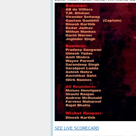
SEE LIVE SCORECARD