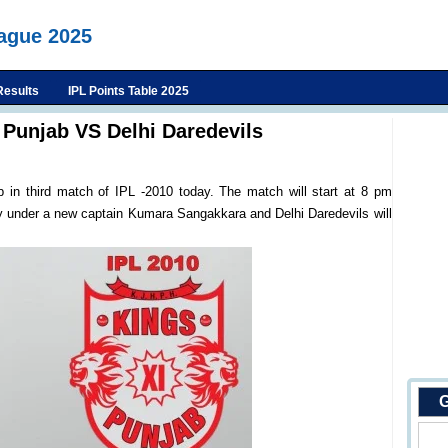
eague 2025
Results
IPL Points Table 2025
 Punjab VS Delhi Daredevils
b in third match of IPL -2010 today. The match will start at 8 pm
ay under a new captain Kumara Sangakkara and Delhi Daredevils will
G