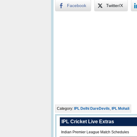
Facebook
Twitter/X
Category:
IPL Delhi DareDevils
,
IPL Mohali
IPL Cricket Live Extras
Indian Premier League Match Schedules