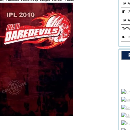
TATA
IPL 
TATA
TATA
IPL 
I