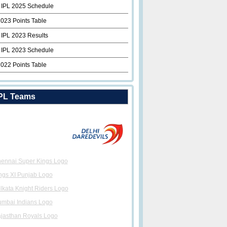
 IPL 2025 Schedule
2023 Points Table
 IPL 2023 Results
 IPL 2023 Schedule
2022 Points Table
PL Teams