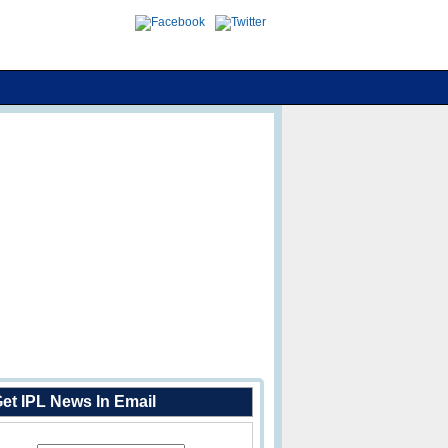
et IPL News In Email
Enter Your Email Address: