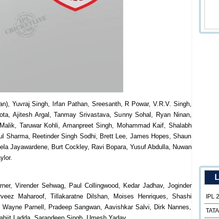
), Yuvraj Singh, Irfan Pathan, Sreesanth, R Powar, V.R.V. Singh,
ota, Ajitesh Argal, Tanmay Srivastava, Sunny Sohal, Ryan Ninan,
 Malik, Taruwar Kohli, Amanpreet Singh, Mohammad Kaif, Shalabh
ipul Sharma, Reetinder Singh Sodhi, Brett Lee, James Hopes, Shaun
la Jayawardene, Burt Cockley, Ravi Bopara, Yusuf Abdulla, Nuwan
ylor.
L
er, Virender Sehwag, Paul Collingwood, Kedar Jadhav, Joginder
veez Maharoof, Tillakaratne Dilshan, Moises Henriques, Shashi
IPL 
ica Wayne Parnell, Pradeep Sangwan, Aavishkar Salvi, Dirk Nannes,
TATA
arabjit Ladda, Sarandeep Singh, Umesh Yadav