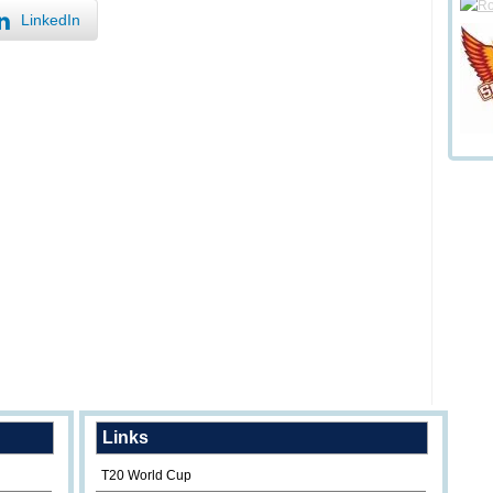
LinkedIn
Links
T20 World Cup