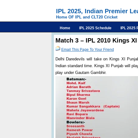
IPL 2025, Indian Premier L
Home OF IPL and CLT20 Cricket
Home
IPL 2025 Schedule
IPL 2025 
Match 3 – IPL 2010 Kings XI
Email This Page To Your Friend
Delhi Daredevils will take on Kings XI Punja
Indian standard time. Kings XI Punjab will pl
play under Gautam Gambhir.