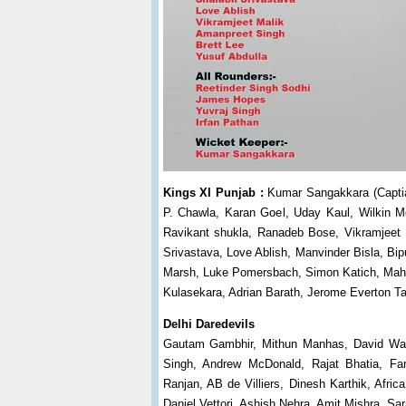
Kings XI Punjab :
Kumar Sangakkara (Captian
P. Chawla, Karan Goel, Uday Kaul, Wilkin M
Ravikant shukla, Ranadeb Bose, Vikramjeet
Srivastava, Love Ablish, Manvinder Bisla, B
Marsh, Luke Pomersbach, Simon Katich, Mahe
Kulasekara, Adrian Barath, Jerome Everton Ta
Delhi Daredevils
Gautam Gambhir, Mithun Manhas, David Warn
Singh, Andrew McDonald, Rajat Bhatia, Far
Ranjan, AB de Villiers, Dinesh Karthik, Afr
Daniel Vettori, Ashish Nehra, Amit Mishra, S