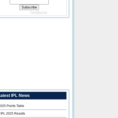
Delivered By
FeedBurner
atest IPL News
2025 Points Table
 IPL 2025 Results