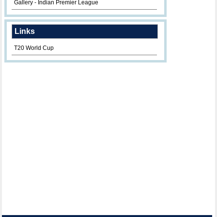
Gallery - Indian Premier League
Links
T20 World Cup