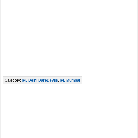
Category:
IPL Delhi DareDevils
,
IPL Mumbai