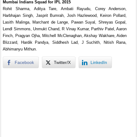
Mumbai Indians Squad for IPL 2015
Rohit Sharma, Aditya Tare, Ambati Rayudu, Corey Anderson,
Harbhajan Singh, Jasprit Bumrah, Josh Hazlewood, Keiron Pollard,
Lasith Malinga, Marchant de Lange, Pawan Suyal, Shreyas Gopal,
Lendl Simmons, Unmukt Chand, R Vinay Kumar, Parthiv Patel, Aaron
Finch, Pragyan Ojha, Mitchell McClenaghan, Akshay Wakhare, Aiden
Blizzard, Hardik Pandya, Siddhesh Lad, J Suchith, Nitish Rana,
Abhimanyu Mithun.
Facebook
Twitter/X
LinkedIn