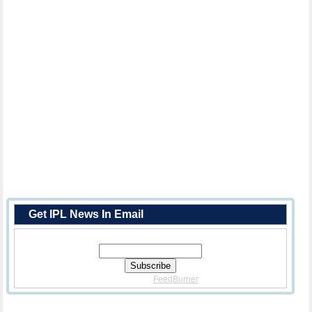
Get IPL News In Email
Enter Your Email Address:
Delivered By
FeedBurner