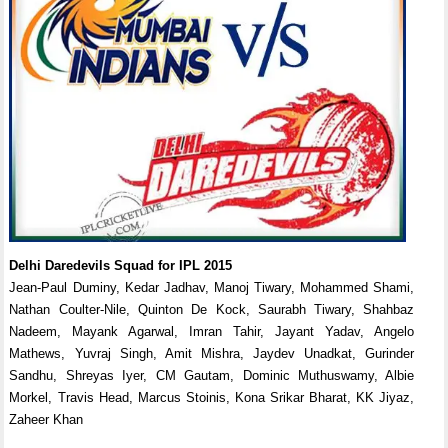
Delhi Daredevils Squad for IPL 2015
Jean-Paul Duminy, Kedar Jadhav, Manoj Tiwary, Mohammed Shami,
Nathan Coulter-Nile, Quinton De Kock, Saurabh Tiwary, Shahbaz
Nadeem, Mayank Agarwal, Imran Tahir, Jayant Yadav, Angelo
Mathews, Yuvraj Singh, Amit Mishra, Jaydev Unadkat, Gurinder
Sandhu, Shreyas Iyer, CM Gautam, Dominic Muthuswamy, Albie
Morkel, Travis Head, Marcus Stoinis, Kona Srikar Bharat, KK Jiyaz,
Zaheer Khan