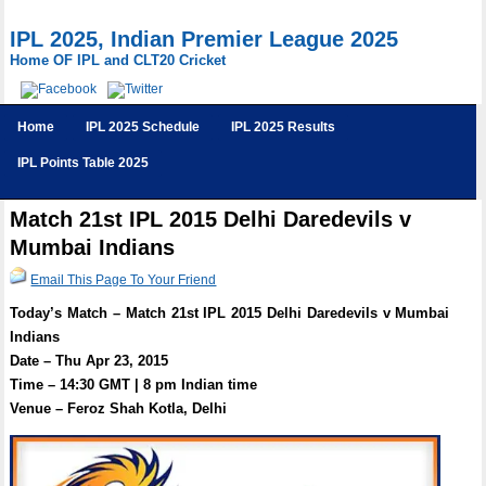
IPL 2025, Indian Premier League 2025
Home OF IPL and CLT20 Cricket
Home
IPL 2025 Schedule
IPL 2025 Results
IPL Points Table 2025
Match 21st IPL 2015 Delhi Daredevils v
Mumbai Indians
Email This Page To Your Friend
Today’s Match – Match 21st IPL 2015 Delhi Daredevils v Mumbai
Indians
Date – Thu Apr 23, 2015
Time – 14:30 GMT | 8 pm Indian time
Venue – Feroz Shah Kotla, Delhi