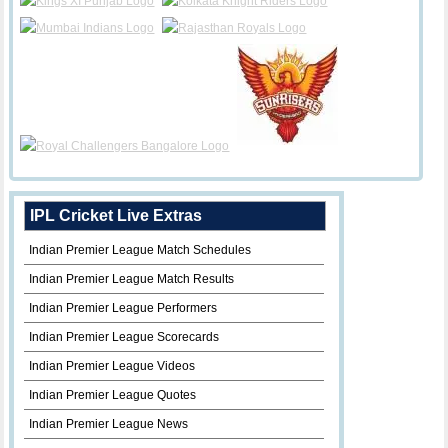
IPL Cricket Live Extras
Indian Premier League Match Schedules
Indian Premier League Match Results
Indian Premier League Performers
Indian Premier League Scorecards
Indian Premier League Videos
Indian Premier League Quotes
Indian Premier League News