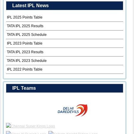
Latest IPL News
IPL 2025 Points Table
TATA IPL 2025 Results
TATA IPL 2025 Schedule
IPL 2023 Points Table
TATA IPL 2023 Results
TATA IPL 2023 Schedule
IPL 2022 Points Table
IPL Teams