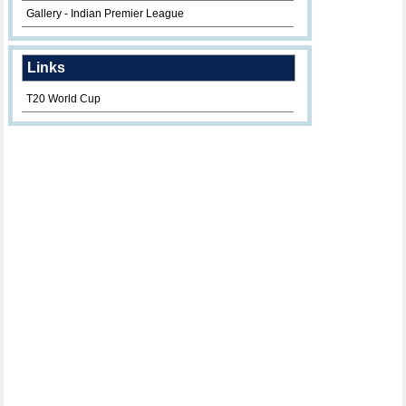
Gallery - Indian Premier League
Links
T20 World Cup