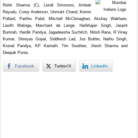
Rohit Sharma (C), Lendl Simmons, Ambati
Rayudu, Corey Anderson, Unmukt Chand, Kieron
Pollard, Parthiv Patel, Mitchell McClenaghan, Akshay Wakhare,
Lasith Malinga, Marchant de Lange, Harbhajan Singh, Jasprit
Bumrah, Hardik Pandya, Jagadeesha Suchitch, Nitish Rana, R Vinay
Kumar, Shreyas Gopal, Siddhesh Lad, Jos Buttler, Nathu Singh,
Krunal Pandya, KP Kamath, Tim Southee, Jitesh Sharma and
Deepak Punia.
Facebook
Twitter/X
LinkedIn