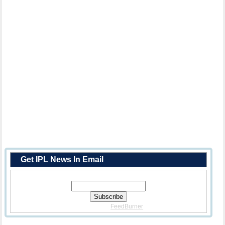
Get IPL News In Email
Enter Your Email Address:
Delivered By
FeedBurner