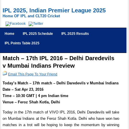
IPL 2025, Indian Premier League 2025
Home OF IPL and CLT20 Cricket
Home
IPL 2025 Schedule
IPL 2025 Results
IPL Points Table 2025
Match – 17th IPL 2016 – Delhi Daredevils
v Mumbai Indians Preview
Email This Page To Your Friend
Today’s Match – 17th match – Delhi Daredevils v Mumbai Indians
Date – Sat Apr 23, 2016
Time – 10:30 GMT | 4 pm Indian time
Venue – Feroz Shah Kotla, Delhi
Today in the 17th match of VIVO IPL 2016, Delhi Daredevils will take
on Mumbai Indians at the Feroz Shah Kotla. Delhi who have won two
matches in a trot will be hoping to keep the momentum by winning