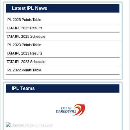
Latest IPL News
IPL 2025 Points Table
TATA IPL 2025 Results
TATA IPL 2025 Schedule
IPL 2023 Points Table
TATA IPL 2023 Results
TATA IPL 2023 Schedule
IPL 2022 Points Table
IPL Teams