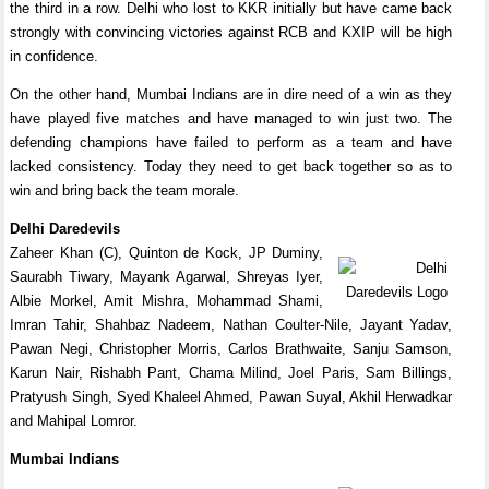
the third in a row. Delhi who lost to KKR initially but have came back
strongly with convincing victories against RCB and KXIP will be high
in confidence.
On the other hand, Mumbai Indians are in dire need of a win as they
have played five matches and have managed to win just two. The
defending champions have failed to perform as a team and have
lacked consistency. Today they need to get back together so as to
win and bring back the team morale.
Delhi Daredevils
Zaheer Khan (C), Quinton de Kock, JP Duminy,
Saurabh Tiwary, Mayank Agarwal, Shreyas Iyer,
Albie Morkel, Amit Mishra, Mohammad Shami,
Imran Tahir, Shahbaz Nadeem, Nathan Coulter-Nile, Jayant Yadav,
Pawan Negi, Christopher Morris, Carlos Brathwaite, Sanju Samson,
Karun Nair, Rishabh Pant, Chama Milind, Joel Paris, Sam Billings,
Pratyush Singh, Syed Khaleel Ahmed, Pawan Suyal, Akhil Herwadkar
and Mahipal Lomror.
Mumbai Indians