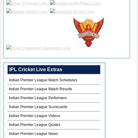
IPL Cricket Live Extras
Indian Premier League Match Schedules
Indian Premier League Match Results
Indian Premier League Performers
Indian Premier League Scorecards
Indian Premier League Videos
Indian Premier League Quotes
Indian Premier League News