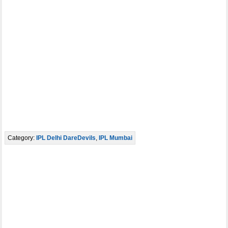
Category:
IPL Delhi DareDevils
,
IPL Mumbai