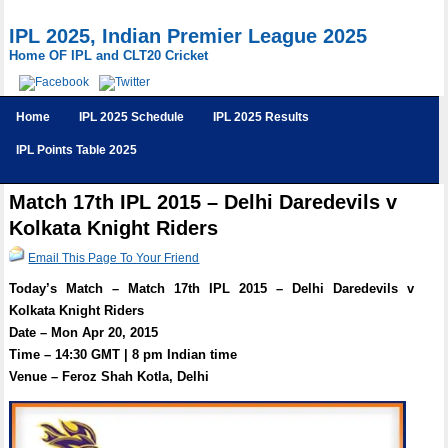
IPL 2025, Indian Premier League 2025
Home OF IPL and CLT20 Cricket
Home
IPL 2025 Schedule
IPL 2025 Results
IPL Points Table 2025
Match 17th IPL 2015 – Delhi Daredevils v
Kolkata Knight Riders
Email This Page To Your Friend
Today’s Match – Match 17th IPL 2015 – Delhi Daredevils v
Kolkata Knight Riders
Date – Mon Apr 20, 2015
Time – 14:30 GMT | 8 pm Indian time
Venue – Feroz Shah Kotla, Delhi