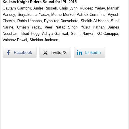
Kolkata Knight Riders Squad for IPL 2015
Gautam Gambhir, Andre Russell, Chris Lynn, Kuldeep Yadav, Manish
Pandey, Suryakumar Yadav, Morne Morkel, Patrick Cummins, Piyush
Chawla, Robin Uthappa, Ryan ten Doeschate, Shakib Al Hasan, Sunil
Narine, Umesh Yadav, Veer Pratap Singh, Yusuf Pathan, James
Neesham, Brad Hogg, Aditya Garhwal, Sumit Narwal, KC Cariappa,
Vaibhav Rawal, Sheldon Jackson.
Facebook
Twitter/X
LinkedIn