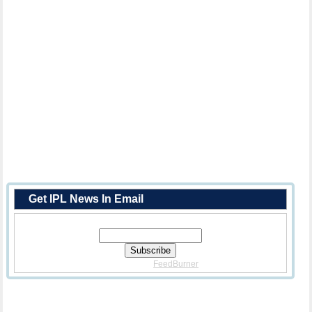
Get IPL News In Email
Enter Your Email Address:
Delivered By
FeedBurner