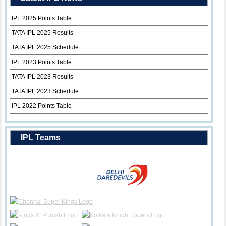
IPL 2025 Points Table
TATA IPL 2025 Results
TATA IPL 2025 Schedule
IPL 2023 Points Table
TATA IPL 2023 Results
TATA IPL 2023 Schedule
IPL 2022 Points Table
IPL Teams