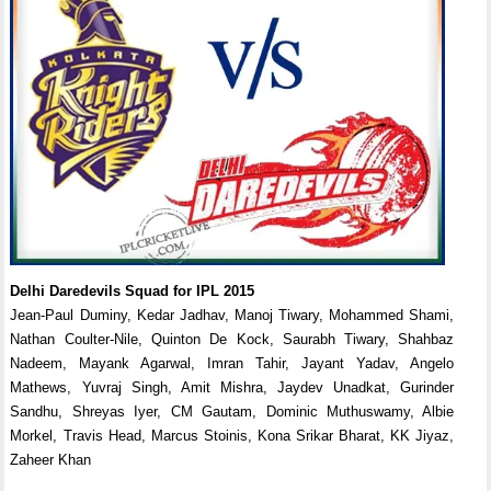
Delhi Daredevils Squad for IPL 2015
Jean-Paul Duminy, Kedar Jadhav, Manoj Tiwary, Mohammed Shami,
Nathan Coulter-Nile, Quinton De Kock, Saurabh Tiwary, Shahbaz
Nadeem, Mayank Agarwal, Imran Tahir, Jayant Yadav, Angelo
Mathews, Yuvraj Singh, Amit Mishra, Jaydev Unadkat, Gurinder
Sandhu, Shreyas Iyer, CM Gautam, Dominic Muthuswamy, Albie
Morkel, Travis Head, Marcus Stoinis, Kona Srikar Bharat, KK Jiyaz,
Zaheer Khan