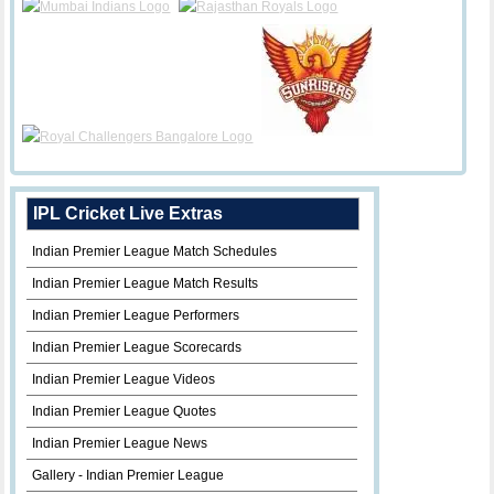
IPL Cricket Live Extras
Indian Premier League Match Schedules
Indian Premier League Match Results
Indian Premier League Performers
Indian Premier League Scorecards
Indian Premier League Videos
Indian Premier League Quotes
Indian Premier League News
Gallery - Indian Premier League