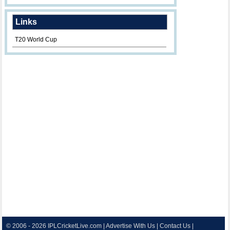
Links
T20 World Cup
© 2006 - 2026
IPLCricketLive.com
|
Advertise With Us
|
Contact Us
|