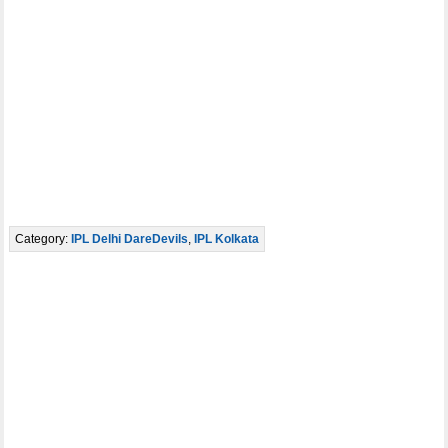
Category:
IPL Delhi DareDevils
,
IPL Kolkata